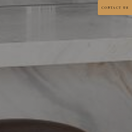
CONTACT US