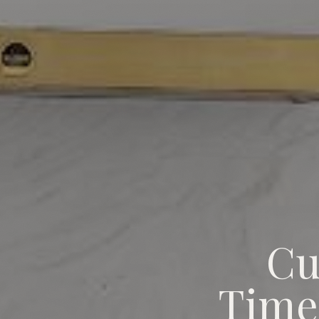
Cu
Custom Home Permit Timeline
Time