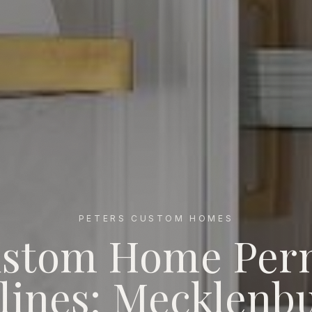
PETERS CUSTOM HOMES
stom Home Per
s: Mecklenburg vs Union vs Iredell (2026)
lines: Mecklenbu