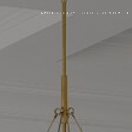
ABOUT
LEGACY ESTATES
FOUNDER PHI