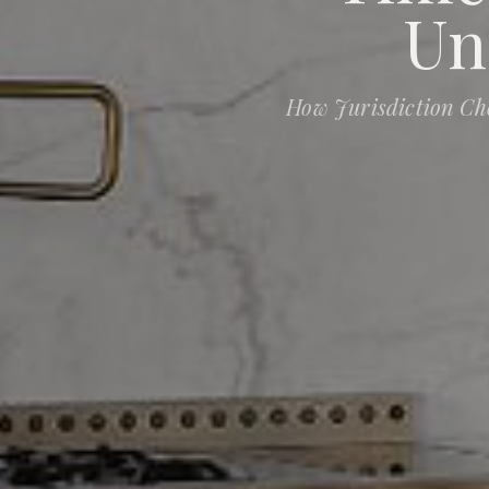
Un
How Jurisdiction Ch