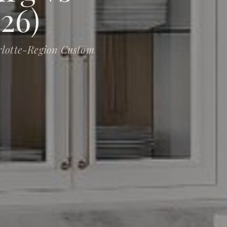
26)
rlotte-Region Custom