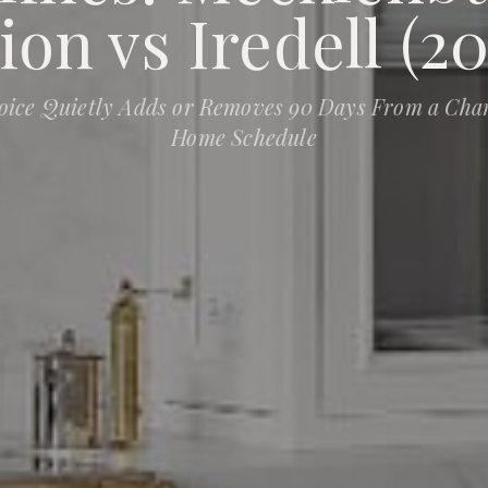
ion vs Iredell (20
oice Quietly Adds or Removes 90 Days From a Cha
Home Schedule