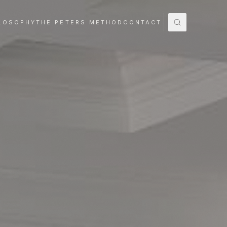
LOSOPHY
THE PETERS METHOD
CONTACT