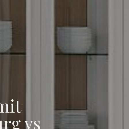
mit
rg vs