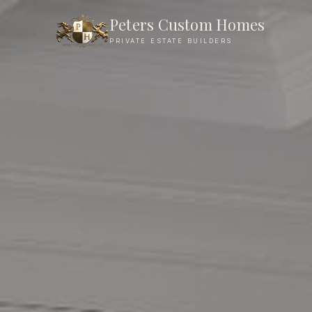
Peters Custom Homes
PRIVATE ESTATE BUILDERS