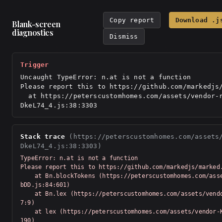
Copy report
Download .j
Blank-screen
diagnostics
Dismiss
Trigger
Uncaught TypeError: n.at is not a function

Please report this to https://github.com/markedjs/
  at https://peterscustomhomes.com/assets/vendor-react-
DkeL74_4.js:38:3303
Stack trace
(https://peterscustomhomes.com/assets
DkeL74_4.js:38:3303)
TypeError: n.at is not a function

Please report this to https://github.com/markedjs/marked.
    at Bn.blockTokens (https://peterscustomhomes.com/assets/vendor-Km91n
bDD.js:84:601)

    at Bn.lex (https://peterscustomhomes.com/assets/vendor-Km91nbDD.js:7
7:9)

    at lex (https://peterscustomhomes.com/assets/vendor-Km91nbDD.js:76:5
190)
