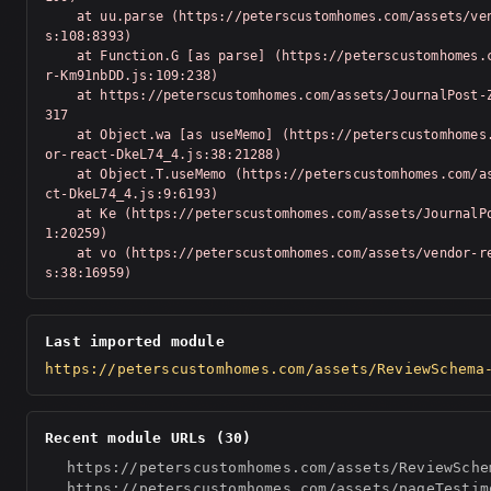
    at uu.parse (https://peterscustomhomes.com/assets/vendor-Km91nbDD.j
s:108:8393)

    at Function.G [as parse] (https://peterscustomhomes.com/assets/vendo
r-Km91nbDD.js:109:238)

    at https://peterscustomhomes.com/assets/JournalPost-Z_T-Swv-.js:1:20
317

    at Object.wa [as useMemo] (https://peterscustomhomes.com/assets/vend
or-react-DkeL74_4.js:38:21288)

    at Object.T.useMemo (https://peterscustomhomes.com/assets/vendor-rea
ct-DkeL74_4.js:9:6193)

    at Ke (https://peterscustomhomes.com/assets/JournalPost-Z_T-Swv-.js:
1:20259)

    at vo (https://peterscustomhomes.com/assets/vendor-react-DkeL74_4.j
s:38:16959)
Last imported module
https://peterscustomhomes.com/assets/ReviewSchema
Recent module URLs (30)
https://peterscustomhomes.com/assets/ReviewSche
https://peterscustomhomes.com/assets/pageTestim