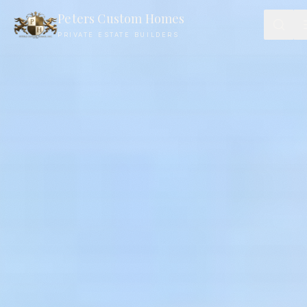
Peters Custom Homes
PRIVATE ESTATE BUILDERS