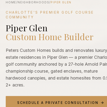
HOME
/
NEIGHBORHOODS
/
PIPER GLEN
CHARLOTTE'S PREMIER GOLF COURSE
COMMUNITY
Piper Glen
Piper Glen Custom Home Builder | Luxury Golf Community 
Custom Home Builder
Peters Custom Homes builds and renovates luxur
estate residences in Piper Glen — a premier Charlo
golf community anchored by a 27-hole Arnold Pal
championship course, gated enclaves, mature
hardwood canopies, and estate homesites from 0.
2+ acres.
SCHEDULE A PRIVATE CONSULTATION