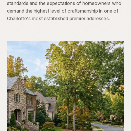
standards and the expectations of homeowners who
demand the highest level of craftsmanship in one of
Charlotte's most established premier addresses.