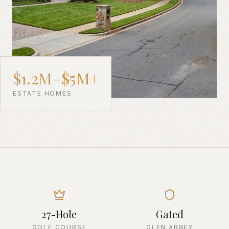
$1.2M–$5M+
ESTATE HOMES
27-Hole
Gated
GOLF COURSE
GLEN ABBEY