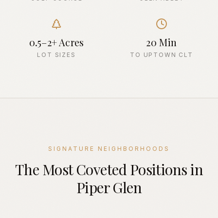
0.5–2+ Acres
20 Min
LOT SIZES
TO UPTOWN CLT
SIGNATURE NEIGHBORHOODS
The Most Coveted Positions in
Piper Glen