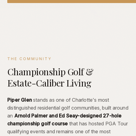
THE COMMUNITY
Championship Golf &
Estate-Caliber Living
Piper Glen
stands as one of Charlotte's most
distinguished residential golf communities, built around
an
Arnold Palmer and Ed Seay-designed 27-hole
championship golf course
that has hosted PGA Tour
qualifying events and remains one of the most