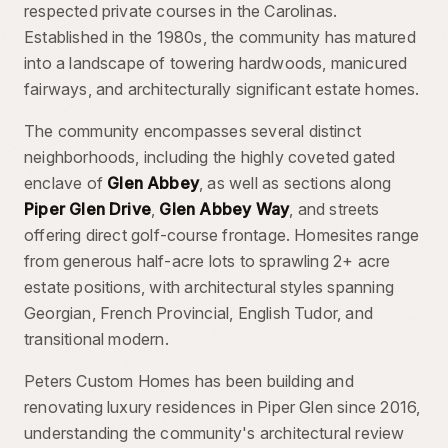
respected private courses in the Carolinas.
Established in the 1980s, the community has matured
into a landscape of towering hardwoods, manicured
fairways, and architecturally significant estate homes.
The community encompasses several distinct
neighborhoods, including the highly coveted gated
enclave of
Glen Abbey
, as well as sections along
Piper Glen Drive
,
Glen Abbey Way
, and streets
offering direct golf-course frontage. Homesites range
from generous half-acre lots to sprawling 2+ acre
estate positions, with architectural styles spanning
Georgian, French Provincial, English Tudor, and
transitional modern.
Peters Custom Homes has been building and
renovating luxury residences in Piper Glen since 2016,
understanding the community's architectural review