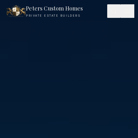
Architectural Vision — Peters Custom Homes
Peters Custom Homes
PRIVATE ESTATE BUILDERS