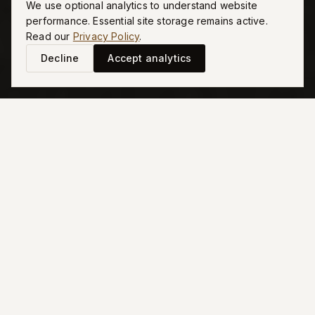
Endures
We use optional analytics to understand website
performance. Essential site storage remains active.
Read our
Privacy Policy
.
Decline
Accept analytics
DESIGN PHILOSOPHY
Defined First
by Architecture