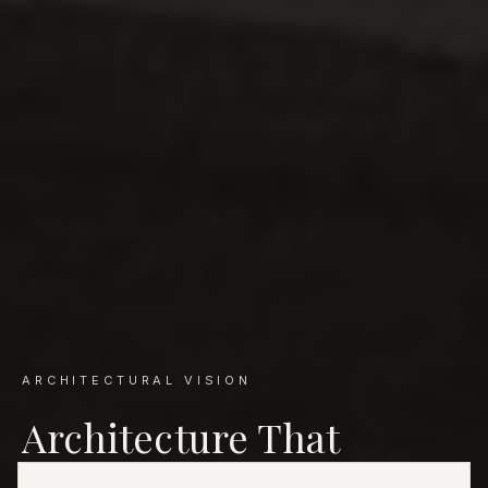
ARCHITECTURAL VISION
Architecture That