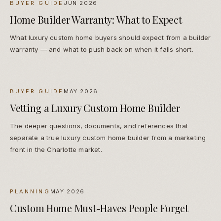
BUYER GUIDE
JUN 2026
Home Builder Warranty: What to Expect
What luxury custom home buyers should expect from a builder
warranty — and what to push back on when it falls short.
BUYER GUIDE
MAY 2026
Vetting a Luxury Custom Home Builder
The deeper questions, documents, and references that
separate a true luxury custom home builder from a marketing
front in the Charlotte market.
PLANNING
MAY 2026
Custom Home Must-Haves People Forget