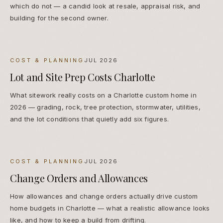
which do not — a candid look at resale, appraisal risk, and
building for the second owner.
COST & PLANNING
JUL 2026
Lot and Site Prep Costs Charlotte
What sitework really costs on a Charlotte custom home in
2026 — grading, rock, tree protection, stormwater, utilities,
and the lot conditions that quietly add six figures.
COST & PLANNING
JUL 2026
Change Orders and Allowances
How allowances and change orders actually drive custom
home budgets in Charlotte — what a realistic allowance looks
like, and how to keep a build from drifting.