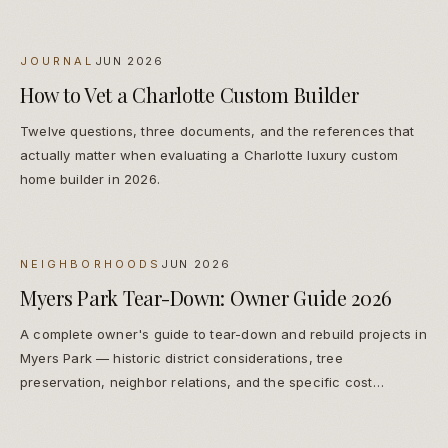
JOURNAL
JUN 2026
How to Vet a Charlotte Custom Builder
Twelve questions, three documents, and the references that
actually matter when evaluating a Charlotte luxury custom
home builder in 2026.
NEIGHBORHOODS
JUN 2026
Myers Park Tear-Down: Owner Guide 2026
A complete owner's guide to tear-down and rebuild projects in
Myers Park — historic district considerations, tree
preservation, neighbor relations, and the specific cost
premiums that apply.