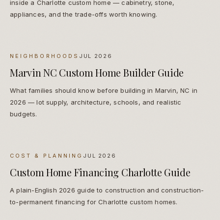
inside a Charlotte custom home — cabinetry, stone,
appliances, and the trade-offs worth knowing.
NEIGHBORHOODS
JUL 2026
Marvin NC Custom Home Builder Guide
What families should know before building in Marvin, NC in
2026 — lot supply, architecture, schools, and realistic
budgets.
COST & PLANNING
JUL 2026
Custom Home Financing Charlotte Guide
A plain-English 2026 guide to construction and construction-
to-permanent financing for Charlotte custom homes.