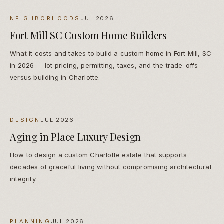
NEIGHBORHOODS
JUL 2026
Fort Mill SC Custom Home Builders
What it costs and takes to build a custom home in Fort Mill, SC
in 2026 — lot pricing, permitting, taxes, and the trade-offs
versus building in Charlotte.
DESIGN
JUL 2026
Aging in Place Luxury Design
How to design a custom Charlotte estate that supports
decades of graceful living without compromising architectural
integrity.
PLANNING
JUL 2026