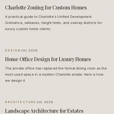
Charlotte Zoning for Custom Homes
A practical guide to Charlotte's Unified Development
Ordinance, setbacks, height limits, and overlay districts for
luxury custom home clients.
DESIGN
JUL 2026
Home Office Design for Luxury Homes
The private office has replaced the formal dining room as the
most-used space in a modern Charlotte estate. Here is how
we design it.
ARCHITECTURE
JUL 2026
Landscape Architecture for Estates