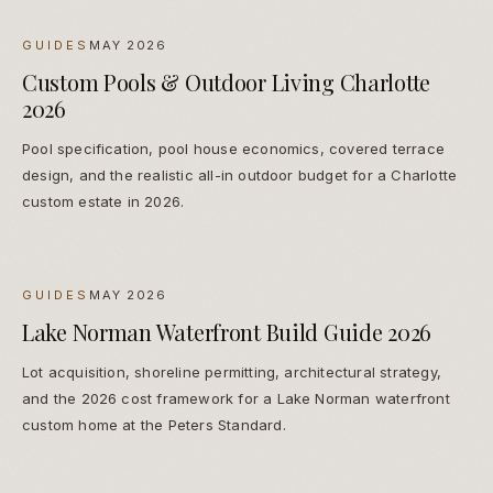
GUIDES
MAY 2026
Custom Pools & Outdoor Living Charlotte
2026
Pool specification, pool house economics, covered terrace
design, and the realistic all-in outdoor budget for a Charlotte
custom estate in 2026.
GUIDES
MAY 2026
Lake Norman Waterfront Build Guide 2026
Lot acquisition, shoreline permitting, architectural strategy,
and the 2026 cost framework for a Lake Norman waterfront
custom home at the Peters Standard.