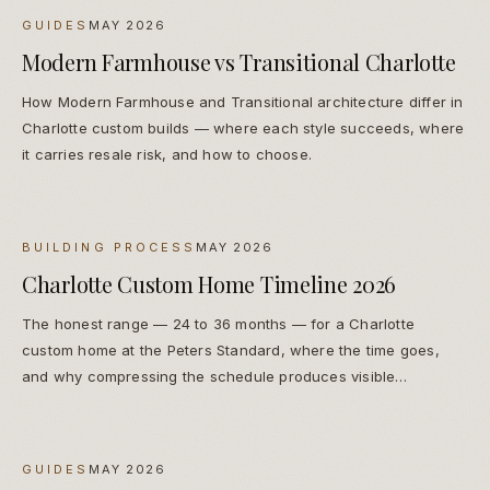
GUIDES
MAY 2026
Modern Farmhouse vs Transitional Charlotte
How Modern Farmhouse and Transitional architecture differ in
Charlotte custom builds — where each style succeeds, where
it carries resale risk, and how to choose.
BUILDING PROCESS
MAY 2026
Charlotte Custom Home Timeline 2026
The honest range — 24 to 36 months — for a Charlotte
custom home at the Peters Standard, where the time goes,
and why compressing the schedule produces visible
compromises.
GUIDES
MAY 2026