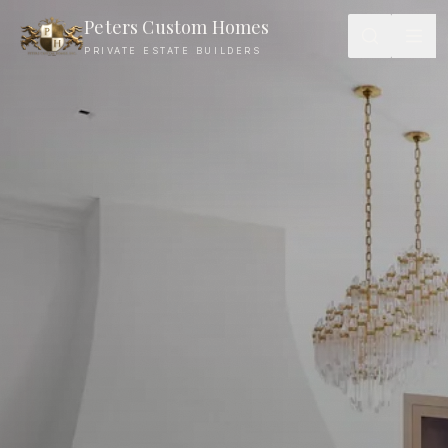
Journal — Peters Custom Homes
Peters Custom Homes
PRIVATE ESTATE BUILDERS