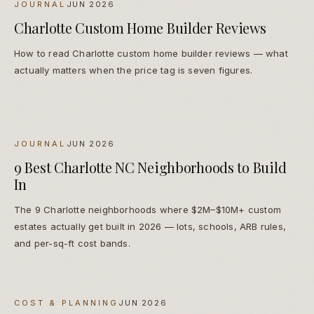
JOURNAL
JUN 2026
Charlotte Custom Home Builder Reviews
How to read Charlotte custom home builder reviews — what
actually matters when the price tag is seven figures.
JOURNAL
JUN 2026
9 Best Charlotte NC Neighborhoods to Build
In
The 9 Charlotte neighborhoods where $2M–$10M+ custom
estates actually get built in 2026 — lots, schools, ARB rules,
and per-sq-ft cost bands.
COST & PLANNING
JUN 2026