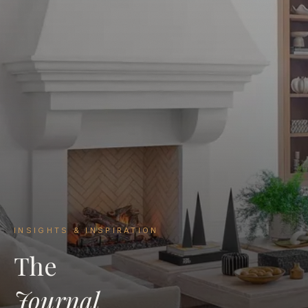
INSIGHTS & INSPIRATION
The
Journal