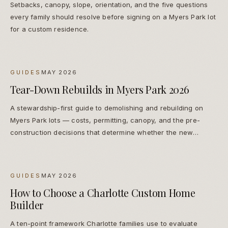
Setbacks, canopy, slope, orientation, and the five questions
every family should resolve before signing on a Myers Park lot
for a custom residence.
GUIDES
MAY 2026
Tear-Down Rebuilds in Myers Park 2026
A stewardship-first guide to demolishing and rebuilding on
Myers Park lots — costs, permitting, canopy, and the pre-
construction decisions that determine whether the new
residence reads as native or imported.
GUIDES
MAY 2026
How to Choose a Charlotte Custom Home
Builder
A ten-point framework Charlotte families use to evaluate