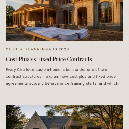
COST & PLANNING
AUG 2026
Cost Plus vs Fixed Price Contracts
Every Charlotte custom home is built under one of two
contract structures. I explain how cost plus and fixed price
agreements actually behave once framing starts, and which
one protects you.