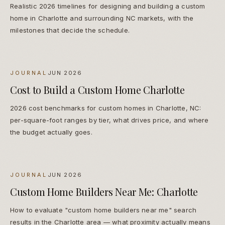
Realistic 2026 timelines for designing and building a custom
home in Charlotte and surrounding NC markets, with the
milestones that decide the schedule.
JOURNAL
JUN 2026
Cost to Build a Custom Home Charlotte
2026 cost benchmarks for custom homes in Charlotte, NC:
per-square-foot ranges by tier, what drives price, and where
the budget actually goes.
JOURNAL
JUN 2026
Custom Home Builders Near Me: Charlotte
How to evaluate "custom home builders near me" search
results in the Charlotte area — what proximity actually means