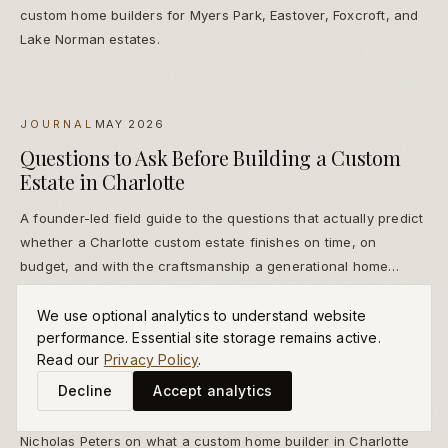
custom home builders for Myers Park, Eastover, Foxcroft, and
Lake Norman estates.
JOURNAL
MAY 2026
Questions to Ask Before Building a Custom
Estate in Charlotte
A founder-led field guide to the questions that actually predict
whether a Charlotte custom estate finishes on time, on
budget, and with the craftsmanship a generational home
deserves.
We use optional analytics to understand website
performance. Essential site storage remains active.
Read our
Privacy Policy
.
FOUNDER LETTERS
MAY 2026
Decline
Accept analytics
Custom Home Builder Charlotte — A Letter
Nicholas Peters on what a custom home builder in Charlotte