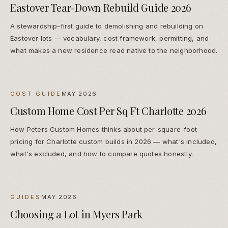
Eastover Tear-Down Rebuild Guide 2026
A stewardship-first guide to demolishing and rebuilding on
Eastover lots — vocabulary, cost framework, permitting, and
what makes a new residence read native to the neighborhood.
COST GUIDE
MAY 2026
Custom Home Cost Per Sq Ft Charlotte 2026
How Peters Custom Homes thinks about per-square-foot
pricing for Charlotte custom builds in 2026 — what's included,
what's excluded, and how to compare quotes honestly.
GUIDES
MAY 2026
Choosing a Lot in Myers Park