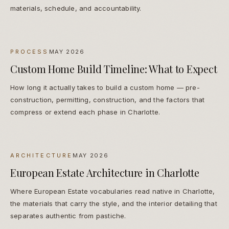
materials, schedule, and accountability.
PROCESS
MAY 2026
Custom Home Build Timeline: What to Expect
How long it actually takes to build a custom home — pre-
construction, permitting, construction, and the factors that
compress or extend each phase in Charlotte.
ARCHITECTURE
MAY 2026
European Estate Architecture in Charlotte
Where European Estate vocabularies read native in Charlotte,
the materials that carry the style, and the interior detailing that
separates authentic from pastiche.