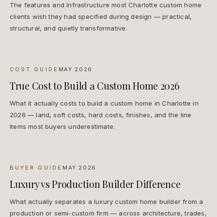
The features and infrastructure most Charlotte custom home
clients wish they had specified during design — practical,
structural, and quietly transformative.
COST GUIDE
MAY 2026
True Cost to Build a Custom Home 2026
What it actually costs to build a custom home in Charlotte in
2026 — land, soft costs, hard costs, finishes, and the line
items most buyers underestimate.
BUYER GUIDE
MAY 2026
Luxury vs Production Builder Difference
What actually separates a luxury custom home builder from a
production or semi-custom firm — across architecture, trades,