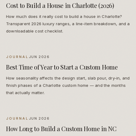
Cost to Build a House in Charlotte (2026)
How much does it really cost to build a house in Charlotte?
Transparent 2026 luxury ranges, a line-item breakdown, and a
downloadable cost checklist.
JOURNAL
JUN 2026
Best Time of Year to Start a Custom Home
How seasonality affects the design start, slab pour, dry-in, and
finish phases of a Charlotte custom home — and the months
that actually matter.
JOURNAL
JUN 2026
How Long to Build a Custom Home in NC