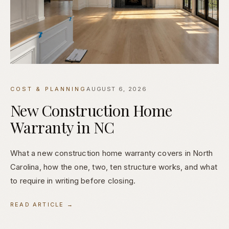
COST & PLANNING
AUGUST 6, 2026
New Construction Home
Warranty in NC
What a new construction home warranty covers in North
Carolina, how the one, two, ten structure works, and what
to require in writing before closing.
READ ARTICLE →