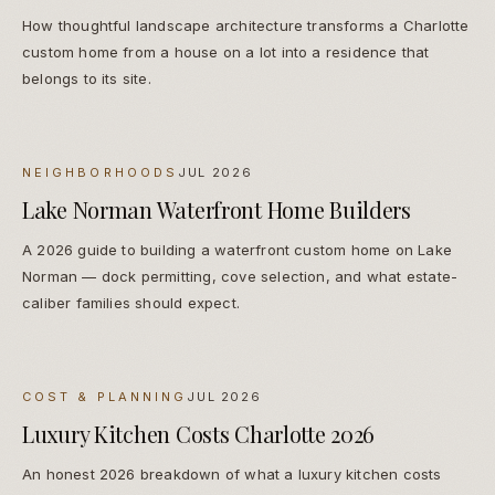
How thoughtful landscape architecture transforms a Charlotte
custom home from a house on a lot into a residence that
belongs to its site.
NEIGHBORHOODS
JUL 2026
Lake Norman Waterfront Home Builders
A 2026 guide to building a waterfront custom home on Lake
Norman — dock permitting, cove selection, and what estate-
caliber families should expect.
COST & PLANNING
JUL 2026
Luxury Kitchen Costs Charlotte 2026
An honest 2026 breakdown of what a luxury kitchen costs