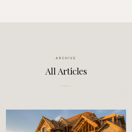
ARCHIVE
All
Articles