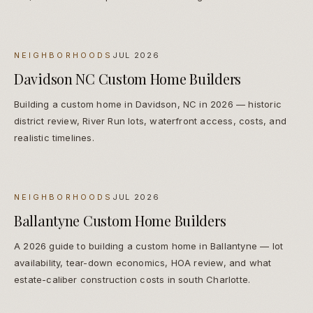
NEIGHBORHOODS
JUL 2026
Davidson NC Custom Home Builders
Building a custom home in Davidson, NC in 2026 — historic
district review, River Run lots, waterfront access, costs, and
realistic timelines.
NEIGHBORHOODS
JUL 2026
Ballantyne Custom Home Builders
A 2026 guide to building a custom home in Ballantyne — lot
availability, tear-down economics, HOA review, and what
estate-caliber construction costs in south Charlotte.