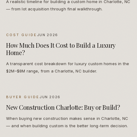
A realistic timeline for building a custom home in Charlotte, NC
— from lot acquisition through final walkthrough.
COST GUIDE
JUN 2026
How Much Does It Cost to Build a Luxury
Home?
A transparent cost breakdown for luxury custom homes in the
$2M–$8M range, from a Charlotte, NC builder.
BUYER GUIDE
JUN 2026
New Construction Charlotte: Buy or Build?
When buying new construction makes sense in Charlotte, NC
— and when building custom is the better long-term decision.