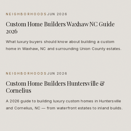
NEIGHBORHOODS
JUN 2026
Custom Home Builders Waxhaw NC Guide
2026
What luxury buyers should know about building a custom
home in Waxhaw, NC and surrounding Union County estates.
NEIGHBORHOODS
JUN 2026
Custom Home Builders Huntersville &
Cornelius
A 2026 guide to building luxury custom homes in Huntersville
and Cornelius, NC — from waterfront estates to inland builds.