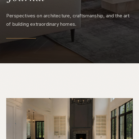
Perspectives on architecture, craftsmanship, and the art
of building extraordinary homes.