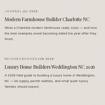
JOURNAL
JUL 2026
Modern Farmhouse Builder Charlotte NC
What a Charlotte modern farmhouse really costs — and how
the best examples avoid becoming dated the year after they
finish.
NEIGHBORHOODS
JUN 2026
Luxury Home Builders Weddington NC 2026
A 2026 field guide to building a luxury home in Weddington,
NC — lot supply, permit realities, and what quiet-luxury
families should expect.