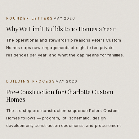
FOUNDER LETTERS
MAY 2026
Why We Limit Builds to 10 Homes a Year
The operational and stewardship reasons Peters Custom
Homes caps new engagements at eight to ten private
residences per year, and what the cap means for families.
BUILDING PROCESS
MAY 2026
Pre-Construction for Charlotte Custom
Homes
The six-step pre-construction sequence Peters Custom
Homes follows — program, lot, schematic, design
development, construction documents, and procurement.