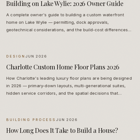
Building on Lake Wylie: 2026 Owner Guide
A complete owner's guide to building a custom waterfront
home on Lake Wylie — permitting, dock approvals,
geotechnical considerations, and the build-cost differences
from inland Charlotte construction.
DESIGN
JUN 2026
Charlotte Custom Home Floor Plans 2026
How Charlotte's leading luxury floor plans are being designed
in 2026 — primary-down layouts, multi-generational suites,
hidden service corridors, and the spatial decisions that
protect long-term resale.
BUILDING PROCESS
JUN 2026
How Long Does It Take to Build a House?