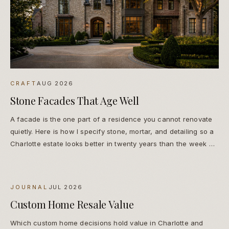
CRAFT
AUG 2026
Stone Facades That Age Well
A facade is the one part of a residence you cannot renovate
quietly. Here is how I specify stone, mortar, and detailing so a
Charlotte estate looks better in twenty years than the week we
finish it.
JOURNAL
JUL 2026
Custom Home Resale Value
Which custom home decisions hold value in Charlotte and