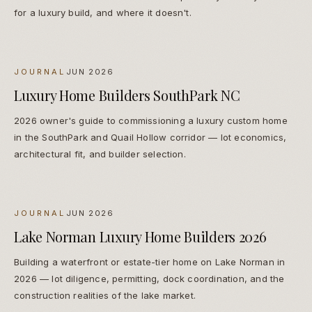
for a luxury build, and where it doesn't.
JOURNAL
JUN 2026
Luxury Home Builders SouthPark NC
2026 owner's guide to commissioning a luxury custom home
in the SouthPark and Quail Hollow corridor — lot economics,
architectural fit, and builder selection.
JOURNAL
JUN 2026
Lake Norman Luxury Home Builders 2026
Building a waterfront or estate-tier home on Lake Norman in
2026 — lot diligence, permitting, dock coordination, and the
construction realities of the lake market.