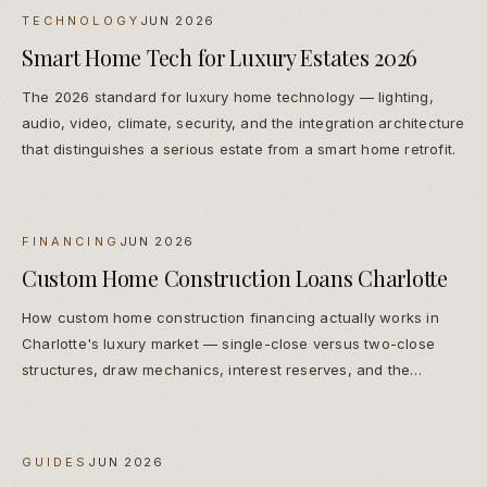
TECHNOLOGY
JUN 2026
Smart Home Tech for Luxury Estates 2026
The 2026 standard for luxury home technology — lighting,
audio, video, climate, security, and the integration architecture
that distinguishes a serious estate from a smart home retrofit.
FINANCING
JUN 2026
Custom Home Construction Loans Charlotte
How custom home construction financing actually works in
Charlotte's luxury market — single-close versus two-close
structures, draw mechanics, interest reserves, and the
lenders families actually use.
GUIDES
JUN 2026