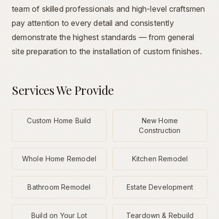
team of skilled professionals and high-level craftsmen
pay attention to every detail and consistently
demonstrate the highest standards — from general
site preparation to the installation of custom finishes.
Services We Provide
Custom Home Build
New Home
Construction
Whole Home Remodel
Kitchen Remodel
Bathroom Remodel
Estate Development
Build on Your Lot
Teardown & Rebuild