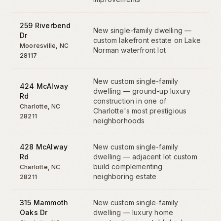
259 Riverbend
New single-family dwelling —
Dr
custom lakefront estate on Lake
Mooresville
,
NC
Norman waterfront lot
28117
New custom single-family
424 McAlway
dwelling — ground-up luxury
Rd
construction in one of
Charlotte
,
NC
Charlotte's most prestigious
28211
neighborhoods
428 McAlway
New custom single-family
Rd
dwelling — adjacent lot custom
build complementing
Charlotte
,
NC
neighboring estate
28211
315 Mammoth
New custom single-family
Oaks Dr
dwelling — luxury home