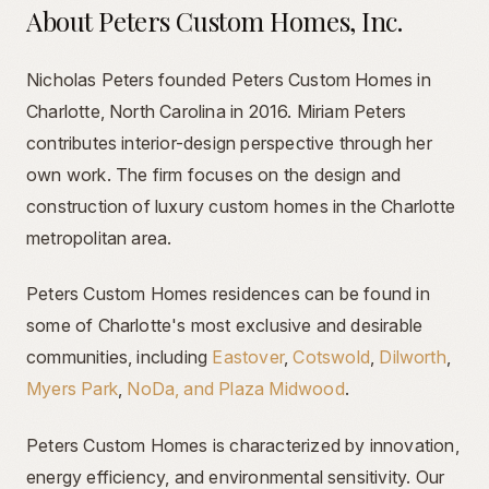
About Peters Custom Homes, Inc.
Nicholas Peters founded Peters Custom Homes in
Charlotte, North Carolina in 2016. Miriam Peters
contributes interior-design perspective through her
own work. The firm focuses on the design and
construction of luxury custom homes in the Charlotte
metropolitan area.
Peters Custom Homes residences can be found in
some of Charlotte's most exclusive and desirable
communities, including
Eastover
,
Cotswold
,
Dilworth
,
Myers Park
,
NoDa, and Plaza Midwood
.
Peters Custom Homes is characterized by innovation,
energy efficiency, and environmental sensitivity. Our