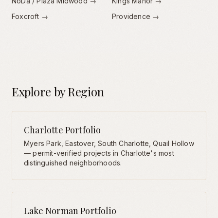
NoDa / Plaza Midwood
→
Kings Manor
→
Foxcroft
→
Providence
→
Explore by Region
Charlotte Portfolio
Myers Park, Eastover, South Charlotte, Quail Hollow
— permit-verified projects in Charlotte's most
distinguished neighborhoods.
Lake Norman Portfolio