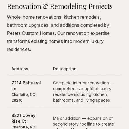
Renovation & Remodeling Projects
Whole-home renovations, kitchen remodels,
bathroom upgrades, and additions completed by
Peters Custom Homes. Our renovation expertise
transforms existing homes into modern luxury
residences.
Address
Description
7214 Baltusrol
Complete interior renovation —
Ln
comprehensive upfit of luxury
residence including kitchen,
Charlotte
,
NC
bathrooms, and living spaces
28210
8821 Covey
Major addition — expansion of
Rise Ct
second story roofline to create
Charlotte
,
NC