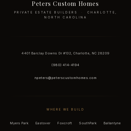
Peters Custom Homes
PRIVATE ESTATE BUILDERS · CHARLOTTE,
NORTH CAROLINA
4401 Barclay Downs Dr #132, Charlotte, NC 28209
(980) 414-4194
npeters@peterscustomhomes.com
WHERE WE BUILD
Myers Park
Eastover
Foxcroft
SouthPark
Ballantyne