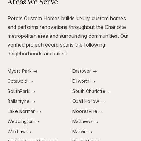
Areas We Serve
Peters Custom Homes builds luxury custom homes
and performs renovations throughout the Charlotte
metropolitan area and surrounding communities. Our
verified project record spans the following
neighborhoods and cities:
Myers Park
→
Eastover
→
Cotswold
→
Dilworth
→
SouthPark
→
South Charlotte
→
Ballantyne
→
Quail Hollow
→
Lake Norman
→
Mooresville
→
Weddington
→
Matthews
→
Waxhaw
→
Marvin
→