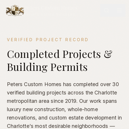
Peters Custom Homes
PRIVATE ESTATE BUILDERS
VERIFIED PROJECT RECORD
Completed Custom Homes & Verified Building Permits | Cha
Completed Projects &
Building Permits
Peters Custom Homes has completed over 30
verified building projects across the Charlotte
metropolitan area since 2019. Our work spans
luxury new construction, whole-home
renovations, and custom estate development in
Charlotte's most desirable neighborhoods —