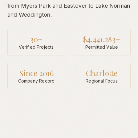
from Myers Park and Eastover to Lake Norman
and Weddington.
30+
$4,441,283+
Verified Projects
Permitted Value
Since 2016
Charlotte
Company Record
Regional Focus