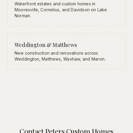
Waterfront estates and custom homes in
Mooresville, Cornelius, and Davidson on Lake
Norman.
Weddington & Matthews
New construction and renovations across
Weddington, Matthews, Waxhaw, and Marvin.
Contact Peters Custom Homes