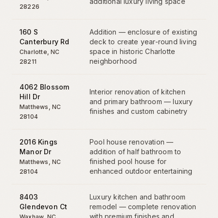
additional luxury living space
28226
160 S
Addition — enclosure of existing
Canterbury Rd
deck to create year-round living
space in historic Charlotte
Charlotte
,
NC
neighborhood
28211
4062 Blossom
Interior renovation of kitchen
Hill Dr
and primary bathroom — luxury
Matthews
,
NC
finishes and custom cabinetry
28104
2016 Kings
Pool house renovation —
Manor Dr
addition of half bathroom to
finished pool house for
Matthews
,
NC
enhanced outdoor entertaining
28104
8403
Luxury kitchen and bathroom
Glendevon Ct
remodel — complete renovation
with premium finishes and
Waxhaw
,
NC