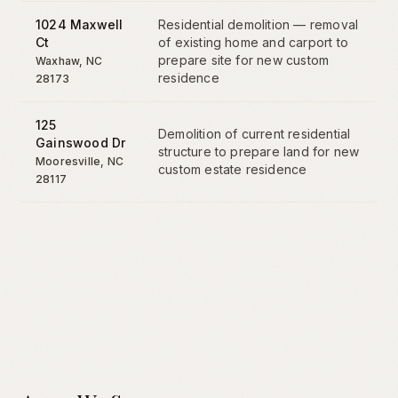
1024 Maxwell
Residential demolition — removal
Ct
of existing home and carport to
prepare site for new custom
Waxhaw
,
NC
residence
28173
125
Demolition of current residential
Gainswood Dr
structure to prepare land for new
Mooresville
,
NC
custom estate residence
28117