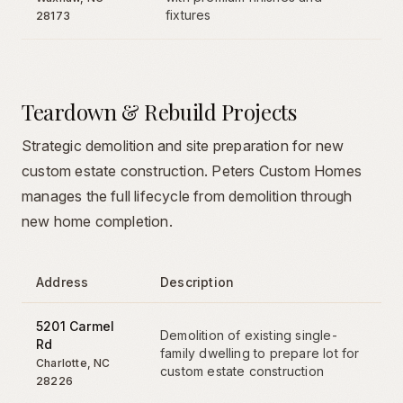
fixtures
28173
Teardown & Rebuild Projects
Strategic demolition and site preparation for new
custom estate construction. Peters Custom Homes
manages the full lifecycle from demolition through
new home completion.
Address
Description
5201 Carmel
Demolition of existing single-
Rd
family dwelling to prepare lot for
Charlotte
,
NC
custom estate construction
28226