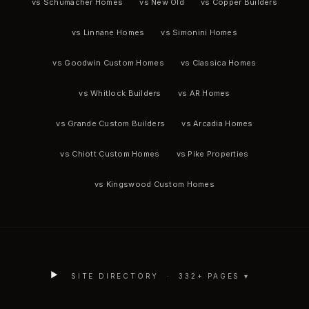
vs Schumacher Homes
vs New Old
vs Copper Builders
vs Linnane Homes
vs Simonini Homes
vs Goodwin Custom Homes
vs Classica Homes
vs Whitlock Builders
vs AR Homes
vs Grande Custom Builders
vs Arcadia Homes
vs Chiott Custom Homes
vs Pike Properties
vs Kingswood Custom Homes
SITE DIRECTORY ·
332
+ PAGES ▾