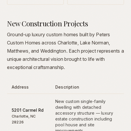
New Construction Projects
Ground-up luxury custom homes built by Peters
Custom Homes across Charlotte, Lake Norman,
Matthews, and Weddington. Each project represents a
unique architectural vision brought to life with
exceptional craftsmanship.
Address
Description
New custom single-family
dwelling with detached
5201 Carmel Rd
accessory structure — luxury
Charlotte
,
NC
estate construction including
28226
pool house and site
improvements