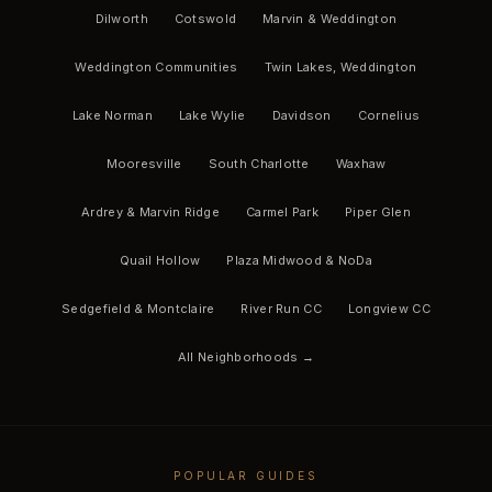
Dilworth
Cotswold
Marvin & Weddington
Weddington Communities
Twin Lakes, Weddington
Lake Norman
Lake Wylie
Davidson
Cornelius
Mooresville
South Charlotte
Waxhaw
Ardrey & Marvin Ridge
Carmel Park
Piper Glen
Quail Hollow
Plaza Midwood & NoDa
Sedgefield & Montclaire
River Run CC
Longview CC
All Neighborhoods →
POPULAR GUIDES