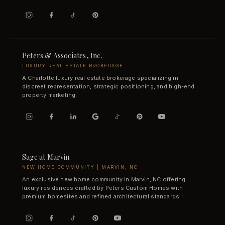
Peters & Associates, Inc.
LUXURY REAL ESTATE BROKERAGE
A Charlotte luxury real estate brokerage specializing in
discreet representation, strategic positioning, and high-end
property marketing.
Sage at Marvin
NEW HOME COMMUNITY | MARVIN, NC
An exclusive new home community in Marvin, NC offering
luxury residences crafted by Peters Custom Homes with
premium homesites and refined architectural standards.