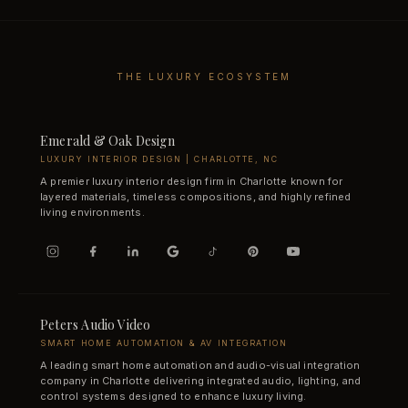
THE LUXURY ECOSYSTEM
Emerald & Oak Design
LUXURY INTERIOR DESIGN | CHARLOTTE, NC
A premier luxury interior design firm in Charlotte known for
layered materials, timeless compositions, and highly refined
living environments.
Peters Audio Video
SMART HOME AUTOMATION & AV INTEGRATION
A leading smart home automation and audio-visual integration
company in Charlotte delivering integrated audio, lighting, and
control systems designed to enhance luxury living.