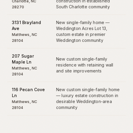
construction in established
Charlotte
,
NC
South Charlotte community
28270
3131 Brayland
New single-family home —
Ave
Weddington Acres Lot 13,
custom estate in premier
Matthews
,
NC
Weddington community
28104
207 Sugar
New custom single-family
Maple Ln
residence with retaining wall
Matthews
,
NC
and site improvements
28104
116 Pecan Cove
New custom single-family home
Ln
— luxury estate construction in
desirable Weddington-area
Matthews
,
NC
community
28104