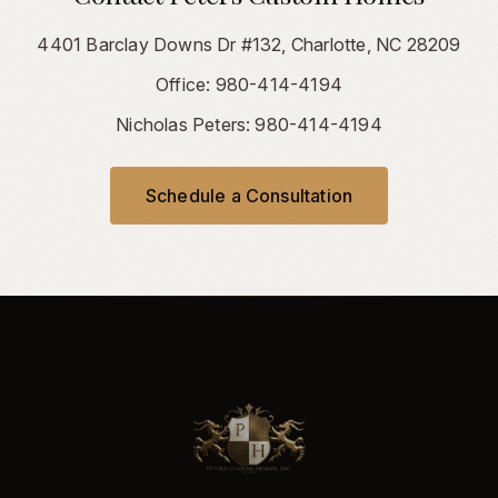
4401 Barclay Downs Dr #132, Charlotte, NC 28209
Office: 980-414-4194
Nicholas Peters: 980-414-4194
Schedule a Consultation