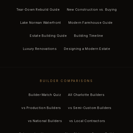
Tear-Down Rebuild Guide
New Construction vs. Buying
Lake Norman Waterfront
Modern Farmhouse Guide
Estate Building Guide
Building Timeline
Luxury Renovations
Designing a Modern Estate
BUILDER COMPARISONS
Builder Match Quiz
All Charlotte Builders
vs Production Builders
vs Semi-Custom Builders
vs National Builders
vs Local Contractors