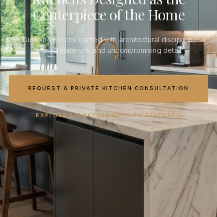
Centerpiece of the Home
Custom kitchens crafted with architectural discipline,
refined materials, and uncompromising detail.
REQUEST A PRIVATE KITCHEN CONSULTATION
EXPLORE SIGNATURE KITCHEN FEATURES