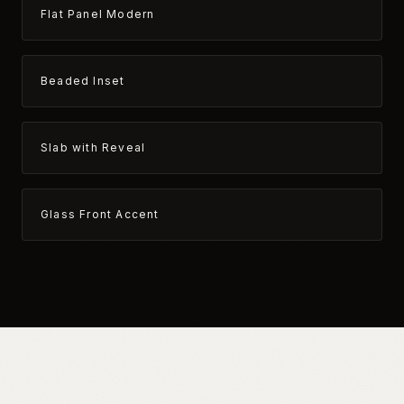
Flat Panel Modern
Beaded Inset
Slab with Reveal
Glass Front Accent