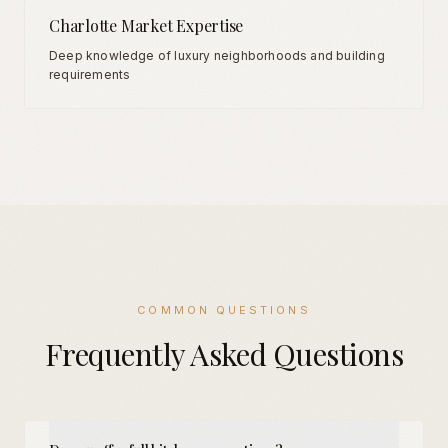
Charlotte Market Expertise
Deep knowledge of luxury neighborhoods and building
requirements
COMMON QUESTIONS
Frequently Asked Questions