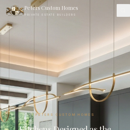
Luxury Kitchen Design — Peters Custom Homes Charlotte
Peters Custom Homes
PRIVATE ESTATE BUILDERS
PETERS CUSTOM HOMES
Kitchens Designed as the