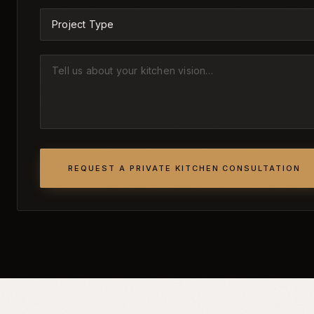
REQUEST A PRIVATE KITCHEN CONSULTATION