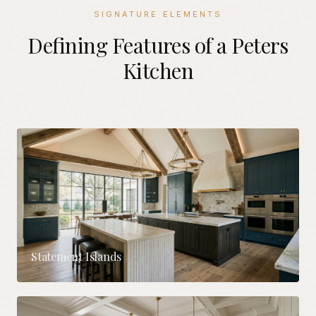
SIGNATURE ELEMENTS
Defining Features of a Peters
Kitchen
Statement Islands