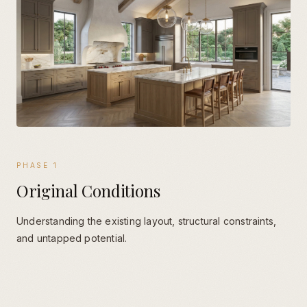
PHASE
1
Original Conditions
Understanding the existing layout, structural constraints,
and untapped potential.