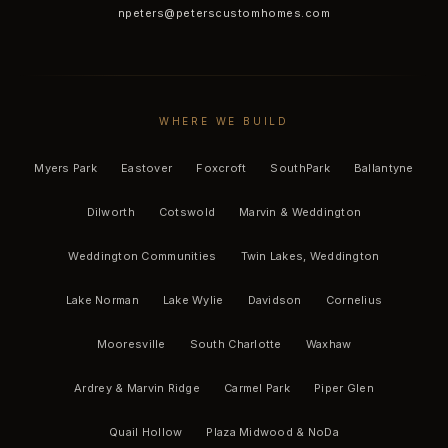
npeters@peterscustomhomes.com
WHERE WE BUILD
Myers Park
Eastover
Foxcroft
SouthPark
Ballantyne
Dilworth
Cotswold
Marvin & Weddington
Weddington Communities
Twin Lakes, Weddington
Lake Norman
Lake Wylie
Davidson
Cornelius
Mooresville
South Charlotte
Waxhaw
Ardrey & Marvin Ridge
Carmel Park
Piper Glen
Quail Hollow
Plaza Midwood & NoDa