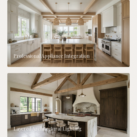
Professional Appliance Integration
Layered Architectural Lighting