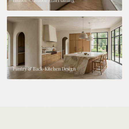
Indoor-Outdoor Entertaining
Pantry & Back-Kitchen Design