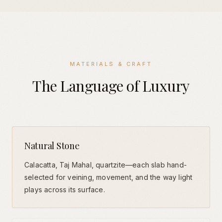
MATERIALS & CRAFT
The Language of Luxury
Natural Stone
Calacatta, Taj Mahal, quartzite—each slab hand-
selected for veining, movement, and the way light
plays across its surface.