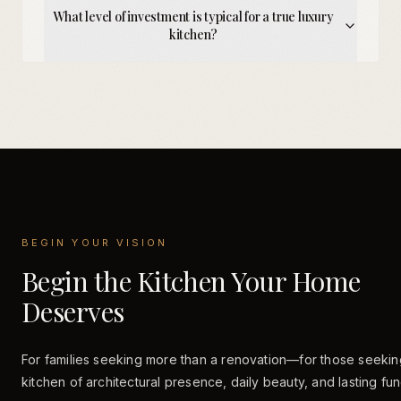
What level of investment is typical for a true luxury
kitchen?
BEGIN YOUR VISION
Begin the Kitchen Your Home
Deserves
For families seeking more than a renovation—for those seekin
kitchen of architectural presence, daily beauty, and lasting fun