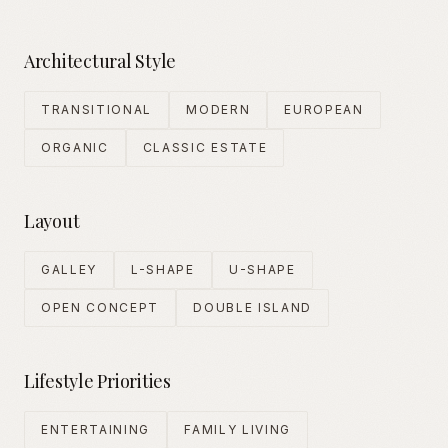
Architectural Style
TRANSITIONAL
MODERN
EUROPEAN
ORGANIC
CLASSIC ESTATE
Layout
GALLEY
L-SHAPE
U-SHAPE
OPEN CONCEPT
DOUBLE ISLAND
Lifestyle Priorities
ENTERTAINING
FAMILY LIVING