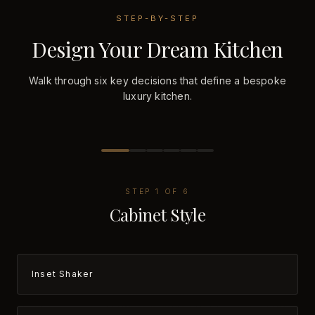
STEP-BY-STEP
Design Your Dream Kitchen
Walk through six key decisions that define a bespoke
luxury kitchen.
STEP
1
OF
6
Cabinet Style
Inset Shaker