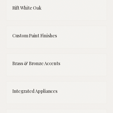
Rift White Oak
Custom Paint Finishes
Brass & Bronze Accents
Integrated Appliances