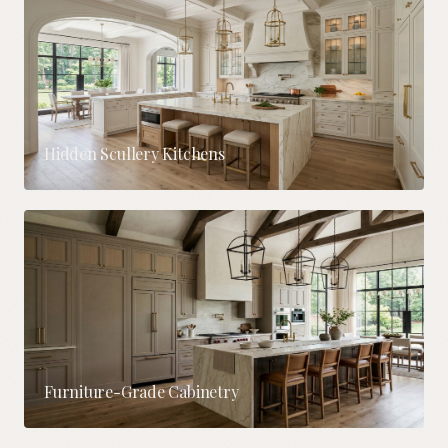
Hidden Scullery Kitchens
Furniture-Grade Cabinetry