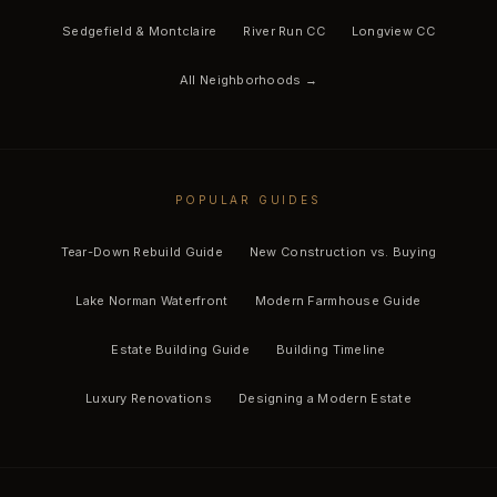
Sedgefield & Montclaire
River Run CC
Longview CC
All Neighborhoods →
POPULAR GUIDES
Tear-Down Rebuild Guide
New Construction vs. Buying
Lake Norman Waterfront
Modern Farmhouse Guide
Estate Building Guide
Building Timeline
Luxury Renovations
Designing a Modern Estate