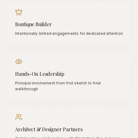
Boutique Builder
Intentionally limited engagements for dedicated attention
Hands-On Leadership
Principal involvement from first sketch to final
walkthrough
Architect & Designer Partners