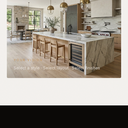
YOUR VISION
Select a style
·
Select layout
·
Select finishes