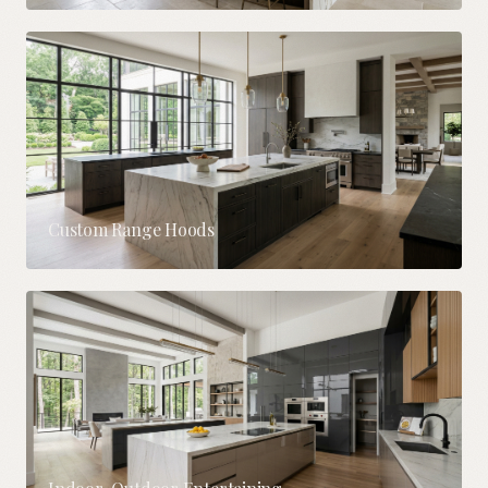
Custom Range Hoods