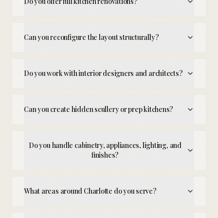
Do you offer full kitchen renovations?
Can you reconfigure the layout structurally?
Do you work with interior designers and architects?
Can you create hidden scullery or prep kitchens?
Do you handle cabinetry, appliances, lighting, and
finishes?
What areas around Charlotte do you serve?