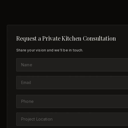
Request a Private Kitchen Consultation
Share your vision and we'll be in touch.