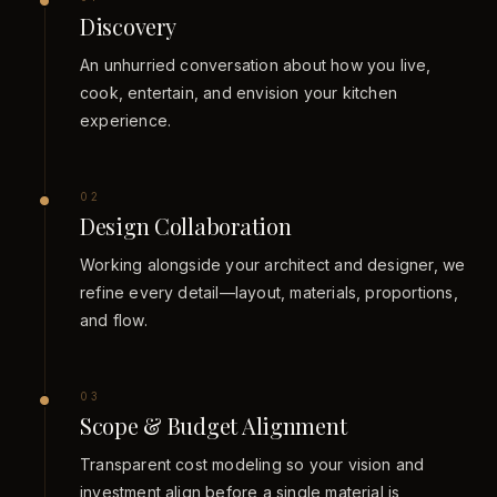
Discovery
An unhurried conversation about how you live,
cook, entertain, and envision your kitchen
experience.
0
2
Design Collaboration
Working alongside your architect and designer, we
refine every detail—layout, materials, proportions,
and flow.
0
3
Scope & Budget Alignment
Transparent cost modeling so your vision and
investment align before a single material is