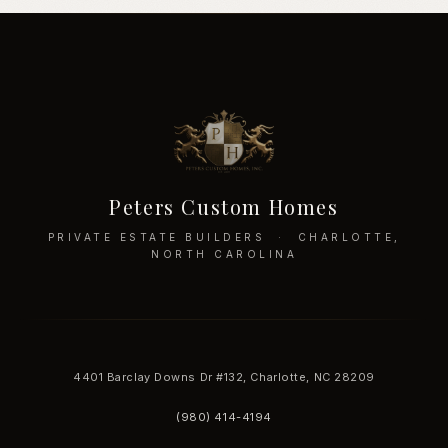
Peters Custom Homes
PRIVATE ESTATE BUILDERS · CHARLOTTE,
NORTH CAROLINA
4401 Barclay Downs Dr #132, Charlotte, NC 28209
(980) 414-4194