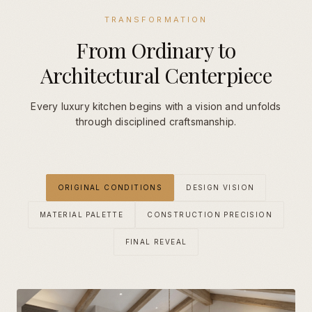
TRANSFORMATION
From Ordinary to
Architectural Centerpiece
Every luxury kitchen begins with a vision and unfolds
through disciplined craftsmanship.
ORIGINAL CONDITIONS
DESIGN VISION
MATERIAL PALETTE
CONSTRUCTION PRECISION
FINAL REVEAL