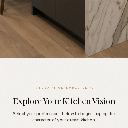
INTERACTIVE EXPERIENCE
Explore Your Kitchen Vision
Select your preferences below to begin shaping the
character of your dream kitchen.