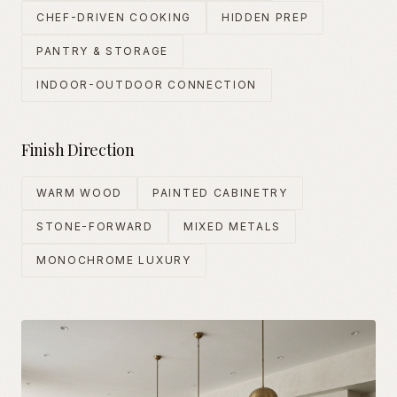
CHEF-DRIVEN COOKING
HIDDEN PREP
PANTRY & STORAGE
INDOOR-OUTDOOR CONNECTION
Finish Direction
WARM WOOD
PAINTED CABINETRY
STONE-FORWARD
MIXED METALS
MONOCHROME LUXURY