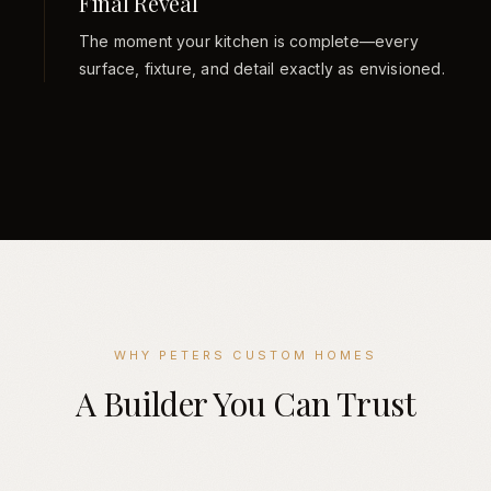
Final Reveal
The moment your kitchen is complete—every
surface, fixture, and detail exactly as envisioned.
WHY PETERS CUSTOM HOMES
A Builder You Can Trust