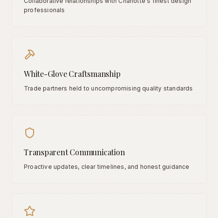
Collaborative relationships with Charlotte's finest design
professionals
White-Glove Craftsmanship
Trade partners held to uncompromising quality standards
Transparent Communication
Proactive updates, clear timelines, and honest guidance