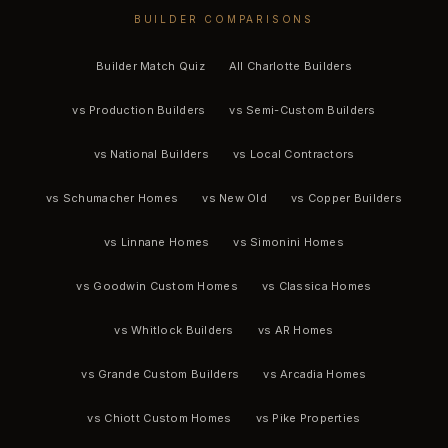
BUILDER COMPARISONS
Builder Match Quiz
All Charlotte Builders
vs Production Builders
vs Semi-Custom Builders
vs National Builders
vs Local Contractors
vs Schumacher Homes
vs New Old
vs Copper Builders
vs Linnane Homes
vs Simonini Homes
vs Goodwin Custom Homes
vs Classica Homes
vs Whitlock Builders
vs AR Homes
vs Grande Custom Builders
vs Arcadia Homes
vs Chiott Custom Homes
vs Pike Properties