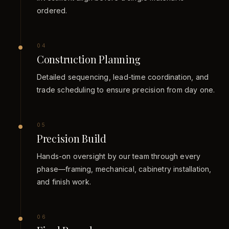
ordered.
0
4
Construction Planning
Detailed sequencing, lead-time coordination, and
trade scheduling to ensure precision from day one.
0
5
Precision Build
Hands-on oversight by our team through every
phase—framing, mechanical, cabinetry installation,
and finish work.
0
6