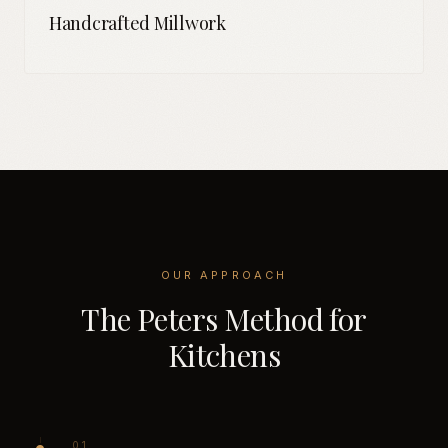
Handcrafted Millwork
OUR APPROACH
The Peters Method for
Kitchens
0
1