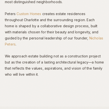
most distinguished neighborhoods.
Peters
Custom Homes
creates estate residences
throughout Charlotte and the surrounding region. Each
home is shaped by a collaborative design process, built
with materials chosen for their beauty and longevity, and
guided by the personal leadership of our founder,
Nicholas
Peters
.
We approach estate building not as a construction project
but as the creation of a lasting architectural legacy—a home
that reflects the values, aspirations, and vision of the family
who will live within it.