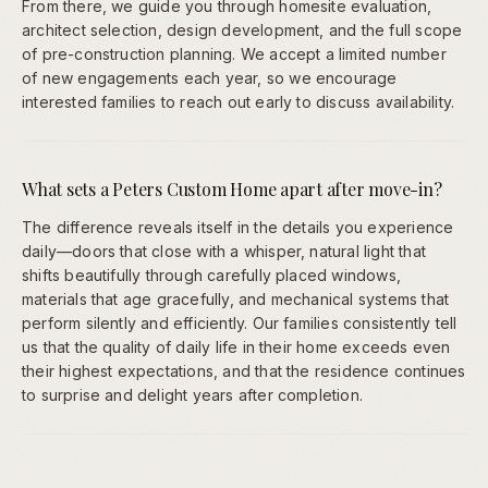
From there, we guide you through homesite evaluation,
architect selection, design development, and the full scope
of pre-construction planning. We accept a limited number
of new engagements each year, so we encourage
interested families to reach out early to discuss availability.
What sets a Peters Custom Home apart after move-in?
The difference reveals itself in the details you experience
daily—doors that close with a whisper, natural light that
shifts beautifully through carefully placed windows,
materials that age gracefully, and mechanical systems that
perform silently and efficiently. Our families consistently tell
us that the quality of daily life in their home exceeds even
their highest expectations, and that the residence continues
to surprise and delight years after completion.