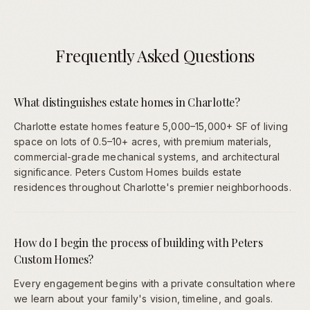
Frequently Asked Questions
What distinguishes estate homes in Charlotte?
Charlotte estate homes feature 5,000–15,000+ SF of living
space on lots of 0.5–10+ acres, with premium materials,
commercial-grade mechanical systems, and architectural
significance. Peters Custom Homes builds estate
residences throughout Charlotte's premier neighborhoods.
How do I begin the process of building with Peters
Custom Homes?
Every engagement begins with a private consultation where
we learn about your family's vision, timeline, and goals.