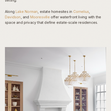
setting.
Along
Lake Norman
, estate homesites in
Cornelius
,
Davidson
, and
Mooresville
offer waterfront living with the
space and privacy that define estate-scale residences.