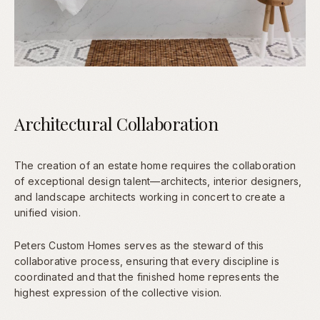
Architectural Collaboration
The creation of an estate home requires the collaboration
of exceptional design talent—architects, interior designers,
and landscape architects working in concert to create a
unified vision.
Peters Custom Homes serves as the steward of this
collaborative process, ensuring that every discipline is
coordinated and that the finished home represents the
highest expression of the collective vision.