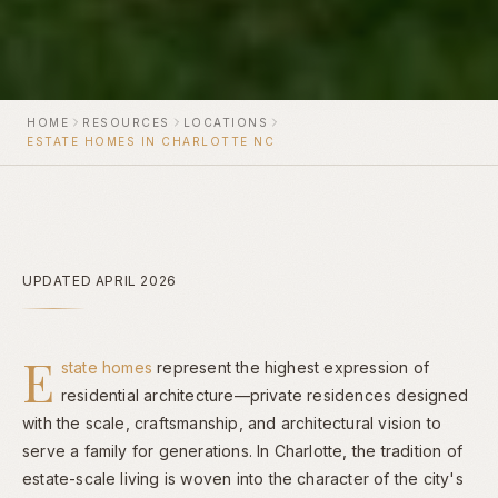
HOME
RESOURCES
LOCATIONS
ESTATE HOMES IN CHARLOTTE NC
UPDATED APRIL 2026
E
state homes
represent the highest expression of
residential architecture—private residences designed
with the scale, craftsmanship, and architectural vision to
serve a family for generations. In Charlotte, the tradition of
estate-scale living is woven into the character of the city's