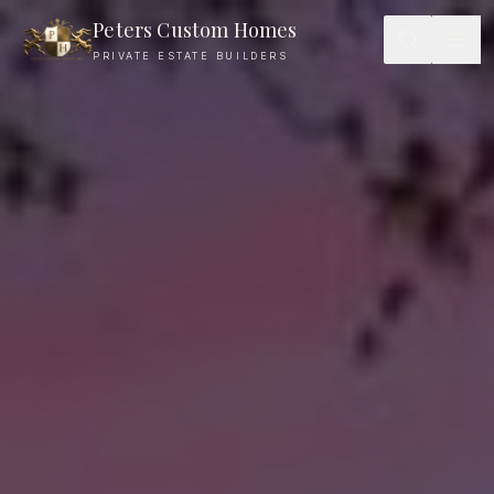
Peters Custom Homes
PRIVATE ESTATE BUILDERS