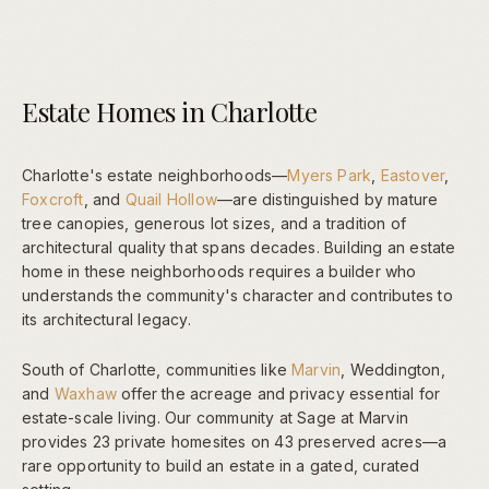
Estate Homes in Charlotte
Charlotte's estate neighborhoods—
Myers Park
,
Eastover
,
Foxcroft
, and
Quail Hollow
—are distinguished by mature
tree canopies, generous lot sizes, and a tradition of
architectural quality that spans decades. Building an estate
home in these neighborhoods requires a builder who
understands the community's character and contributes to
its architectural legacy.
South of Charlotte, communities like
Marvin
, Weddington,
and
Waxhaw
offer the acreage and privacy essential for
estate-scale living. Our community at Sage at Marvin
provides 23 private homesites on 43 preserved acres—a
rare opportunity to build an estate in a gated, curated