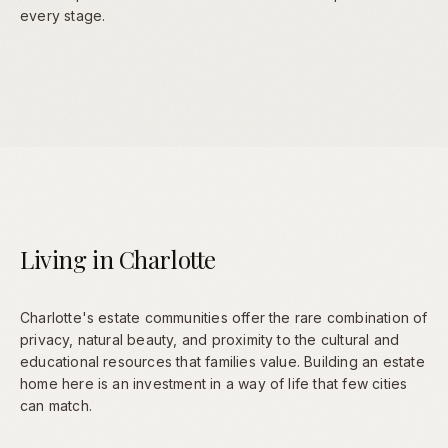
every stage.
Living in Charlotte
Charlotte's estate communities offer the rare combination of
privacy, natural beauty, and proximity to the cultural and
educational resources that families value. Building an estate
home here is an investment in a way of life that few cities
can match.