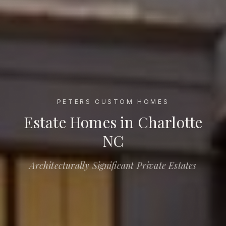
PETERS CUSTOM HOMES
Estate Homes in Charlotte NC
Estate Homes in Charlotte
NC
Architecturally Significant Private Estates