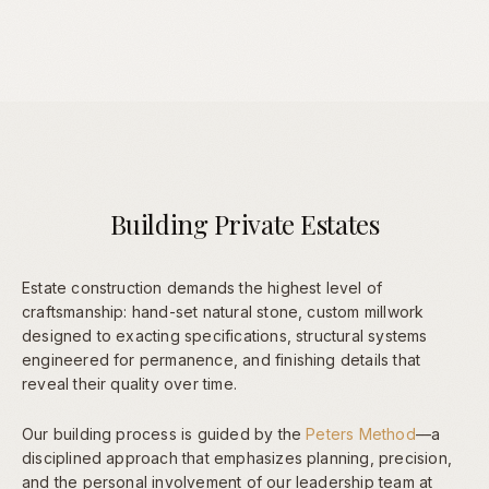
Building Private Estates
Estate construction demands the highest level of
craftsmanship: hand-set natural stone, custom millwork
designed to exacting specifications, structural systems
engineered for permanence, and finishing details that
reveal their quality over time.
Our building process is guided by the
Peters Method
—a
disciplined approach that emphasizes planning, precision,
and the personal involvement of our leadership team at