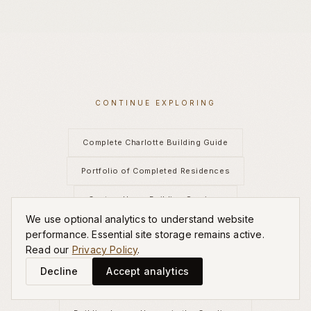
CONTINUE EXPLORING
Complete Charlotte Building Guide
Portfolio of Completed Residences
Custom Home Building Services
We use optional analytics to understand website
Best Luxury Home Builders Charlotte
performance. Essential site storage remains active.
Read our
Privacy Policy
.
High-End Home Builders Charlotte
Decline
Accept analytics
New Construction Luxury Homes