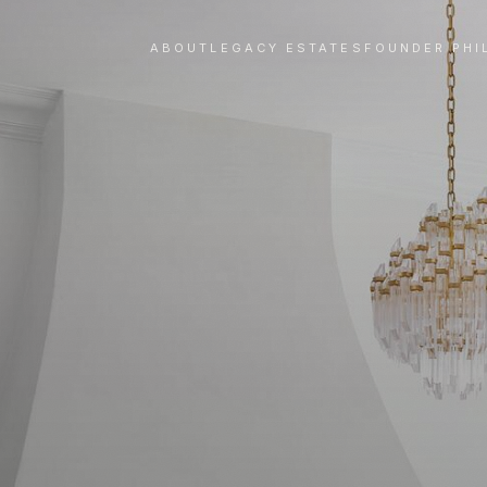
ABOUT
LEGACY ESTATES
FOUNDER PHI