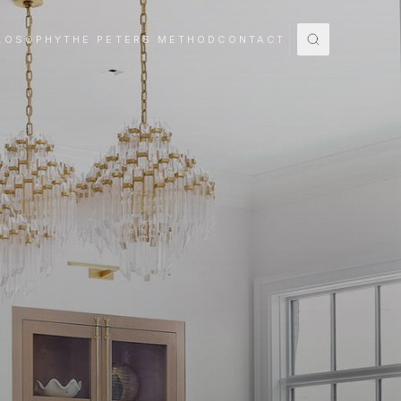
LOSOPHY
THE PETERS METHOD
CONTACT