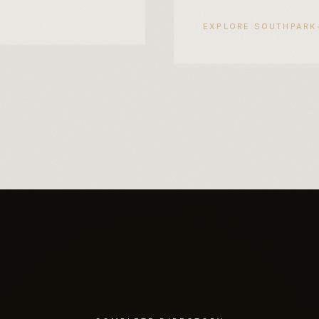
EXPLORE
SOUTHPARK