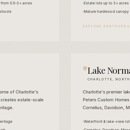
s from 0.5–2+ acres
Estate lots up to 3+ acres
chools
Mature hardwood canopy
EXPLORE
EASTOVER
Lake Norm
CHARLOTTE, NORTH
some of Charlotte's
Charlotte's premier lake
 creates estate-scale
Peters Custom Homes d
ritage.
Cornelius, Davidson, M
heritage
Waterfront & lake-view lo
ark
Cornelius, Davidson, Moor