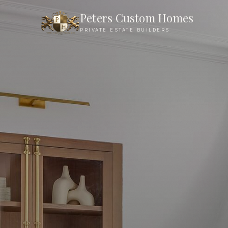
Charlotte Neighborhoods We Build In
Peters Custom Homes
PRIVATE ESTATE BUILDERS