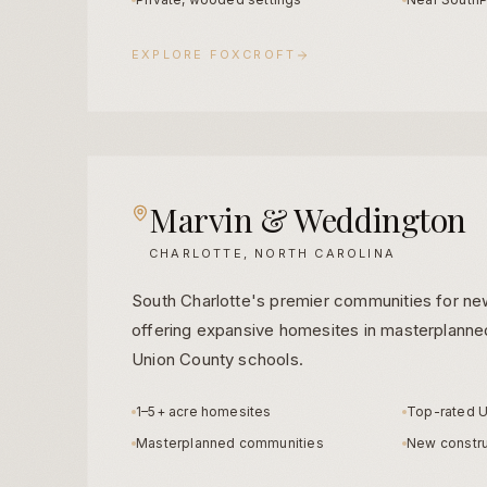
EXPLORE
FOXCROFT
Marvin & Weddington
CHARLOTTE, NORTH CAROLINA
South Charlotte's premier communities for ne
offering expansive homesites in masterplanned
Union County schools.
1–5+ acre homesites
Top-rated U
Masterplanned communities
New constru