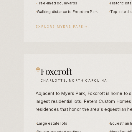
Tree-lined boulevards
Historic lot
Walking distance to Freedom Park
Top-rated s
EXPLORE
MYERS PARK
Foxcroft
CHARLOTTE, NORTH CAROLINA
Adjacent to Myers Park, Foxcroft is home to 
largest residential lots. Peters Custom Homes
residences that honor the area's equestrian he
Large estate lots
Equestrian 
Private, wooded settings
Near SouthP