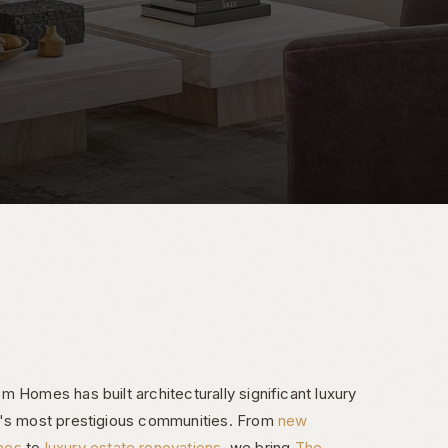
 Homes has built architecturally significant luxury
e's most prestigious communities. From
new
mes
to
luxury estate renovations
, we bring
The