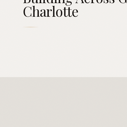
Charlotte