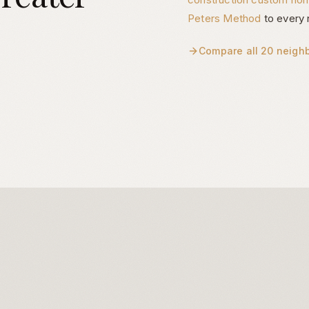
Peters Method
to every 
Compare all 20 neigh