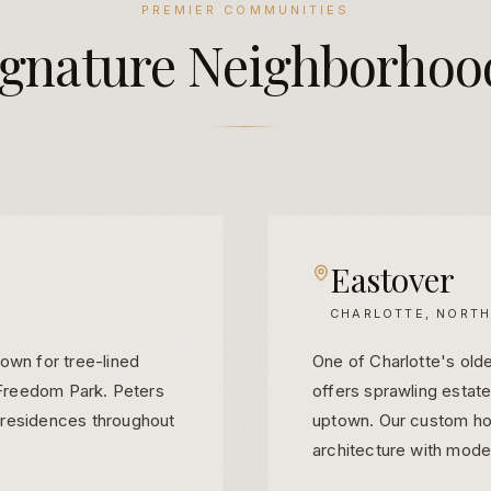
PREMIER COMMUNITIES
ignature
Neighborhoo
Eastover
CHARLOTTE, NORTH
own for tree-lined
One of Charlotte's old
o Freedom Park. Peters
offers sprawling estat
 residences throughout
uptown. Our custom ho
architecture with moder