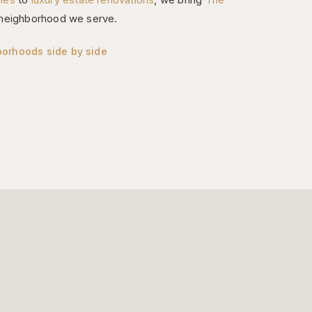
neighborhood we serve.
borhoods side by side