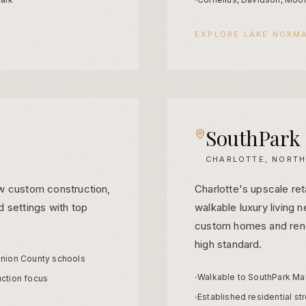
EXPLORE
LAKE NORM
SouthPark
CHARLOTTE, NORTH
w custom construction,
Charlotte's upscale ret
 settings with top
walkable luxury living 
custom homes and reno
high standard.
nion County schools
Walkable to SouthPark Mal
ction focus
Established residential st