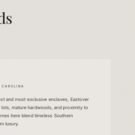
ds
 CAROLINA
est and most exclusive enclaves, Eastover
e lots, mature hardwoods, and proximity to
mes here blend timeless Southern
n luxury.