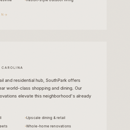
AN
 CAROLINA
ail and residential hub, SouthPark offers
near world-class shopping and dining. Our
vations elevate this neighborhood's already
l
Upscale dining & retail
reets
Whole-home renovations