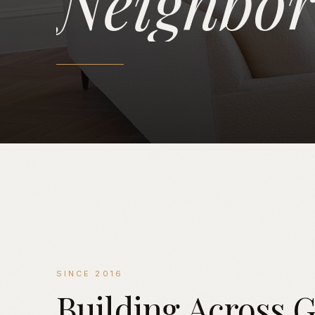
Neighbo
SINCE 2016
Building
Across
G