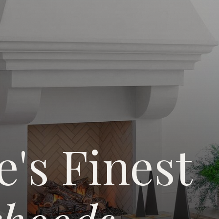
e's Finest