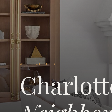
WHERE WE BUILD
Charlott