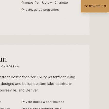
Minutes from Uptown Charlotte
CONTACT US
Private, gated properties
an
 CAROLINA
front destination for luxury waterfront living.
esigns and builds custom lake estates in
ooresville, and Denver.
ts
Private docks & boat houses
esville
Resort-style outdoor living