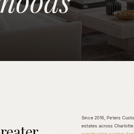
rhoods
Since 2016, Peters Custom
reater
estates across Charlott
construction custom ho