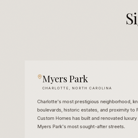
S
Myers Park
CHARLOTTE, NORTH CAROLINA
Charlotte's most prestigious neighborhood, kn
boulevards, historic estates, and proximity t
Custom Homes has built and renovated luxury
Myers Park's most sought-after streets.