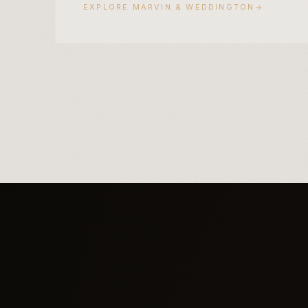
EXPLORE
MARVIN & WEDDINGTON