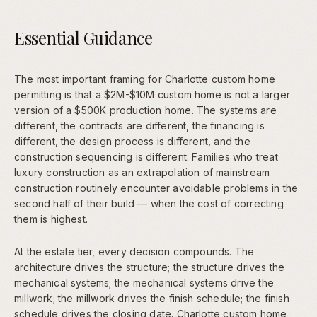
Essential Guidance
The most important framing for Charlotte custom home
permitting is that a $2M-$10M custom home is not a larger
version of a $500K production home. The systems are
different, the contracts are different, the financing is
different, the design process is different, and the
construction sequencing is different. Families who treat
luxury construction as an extrapolation of mainstream
construction routinely encounter avoidable problems in the
second half of their build — when the cost of correcting
them is highest.
At the estate tier, every decision compounds. The
architecture drives the structure; the structure drives the
mechanical systems; the mechanical systems drive the
millwork; the millwork drives the finish schedule; the finish
schedule drives the closing date. Charlotte custom home