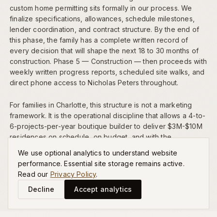
custom home permitting sits formally in our process. We
finalize specifications, allowances, schedule milestones,
lender coordination, and contract structure. By the end of
this phase, the family has a complete written record of
every decision that will shape the next 18 to 30 months of
construction. Phase 5 — Construction — then proceeds with
weekly written progress reports, scheduled site walks, and
direct phone access to Nicholas Peters throughout.
For families in Charlotte, this structure is not a marketing
framework. It is the operational discipline that allows a 4-to-
6-projects-per-year boutique builder to deliver $3M-$10M
residences on schedule, on budget, and with the
architectural significance our
portfolio
reflects.
We use optional analytics to understand website
performance. Essential site storage remains active.
Read our
Privacy Policy
.
Decline
Accept analytics