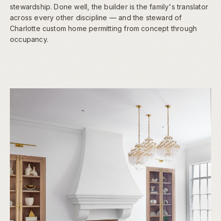
stewardship. Done well, the builder is the family's translator
across every other discipline — and the steward of
Charlotte custom home permitting from concept through
occupancy.