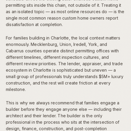
permitting sits inside this chain, not outside of it. Treating it
as an isolated topic — as most online resources do — is the
single most common reason custom home owners report
dissatisfaction at completion.
For families building in Charlotte, the local context matters
enormously. Mecklenburg, Union, Iredell, York, and
Cabarrus counties operate distinct permitting offices with
different timelines, different inspection cultures, and
different review priorities. The lender, appraiser, and trade
ecosystem in Charlotte is sophisticated but uneven — a
small group of professionals truly understands $5M+ luxury
construction, and the rest will create friction at every
milestone.
This is why we always recommend that families engage a
builder before they engage anyone else — including their
architect and their lender. The builder is the only
professional in the process who sits at the intersection of
design, finance, construction, and post-completion