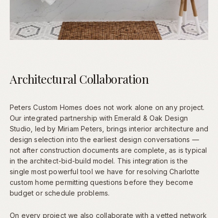
Architectural Collaboration
Peters Custom Homes does not work alone on any project.
Our integrated partnership with Emerald & Oak Design
Studio, led by Miriam Peters, brings interior architecture and
design selection into the earliest design conversations —
not after construction documents are complete, as is typical
in the architect-bid-build model. This integration is the
single most powerful tool we have for resolving Charlotte
custom home permitting questions before they become
budget or schedule problems.
On every project we also collaborate with a vetted network