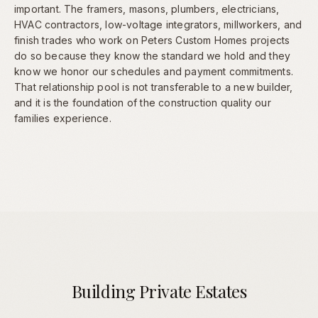
important. The framers, masons, plumbers, electricians,
HVAC contractors, low-voltage integrators, millworkers, and
finish trades who work on Peters Custom Homes projects
do so because they know the standard we hold and they
know we honor our schedules and payment commitments.
That relationship pool is not transferable to a new builder,
and it is the foundation of the construction quality our
families experience.
Building Private Estates