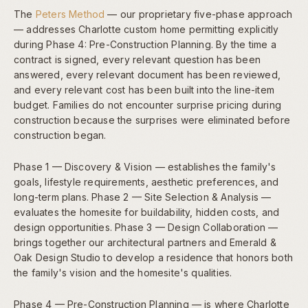
The
Peters Method
— our proprietary five-phase approach
— addresses Charlotte custom home permitting explicitly
during Phase 4: Pre-Construction Planning. By the time a
contract is signed, every relevant question has been
answered, every relevant document has been reviewed,
and every relevant cost has been built into the line-item
budget. Families do not encounter surprise pricing during
construction because the surprises were eliminated before
construction began.
Phase 1 — Discovery & Vision — establishes the family's
goals, lifestyle requirements, aesthetic preferences, and
long-term plans. Phase 2 — Site Selection & Analysis —
evaluates the homesite for buildability, hidden costs, and
design opportunities. Phase 3 — Design Collaboration —
brings together our architectural partners and Emerald &
Oak Design Studio to develop a residence that honors both
the family's vision and the homesite's qualities.
Phase 4 — Pre-Construction Planning — is where Charlotte