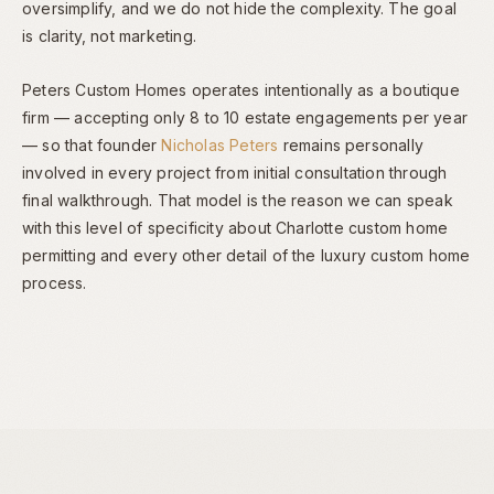
oversimplify, and we do not hide the complexity. The goal
is clarity, not marketing.
Peters Custom Homes operates intentionally as a boutique
firm — accepting only 8 to 10 estate engagements per year
— so that founder
Nicholas Peters
remains personally
involved in every project from initial consultation through
final walkthrough. That model is the reason we can speak
with this level of specificity about Charlotte custom home
permitting and every other detail of the luxury custom home
process.