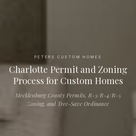
PETERS CUSTOM HOMES
Charlotte Permit and Zoning Process for Custom Homes
Charlotte Permit and Zoning
Process for Custom Homes
Mecklenburg County Permits, R-3/R-4/R-5
Zoning, and Tree-Save Ordinance