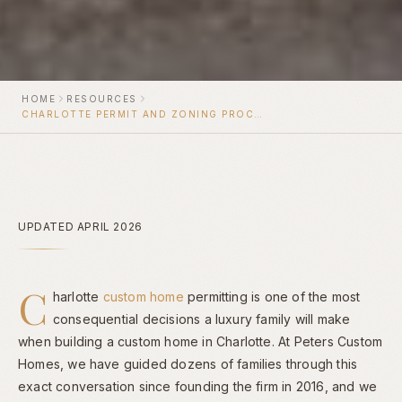
HOME
RESOURCES
CHARLOTTE PERMIT AND ZONING PROCESS FOR CUSTOM HOMES
UPDATED APRIL 2026
C
harlotte
custom home
permitting is one of the most
consequential decisions a luxury family will make
when building a custom home in Charlotte. At Peters Custom
Homes, we have guided dozens of families through this
exact conversation since founding the firm in 2016, and we