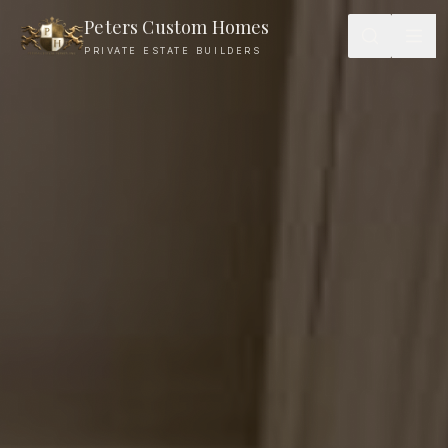
Peters Custom Homes
PRIVATE ESTATE BUILDERS