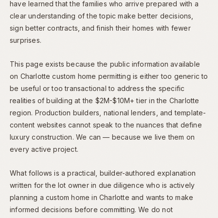
have learned that the families who arrive prepared with a
clear understanding of the topic make better decisions,
sign better contracts, and finish their homes with fewer
surprises.
This page exists because the public information available
on Charlotte custom home permitting is either too generic to
be useful or too transactional to address the specific
realities of building at the $2M-$10M+ tier in the Charlotte
region. Production builders, national lenders, and template-
content websites cannot speak to the nuances that define
luxury construction. We can — because we live them on
every active project.
What follows is a practical, builder-authored explanation
written for the lot owner in due diligence who is actively
planning a custom home in Charlotte and wants to make
informed decisions before committing. We do not