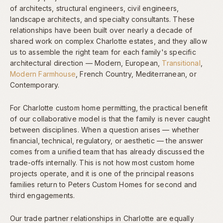
of architects, structural engineers, civil engineers,
landscape architects, and specialty consultants. These
relationships have been built over nearly a decade of
shared work on complex Charlotte estates, and they allow
us to assemble the right team for each family's specific
architectural direction — Modern, European,
Transitional
,
Modern Farmhouse
, French Country, Mediterranean, or
Contemporary.
For Charlotte custom home permitting, the practical benefit
of our collaborative model is that the family is never caught
between disciplines. When a question arises — whether
financial, technical, regulatory, or aesthetic — the answer
comes from a unified team that has already discussed the
trade-offs internally. This is not how most custom home
projects operate, and it is one of the principal reasons
families return to Peters Custom Homes for second and
third engagements.
Our trade partner relationships in Charlotte are equally