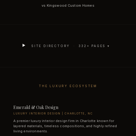
vs Kingswood Custom Homes
SITE DIRECTORY ·
332
+ PAGES ▾
THE LUXURY ECOSYSTEM
Emerald & Oak Design
LUXURY INTERIOR DESIGN | CHARLOTTE, NC
A premier luxury interior design firm in Charlotte known for
layered materials, timeless compositions, and highly refined
living environments.