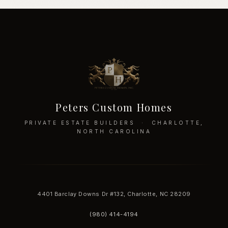
Peters Custom Homes
PRIVATE ESTATE BUILDERS · CHARLOTTE,
NORTH CAROLINA
4401 Barclay Downs Dr #132, Charlotte, NC 28209
(980) 414-4194