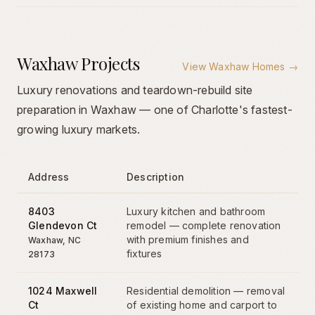
Waxhaw Projects
View
Waxhaw Homes
→
Luxury renovations and teardown-rebuild site
preparation in Waxhaw — one of Charlotte's fastest-
growing luxury markets.
Address
Description
8403
Luxury kitchen and bathroom
Glendevon Ct
remodel — complete renovation
with premium finishes and
Waxhaw
, NC
fixtures
28173
1024 Maxwell
Residential demolition — removal
Ct
of existing home and carport to