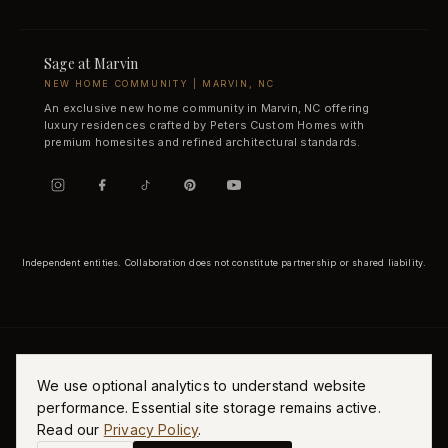
Sage at Marvin
NEW HOME COMMUNITY | MARVIN, NC
An exclusive new home community in Marvin, NC offering
luxury residences crafted by Peters Custom Homes with
premium homesites and refined architectural standards.
Independent entities. Collaboration does not constitute partnership or shared liability.
We use optional analytics to understand website
performance. Essential site storage remains active.
Read our
Privacy Policy
.