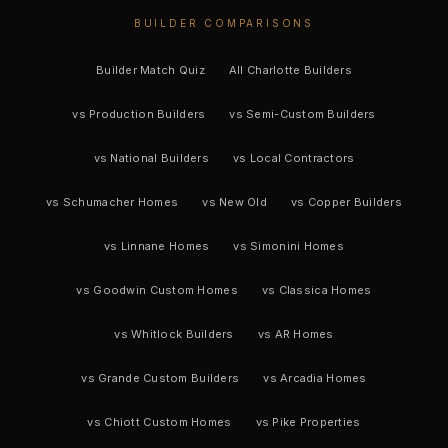
BUILDER COMPARISONS
Builder Match Quiz
All Charlotte Builders
vs Production Builders
vs Semi-Custom Builders
vs National Builders
vs Local Contractors
vs Schumacher Homes
vs New Old
vs Copper Builders
vs Linnane Homes
vs Simonini Homes
vs Goodwin Custom Homes
vs Classica Homes
vs Whitlock Builders
vs AR Homes
vs Grande Custom Builders
vs Arcadia Homes
vs Chiott Custom Homes
vs Pike Properties