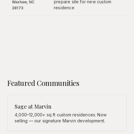
prepare site for new custom
Waxhaw
, NC
residence
28173
Featured Communities
Sage at Marvin
4,000–12,000+ sq ft custom residences. Now
selling — our signature Marvin development.