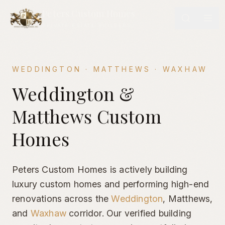
Peters Custom Homes
PRIVATE ESTATE BUILDERS
WEDDINGTON · MATTHEWS · WAXHAW
Weddington & Matthews Custom Homes Portfolio | Luxury E
Weddington &
Matthews Custom
Homes
Peters Custom Homes is actively building
luxury custom homes and performing high-end
renovations across the
Weddington
,
Matthews,
and
Waxhaw
corridor. Our verified building