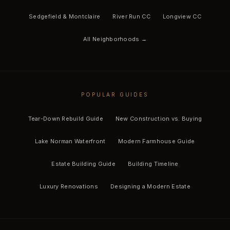
Sedgefield & Montclaire
River Run CC
Longview CC
All Neighborhoods →
POPULAR GUIDES
Tear-Down Rebuild Guide
New Construction vs. Buying
Lake Norman Waterfront
Modern Farmhouse Guide
Estate Building Guide
Building Timeline
Luxury Renovations
Designing a Modern Estate