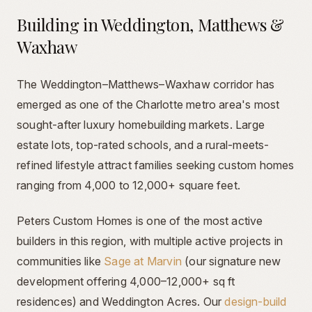
Building in Weddington, Matthews &
Waxhaw
The Weddington–Matthews–Waxhaw corridor has
emerged as one of the Charlotte metro area's most
sought-after luxury homebuilding markets. Large
estate lots, top-rated schools, and a rural-meets-
refined lifestyle attract families seeking custom homes
ranging from 4,000 to 12,000+ square feet.
Peters Custom Homes is one of the most active
builders in this region, with multiple active projects in
communities like
Sage at Marvin
(our signature new
development offering 4,000–12,000+ sq ft
residences) and Weddington Acres. Our
design-build