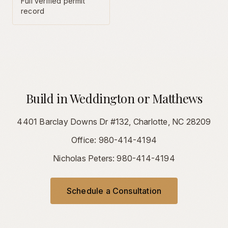
Full verified permit
record
Build in Weddington or Matthews
4401 Barclay Downs Dr #132, Charlotte, NC 28209
Office: 980-414-4194
Nicholas Peters: 980-414-4194
Schedule a Consultation