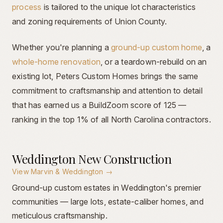
process
is tailored to the unique lot characteristics
and zoning requirements of Union County.
Whether you're planning a
ground-up custom home
, a
whole-home renovation
, or a teardown-rebuild on an
existing lot, Peters Custom Homes brings the same
commitment to craftsmanship and attention to detail
that has earned us a BuildZoom score of 125 —
ranking in the top 1% of all North Carolina contractors.
Weddington New Construction
View
Marvin & Weddington
→
Ground-up custom estates in Weddington's premier
communities — large lots, estate-caliber homes, and
meticulous craftsmanship.