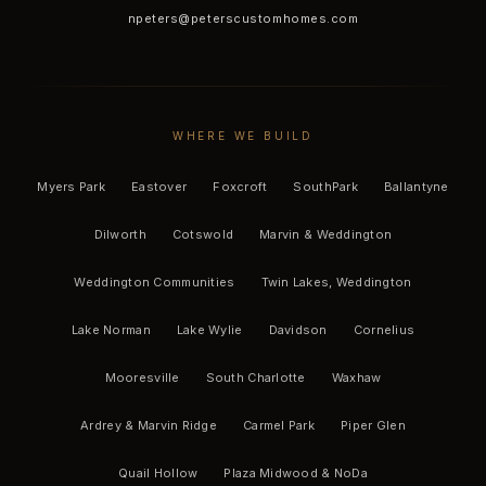
npeters@peterscustomhomes.com
WHERE WE BUILD
Myers Park
Eastover
Foxcroft
SouthPark
Ballantyne
Dilworth
Cotswold
Marvin & Weddington
Weddington Communities
Twin Lakes, Weddington
Lake Norman
Lake Wylie
Davidson
Cornelius
Mooresville
South Charlotte
Waxhaw
Ardrey & Marvin Ridge
Carmel Park
Piper Glen
Quail Hollow
Plaza Midwood & NoDa