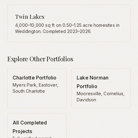
Twin Lakes
4,000–10,000 sq ft on 0.50–1.25 acre homesites in
Weddington. Completed 2023–2026.
Explore Other Portfolios
Charlotte Portfolio
Lake Norman
Myers Park, Eastover,
Portfolio
South Charlotte
Mooresville, Cornelius,
Davidson
All Completed
Projects