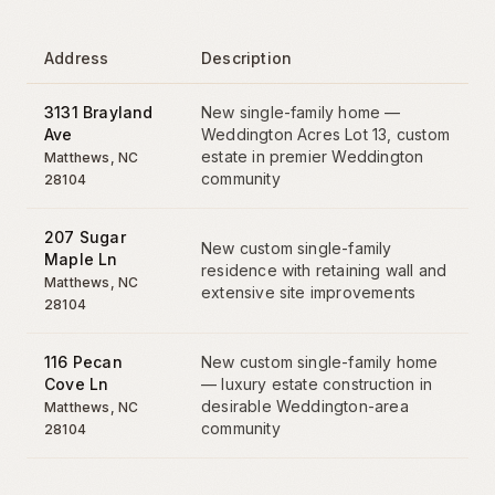
Address
Description
3131 Brayland
New single-family home —
Ave
Weddington Acres Lot 13, custom
estate in premier Weddington
Matthews
, NC
community
28104
207 Sugar
New custom single-family
Maple Ln
residence with retaining wall and
Matthews
, NC
extensive site improvements
28104
116 Pecan
New custom single-family home
Cove Ln
— luxury estate construction in
desirable Weddington-area
Matthews
, NC
community
28104