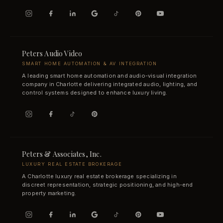
Peters Audio Video
SMART HOME AUTOMATION & AV INTEGRATION
A leading smart home automation and audio-visual integration
company in Charlotte delivering integrated audio, lighting, and
control systems designed to enhance luxury living.
Peters & Associates, Inc.
LUXURY REAL ESTATE BROKERAGE
A Charlotte luxury real estate brokerage specializing in
discreet representation, strategic positioning, and high-end
property marketing.