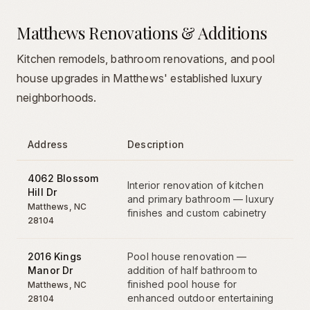
Matthews Renovations & Additions
Kitchen remodels, bathroom renovations, and pool
house upgrades in Matthews' established luxury
neighborhoods.
Address
Description
4062 Blossom
Interior renovation of kitchen
Hill Dr
and primary bathroom — luxury
Matthews
, NC
finishes and custom cabinetry
28104
2016 Kings
Pool house renovation —
Manor Dr
addition of half bathroom to
finished pool house for
Matthews
, NC
enhanced outdoor entertaining
28104