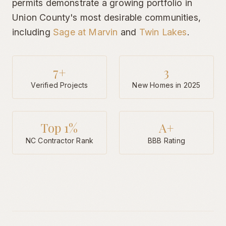
permits demonstrate a growing portfolio in
Union County's most desirable communities,
including
Sage at Marvin
and
Twin Lakes
.
7
+
3
Verified Projects
New Homes in 2025
Top 1%
A+
NC Contractor Rank
BBB Rating