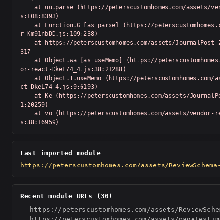
    at uu.parse (https://peterscustomhomes.com/assets/vendor-Km91nbDD.j
s:108:8393)

    at Function.G [as parse] (https://peterscustomhomes.com/assets/vendo
r-Km91nbDD.js:109:238)

    at https://peterscustomhomes.com/assets/JournalPost-Z_T-Swv-.js:1:20
317

    at Object.wa [as useMemo] (https://peterscustomhomes.com/assets/vend
or-react-DkeL74_4.js:38:21288)

    at Object.T.useMemo (https://peterscustomhomes.com/assets/vendor-rea
ct-DkeL74_4.js:9:6193)

    at Ke (https://peterscustomhomes.com/assets/JournalPost-Z_T-Swv-.js:
1:20259)

    at vo (https://peterscustomhomes.com/assets/vendor-react-DkeL74_4.j
s:38:16959)
Last imported module
https://peterscustomhomes.com/assets/ReviewSchema
Recent module URLs (30)
https://peterscustomhomes.com/assets/ReviewSche
https://peterscustomhomes.com/assets/pageTestim