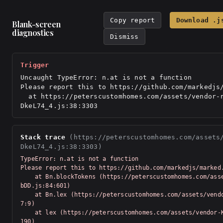
Copy report
Download .j
Blank-screen
diagnostics
Dismiss
Trigger
Uncaught TypeError: n.at is not a function

Please report this to https://github.com/markedjs/
  at https://peterscustomhomes.com/assets/vendor-react-
DkeL74_4.js:38:3303
Stack trace
(https://peterscustomhomes.com/assets
DkeL74_4.js:38:3303)
TypeError: n.at is not a function

Please report this to https://github.com/markedjs/marked.
    at Bn.blockTokens (https://peterscustomhomes.com/assets/vendor-Km91n
bDD.js:84:601)

    at Bn.lex (https://peterscustomhomes.com/assets/vendor-Km91nbDD.js:7
7:9)

    at lex (https://peterscustomhomes.com/assets/vendor-Km91nbDD.js:76:5
190)
