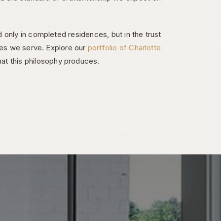
 only in completed residences, but in the trust
ies we serve. Explore our
portfolio of Charlotte
at this philosophy produces.