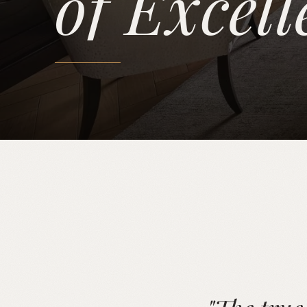
of Excell