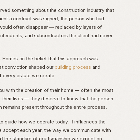
erved something about the construction industry that
ment a contract was signed, the person who had
t would often disappear — replaced by layers of
ntendents, and subcontractors the client had never
 Homes on the belief that this approach was
at conviction shaped our
building process
and
f every estate we create.
ou with the creation of their home — often the most
 their lives — they deserve to know that the person
on remains present throughout the entire process.
 to guide how we operate today. It influences the
e accept each year, the way we communicate with
nd the standard of craftsmanship we expect on