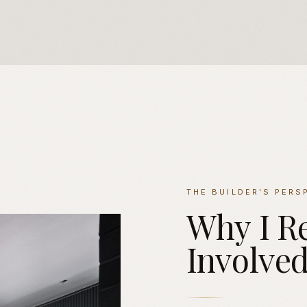
THE BUILDER'S PERS
Why
I
R
Involve