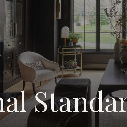
nal Standa