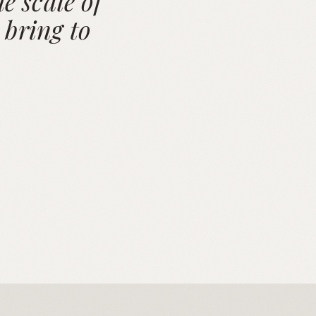
e scale of
 bring to