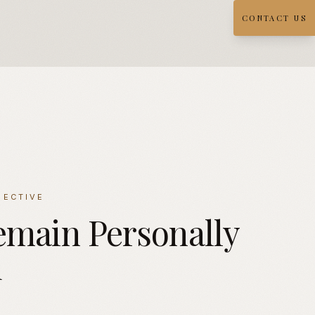
CONTACT US
PECTIVE
emain
Personally
d