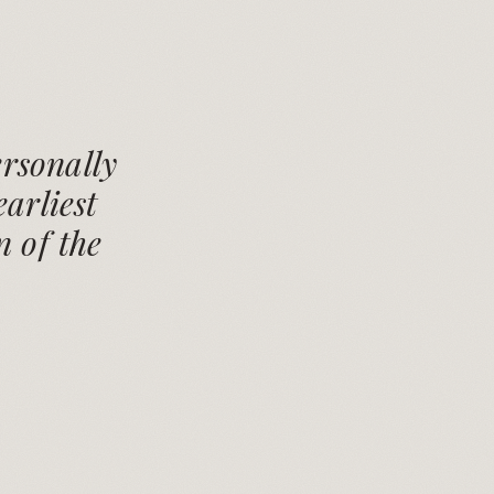
rsonally
arliest
n of the