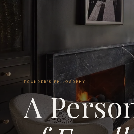
FOUNDER'S PHILOSOPHY
A Perso