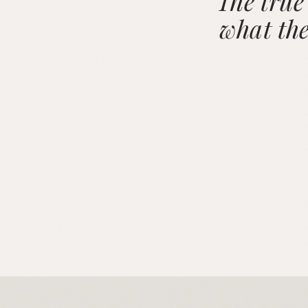
"The true
what the