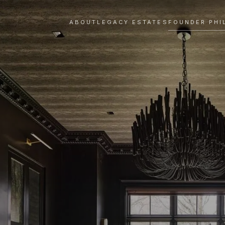
ABOUT
LEGACY ESTATES
FOUNDER PHI