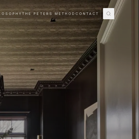
LOSOPHY
THE PETERS METHOD
CONTACT