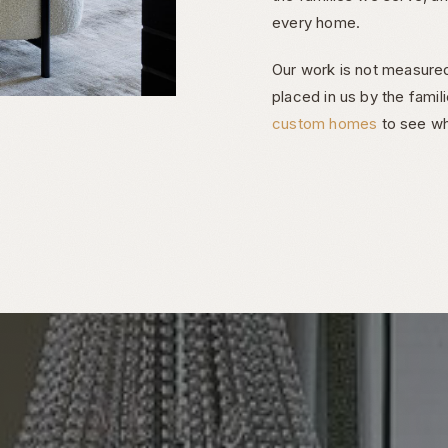
every home.
Our work is not measured
placed in us by the famil
custom homes
to see wh