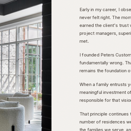
Early in my career, I obs
never felt right. The mo
earned the client's trus
project managers, superi
met.
I founded Peters Custom
fundamentally wrong. Th
remains the foundation o
When a family entrusts y
meaningful investment of
responsible for that visi
That principle continues
number of residences w
the families we serve, a