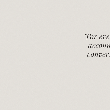
"For ev
accoun
convers