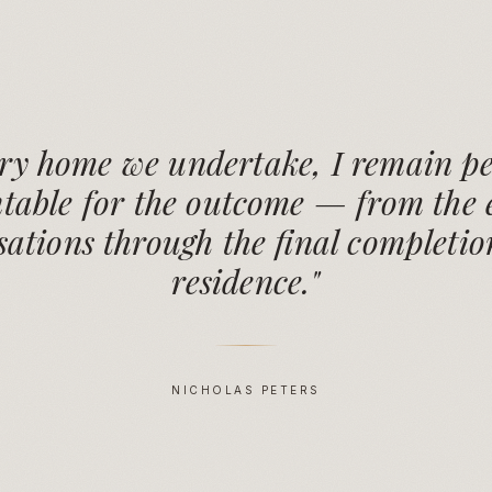
ery home we undertake, I remain pe
table for the outcome — from the e
ations through the final completio
residence."
NICHOLAS PETERS