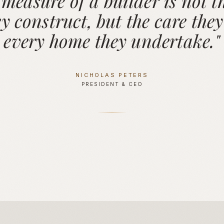
 measure of a builder is not th
y construct, but the care they
every home they undertake."
NICHOLAS PETERS
PRESIDENT & CEO