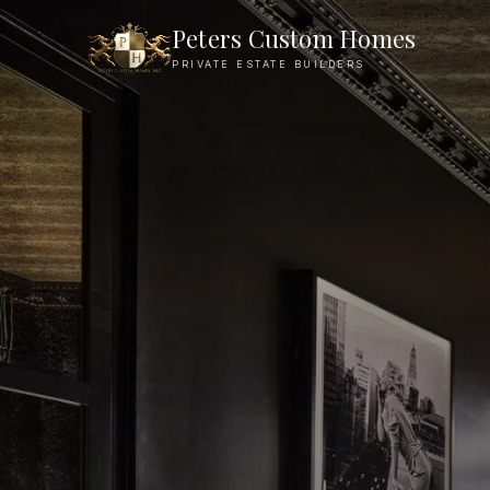
Founder Philosophy — Peters Custom Homes
Peters Custom Homes
PRIVATE ESTATE BUILDERS