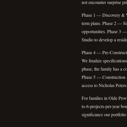
not encounter surprise pr
Phase 1 — Discovery & Vis
term plans. Phase 2 — Sit
opportunities. Phase 3 —
Studio to develop a reside
Phase 4 — Pre-Constructi
We finalize specifications
phase, the family has a c
Phase 5 — Construction —
access to Nicholas Peters
For families in Olde Provi
to-6-projects-per-year bo
significance our portfolio 