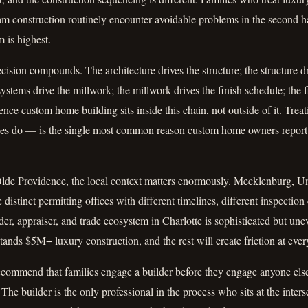
am construction routinely encounter avoidable problems in the second h
m is highest.
decision compounds. The architecture drives the structure; the structure 
ystems drive the millwork; the millwork drives the finish schedule; the f
nce custom home building sits inside this chain, not outside of it. Treati
es do — is the single most common reason custom home owners report d
Olde Providence, the local context matters enormously. Mecklenburg, Un
distinct permitting offices with different timelines, different inspection 
nder, appraiser, and trade ecosystem in Charlotte is sophisticated but u
tands $5M+ luxury construction, and the rest will create friction at ever
commend that families engage a builder before they engage anyone els
. The builder is the only professional in the process who sits at the inter