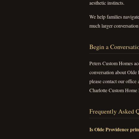
aesthetic instincts.
We help families navigat
much larger conversation a
Begin a Conversati
Peters Custom Homes acce
conversation about Olde 
please contact our office 
Charlotte Custom Home B
Frequently Asked Q
Is Olde Providence prim