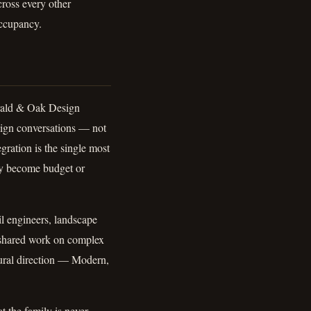
cross every other
ccupancy.
erald & Oak Design
esign conversations — not
gration is the single most
ey become budget or
il engineers, landscape
f shared work on complex
ctural direction — Modern,
t the family is never