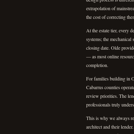
extrapolation of mainstre
the cost of correcting the
At the estate tier, every 
systems; the mechanical s
closing date. Olde provide
— as most online resourc
completion.
For families building in 
Cabarrus counties operate 
review priorities. The le
professionals truly unders
This is why we always re
architect and their lender