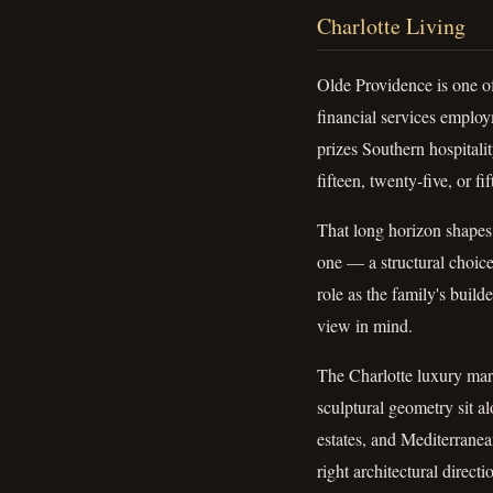
Charlotte Living
Olde Providence is one o
financial services employm
prizes Southern hospitali
fifteen, twenty-five, or fif
That long horizon shapes
one — a structural choic
role as the family's build
view in mind.
The Charlotte luxury marke
sculptural geometry sit 
estates, and Mediterranea
right architectural direc