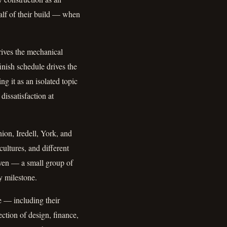
alf of their build — when
drives the mechanical
inish schedule drives the
ng it as an isolated topic
issatisfaction at
ion, Iredell, York, and
cultures, and different
neven — a small group of
y milestone.
e — including their
section of design, finance,