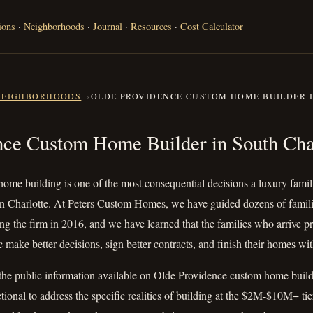
ions
·
Neighborhoods
·
Journal
·
Resources
·
Cost Calculator
NEIGHBORHOODS
OLDE PROVIDENCE CUSTOM HOME BUILDER 
dence Custom Home Builder in S
nce Custom Home Builder in South Cha
ome building is one of the most consequential decisions a luxury fam
n Charlotte. At Peters Custom Homes, we have guided dozens of familie
ng the firm in 2016, and we have learned that the families who arrive pr
 make better decisions, sign better contracts, and finish their homes wit
the public information available on Olde Providence custom home buildi
ctional to address the specific realities of building at the $2M-$10M+ tie