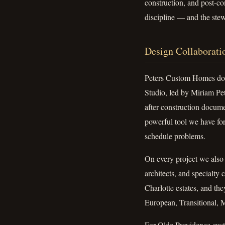
construction, and post-co
discipline — and the st
Design Collaborati
Peters Custom Homes doe
Studio, led by Miriam Pete
after construction documen
powerful tool we have fo
schedule problems.
On every project we also c
architects, and specialty
Charlotte estates, and th
European, Transitional,
For Olde Providence custo