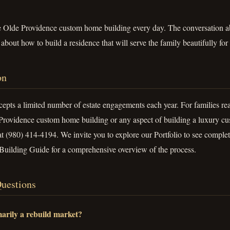
e Olde Providence custom home building every day. The conversation abo
bout how to build a residence that will serve the family beautifully for
on
pts a limited number of estate engagements each year. For families rea
Providence custom home building or any aspect of building a luxury cu
at (980) 414-4194. We invite you to explore our Portfolio to see complet
uilding Guide for a comprehensive overview of the process.
uestions
arily a rebuild market?