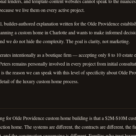
onal lenders, and template-content websites cannot speak to the nuances
ecause we live them on every active project.
al, builder-authored explanation written for the Olde Providence establi
planning a custom home in Charlotte and wants to make informed decisi
nd we do not hide the complexity. The goal is clarity, not marketing.
ates intentionally as a boutique firm — accepting only 8 to 10 estate
eters remains personally involved in every project from initial consulta
is the reason we can speak with this level of specificity about Olde P
detail of the luxury custom home process.
ng for Olde Providence custom home building is that a $2M-$10M cust
ion home. The systems are different, the contracts are different, the fin
t, and the construction sequencing is different. Families who treat luxur