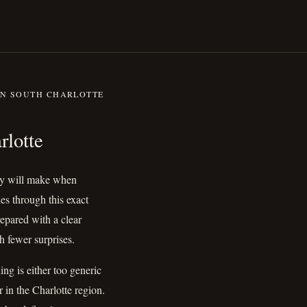
IN SOUTH CHARLOTTE
outh Charlotte
rlotte
ily will make when
s through this exact
epared with a clear
h fewer surprises.
ng is either too generic
r in the Charlotte region.