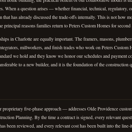
s. When a question arises — whether financial, technical, regulatory, 
 that has already discussed the trade-offs internally. This is not how 
 the principal reasons families return to Peters Custom Homes for secon
nships in Charlotte are equally important. The framers, masons, plumber
integrators, millworkers, and finish trades who work on Peters Custom 
tandard we hold and they know we honor our schedules and payment c
ransferable to a new builder, and it is the foundation of the construction q
proprietary five-phase approach — addresses Olde Providence custom 
ruction Planning. By the time a contract is signed, every relevant que
as been reviewed, and every relevant cost has been built into the line-