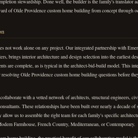
mpletion stewardship. Done well, the builder is the family's translator a
eward of Olde Providence custom home building from concept through o
on
s not work alone on any project. Our integrated partnership with Em
rs, brings interior architecture and design selection into the earliest d
ts are complete, as is typical in the architect-bid-build model. This inte
r resolving Olde Providence custom home building questions before th
ollaborate with a vetted network of architects, structural engineers, civ
 consultants. These relationships have been built over nearly a decade o
ey allow us to assemble the right team for each family's specific archite
 Modern Farmhouse, French Country, Mediterranean, or Contemporary.
m home building, the practical benefit of our collaborative model is tha