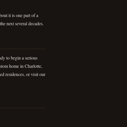
ut it is one part of a
 the next several decades.
dy to begin a serious
stom home in Charlotte,
ed residences, or visit our