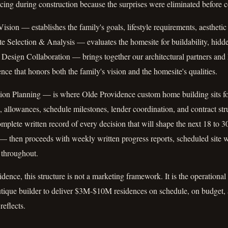
icing during construction because the surprises were eliminated before 
ion — establishes the family's goals, lifestyle requirements, aesthetic
e Selection & Analysis — evaluates the homesite for buildability, hidd
 Design Collaboration — brings together our architectural partners a
nce that honors both the family's vision and the homesite's qualities.
on Planning — is where Olde Providence custom home building sits for
, allowances, schedule milestones, lender coordination, and contract str
omplete written record of every decision that will shape the next 18 to 3
 then proceeds with weekly written progress reports, scheduled site w
 throughout.
dence, this structure is not a marketing framework. It is the operational 
utique builder to deliver $3M-$10M residences on schedule, on budget, a
reflects.