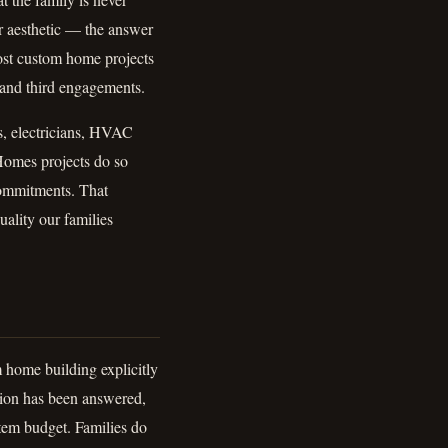
or aesthetic — the answer
most custom home projects
d and third engagements.
s, electricians, HVAC
Homes projects do so
ommitments. That
uality our families
home building explicitly
stion has been answered,
item budget. Families do