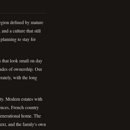
region defined by mature
and a culture that still
planning to stay for
 that look small on day
cades of ownership. Our
erately, with the long
ity. Modern estates with
ences, French country
 generational home. The
text, and the family's own