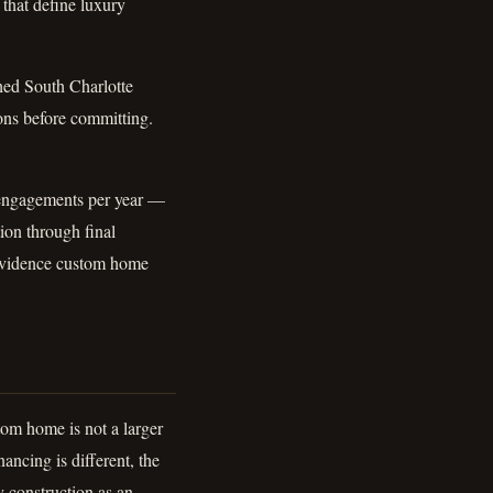
 that define luxury
shed South Charlotte
ons before committing.
 engagements per year —
tion through final
rovidence custom home
om home is not a larger
ancing is different, the
y construction as an