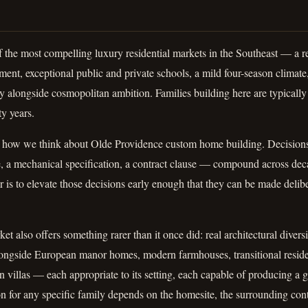
f the most compelling luxury residential markets in the Southeast — a 
ent, exceptional public and private schools, a mild four-season climate, 
ty alongside cosmopolitan ambition. Families building here are typically 
ty years.
 how we think about Olde Providence custom home building. Decisions
e, a mechanical specification, a contract clause — compound across de
er is to elevate those decisions early enough that they can be made delib
t also offers something rarer than it once did: real architectural divers
alongside European manor homes, modern farmhouses, transitional resid
n villas — each appropriate to its setting, each capable of producing a
tion for any specific family depends on the homesite, the surrounding con