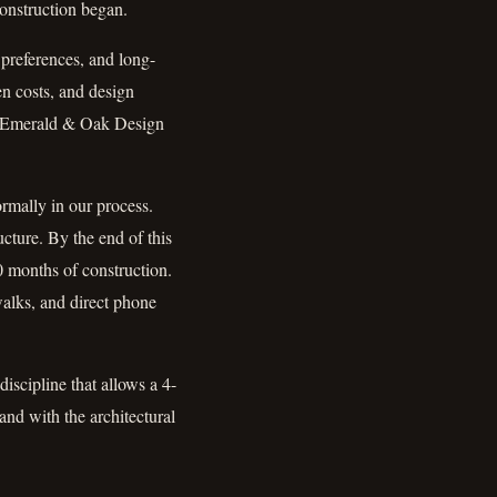
construction began.
 preferences, and long-
en costs, and design
nd Emerald & Oak Design
mally in our process.
ucture. By the end of this
0 months of construction.
alks, and direct phone
discipline that allows a 4-
nd with the architectural