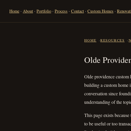
Home
·
About
·
Portfolio
·
Process
·
Contact
·
Custom Homes
·
Renovat
HOME
RESOURCES
Olde Provi
Olde Provide
Olde providence custom h
building a custom home i
conversation since foundi
understanding of the topic
This page exists because 
to be useful or too transa