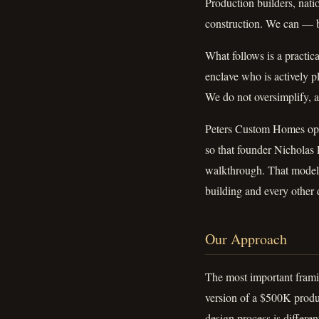
Production builders, nati
construction. We can — b
What follows is a practic
enclave who is actively 
We do not oversimplify, a
Peters Custom Homes oper
so that founder Nicholas P
walkthrough. That model 
building and every other 
Our Approach
The most important frami
version of a $500K product
design process is differen