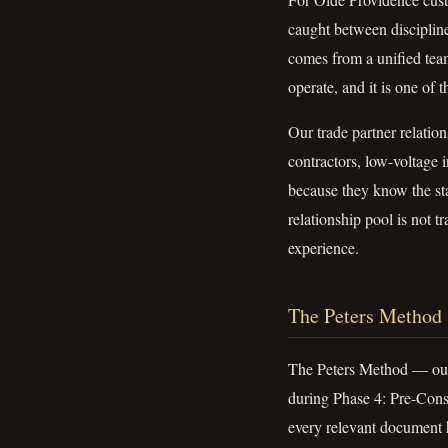
caught between discipline
comes from a unified team
operate, and it is one of
Our trade partner relatio
contractors, low-voltage 
because they know the s
relationship pool is not t
experience.
The Peters Method
The Peters Method — our 
during Phase 4: Pre-Const
every relevant document h