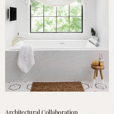
Architectural Collaboration