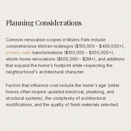
Planning Considerations
Common renovation scopes in Myers Park include
comprehensive kitchen redesigns ($150,000 – $400,000+),
primary suite
transformations ($100,000 – $300,000+),
whole-home renovations ($500,000 – $2M+), and additions
that expand the home's footprint while respecting the
neighborhood's architectural character.
Factors that influence cost include the home's age (older
homes often require updated electrical, plumbing, and
structural systems), the complexity of architectural
modifications, and the quality of finish materials selected.