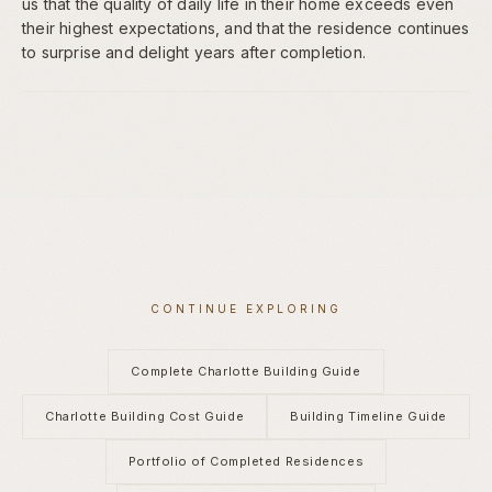
us that the quality of daily life in their home exceeds even
their highest expectations, and that the residence continues
to surprise and delight years after completion.
CONTINUE EXPLORING
Complete Charlotte Building Guide
Charlotte Building Cost Guide
Building Timeline Guide
Portfolio of Completed Residences