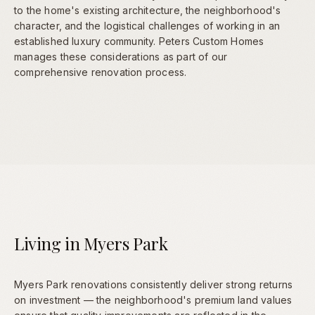
to the home's existing architecture, the neighborhood's
character, and the logistical challenges of working in an
established luxury community. Peters Custom Homes
manages these considerations as part of our
comprehensive renovation process.
Living in Myers Park
Myers Park renovations consistently deliver strong returns
on investment — the neighborhood's premium land values