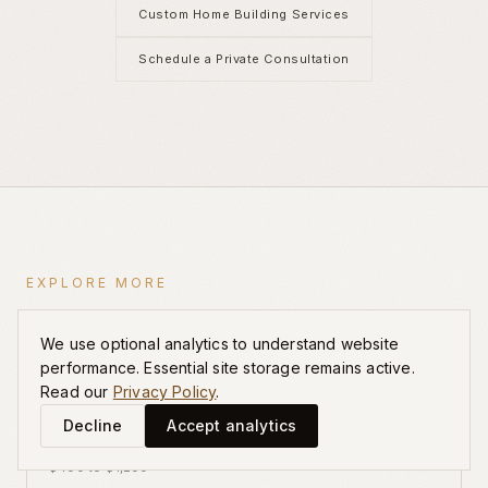
Custom Home Building Services
Schedule a Private Consultation
EXPLORE MORE
Related Guides
We use optional analytics to understand website
performance. Essential site storage remains active.
Read our
Privacy Policy
.
Custom Home Cost Per Square Foot Charlotte
Decline
Accept analytics
Honest Cost-Per-Foot Ranges for Luxury Estates from
$400 to $1,200+