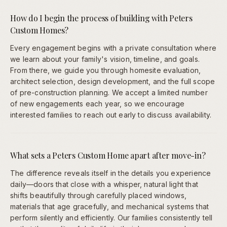
How do I begin the process of building with Peters
Custom Homes?
Every engagement begins with a private consultation where
we learn about your family's vision, timeline, and goals.
From there, we guide you through homesite evaluation,
architect selection, design development, and the full scope
of pre-construction planning. We accept a limited number
of new engagements each year, so we encourage
interested families to reach out early to discuss availability.
What sets a Peters Custom Home apart after move-in?
The difference reveals itself in the details you experience
daily—doors that close with a whisper, natural light that
shifts beautifully through carefully placed windows,
materials that age gracefully, and mechanical systems that
perform silently and efficiently. Our families consistently tell