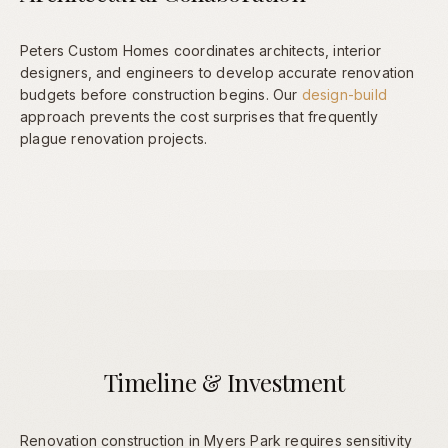
Peters Custom Homes coordinates architects, interior
designers, and engineers to develop accurate renovation
budgets before construction begins. Our
design-build
approach prevents the cost surprises that frequently
plague renovation projects.
Timeline & Investment
Renovation construction in Myers Park requires sensitivity