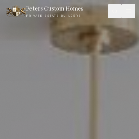
Peters Custom Homes
PRIVATE ESTATE BUILDERS