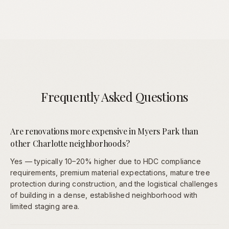
Frequently Asked Questions
Are renovations more expensive in Myers Park than
other Charlotte neighborhoods?
Yes — typically 10–20% higher due to HDC compliance
requirements, premium material expectations, mature tree
protection during construction, and the logistical challenges
of building in a dense, established neighborhood with
limited staging area.