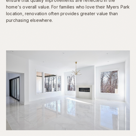
ensure that quality improvements are reflected in the
home's overall value. For families who love their Myers Park
location, renovation often provides greater value than
purchasing elsewhere.