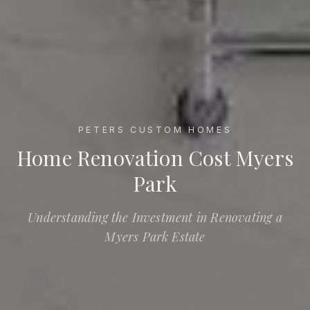
PETERS CUSTOM HOMES
Home Renovation Cost Myers Park
Home Renovation Cost Myers
Park
Understanding the Investment in Renovating a
Myers Park Estate