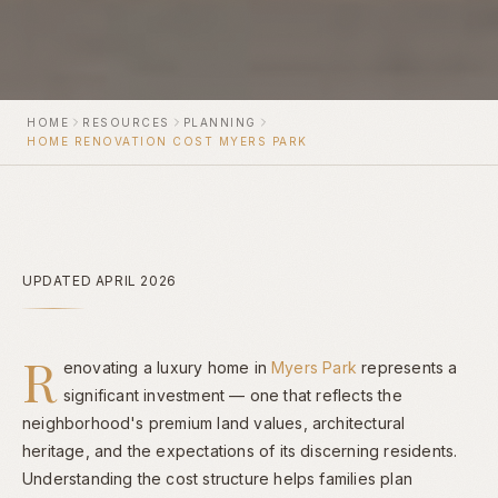
HOME
RESOURCES
PLANNING
HOME RENOVATION COST MYERS PARK
UPDATED APRIL 2026
R
enovating a luxury home in
Myers Park
represents a
significant investment — one that reflects the
neighborhood's premium land values, architectural
heritage, and the expectations of its discerning residents.
Understanding the cost structure helps families plan