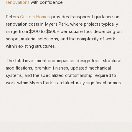
renovations
with confidence.
Peters
Custom Homes
provides transparent guidance on
renovation costs in Myers Park, where projects typically
range from $200 to $500+ per square foot depending on
scope, material selections, and the complexity of work
within existing structures.
The total investment encompasses design fees, structural
modifications, premium finishes, updated mechanical
systems, and the specialized craftsmanship required to
work within Myers Park's architecturally significant homes.