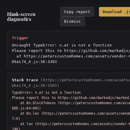
Copy report
Download .j
Blank-screen
diagnostics
Dismiss
Trigger
Uncaught TypeError: n.at is not a function

Please report this to https://github.com/markedjs/
  at https://peterscustomhomes.com/assets/vendor-react-
DkeL74_4.js:38:3303
Stack trace
(https://peterscustomhomes.com/assets
DkeL74_4.js:38:3303)
TypeError: n.at is not a function

Please report this to https://github.com/markedjs/marked.
    at Bn.blockTokens (https://peterscustomhomes.com/assets/vendor-Km91n
bDD.js:84:601)

    at Bn.lex (https://peterscustomhomes.com/assets/vendor-Km91nbDD.js:7
7:9)

    at lex (https://peterscustomhomes.com/assets/vendor-Km91nbDD.js:76:5
190)
