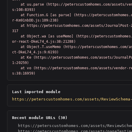
    at uu.parse (https://peterscustomhomes.com/assets/vendor-Km91nbDD.j
s:108:8393)

    at Function.G [as parse] (https://peterscustomhomes.com/assets/vendo
r-Km91nbDD.js:109:238)

    at https://peterscustomhomes.com/assets/JournalPost-Z_T-Swv-.js:1:20
317

    at Object.wa [as useMemo] (https://peterscustomhomes.com/assets/vend
or-react-DkeL74_4.js:38:21288)

    at Object.T.useMemo (https://peterscustomhomes.com/assets/vendor-rea
ct-DkeL74_4.js:9:6193)

    at Ke (https://peterscustomhomes.com/assets/JournalPost-Z_T-Swv-.js:
1:20259)

    at vo (https://peterscustomhomes.com/assets/vendor-react-DkeL74_4.j
s:38:16959)
Last imported module
https://peterscustomhomes.com/assets/ReviewSchema
Recent module URLs (30)
https://peterscustomhomes.com/assets/ReviewSche
https://peterscustomhomes.com/assets/pageTestim