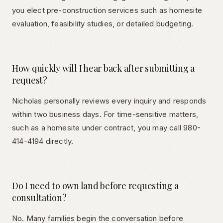
you elect pre-construction services such as homesite
evaluation, feasibility studies, or detailed budgeting.
How quickly will I hear back after submitting a
request?
Nicholas personally reviews every inquiry and responds
within two business days. For time-sensitive matters,
such as a homesite under contract, you may call 980-
414-4194 directly.
Do I need to own land before requesting a
consultation?
No. Many families begin the conversation before