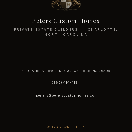
Peters Custom Homes
PRIVATE ESTATE BUILDERS · CHARLOTTE,
NORTH CAROLINA
4401 Barclay Downs Dr #132, Charlotte, NC 28209
(980) 414-4194
npeters@peterscustomhomes.com
WHERE WE BUILD