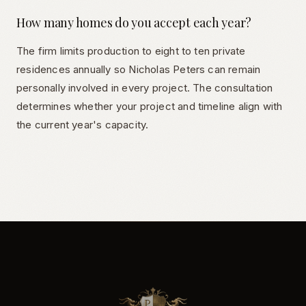
How many homes do you accept each year?
The firm limits production to eight to ten private
residences annually so Nicholas Peters can remain
personally involved in every project. The consultation
determines whether your project and timeline align with
the current year's capacity.