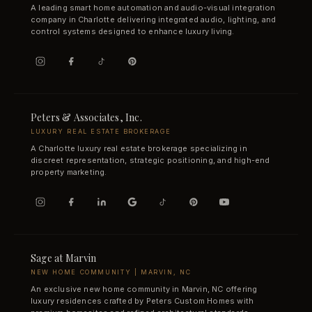
A leading smart home automation and audio-visual integration
company in Charlotte delivering integrated audio, lighting, and
control systems designed to enhance luxury living.
Peters & Associates, Inc.
LUXURY REAL ESTATE BROKERAGE
A Charlotte luxury real estate brokerage specializing in
discreet representation, strategic positioning, and high-end
property marketing.
Sage at Marvin
NEW HOME COMMUNITY | MARVIN, NC
An exclusive new home community in Marvin, NC offering
luxury residences crafted by Peters Custom Homes with