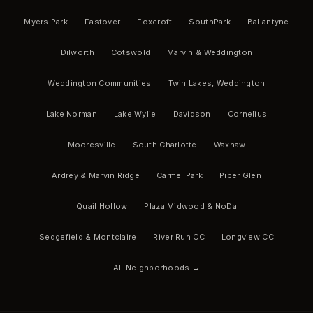
Myers Park
Eastover
Foxcroft
SouthPark
Ballantyne
Dilworth
Cotswold
Marvin & Weddington
Weddington Communities
Twin Lakes, Weddington
Lake Norman
Lake Wylie
Davidson
Cornelius
Mooresville
South Charlotte
Waxhaw
Ardrey & Marvin Ridge
Carmel Park
Piper Glen
Quail Hollow
Plaza Midwood & NoDa
Sedgefield & Montclaire
River Run CC
Longview CC
All Neighborhoods →