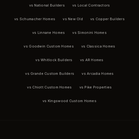
vs National Builders
vs Local Contractors
vs Schumacher Homes
vs New Old
vs Copper Builders
vs Linnane Homes
vs Simonini Homes
vs Goodwin Custom Homes
vs Classica Homes
vs Whitlock Builders
vs AR Homes
vs Grande Custom Builders
vs Arcadia Homes
vs Chiott Custom Homes
vs Pike Properties
vs Kingswood Custom Homes