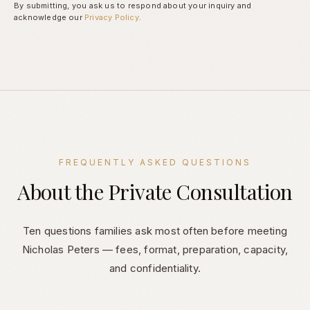
By submitting, you ask us to respond about your inquiry and
acknowledge our
Privacy Policy
.
FREQUENTLY ASKED QUESTIONS
About the Private Consultation
Ten questions families ask most often before meeting
Nicholas Peters — fees, format, preparation, capacity,
and confidentiality.