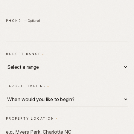
PHONE
—
Optional
BUDGET RANGE
•
TARGET TIMELINE
•
PROPERTY LOCATION
•