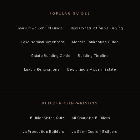
POPULAR GUIDES
Tear-Down Rebuild Guide
New Construction vs. Buying
Lake Norman Waterfront
Modern Farmhouse Guide
Estate Building Guide
Building Timeline
Luxury Renovations
Designing a Modern Estate
BUILDER COMPARISONS
Builder Match Quiz
All Charlotte Builders
vs Production Builders
vs Semi-Custom Builders