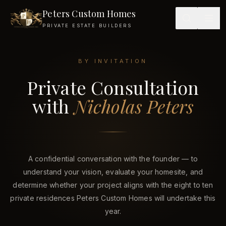
Peters Custom Homes
PRIVATE ESTATE BUILDERS
BY INVITATION
Private Consultation
Private Consultation with Nicholas Peters — Peters Custom 
with
Nicholas Peters
A confidential conversation with the founder — to
understand your vision, evaluate your homesite, and
determine whether your project aligns with the eight to ten
private residences Peters Custom Homes will undertake this
year.