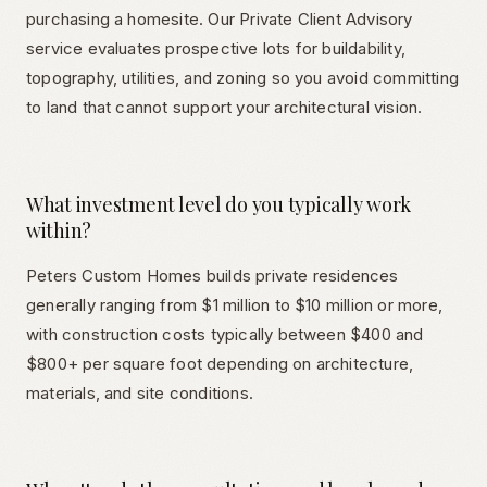
purchasing a homesite. Our Private Client Advisory
service evaluates prospective lots for buildability,
topography, utilities, and zoning so you avoid committing
to land that cannot support your architectural vision.
What investment level do you typically work
within?
Peters Custom Homes builds private residences
generally ranging from $1 million to $10 million or more,
with construction costs typically between $400 and
$800+ per square foot depending on architecture,
materials, and site conditions.