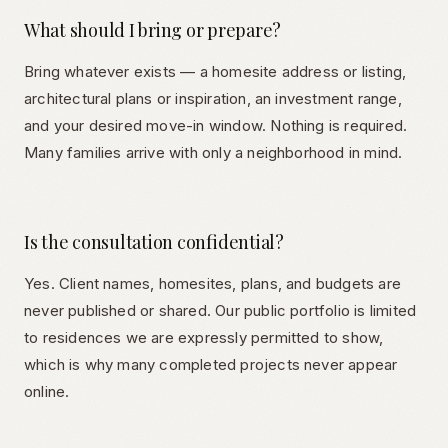
What should I bring or prepare?
Bring whatever exists — a homesite address or listing,
architectural plans or inspiration, an investment range,
and your desired move-in window. Nothing is required.
Many families arrive with only a neighborhood in mind.
Is the consultation confidential?
Yes. Client names, homesites, plans, and budgets are
never published or shared. Our public portfolio is limited
to residences we are expressly permitted to show,
which is why many completed projects never appear
online.