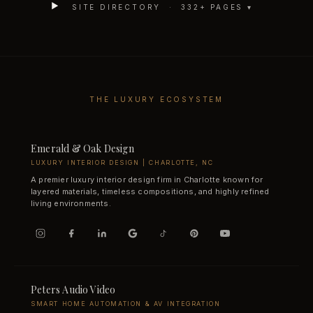
SITE DIRECTORY ·
332
+ PAGES ▾
THE LUXURY ECOSYSTEM
Emerald & Oak Design
LUXURY INTERIOR DESIGN | CHARLOTTE, NC
A premier luxury interior design firm in Charlotte known for
layered materials, timeless compositions, and highly refined
living environments.
Peters Audio Video
SMART HOME AUTOMATION & AV INTEGRATION