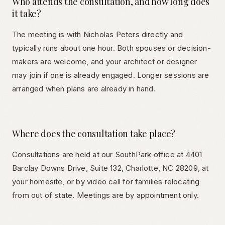
Who attends the consultation, and how long does
it take?
The meeting is with Nicholas Peters directly and
typically runs about one hour. Both spouses or decision-
makers are welcome, and your architect or designer
may join if one is already engaged. Longer sessions are
arranged when plans are already in hand.
Where does the consultation take place?
Consultations are held at our SouthPark office at 4401
Barclay Downs Drive, Suite 132, Charlotte, NC 28209, at
your homesite, or by video call for families relocating
from out of state. Meetings are by appointment only.