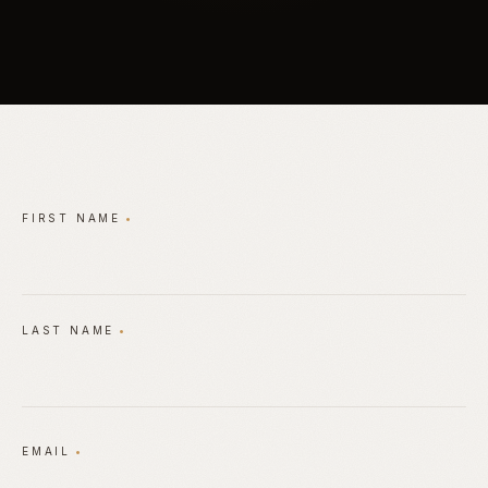
Private Consultation Request Form
FIRST NAME
•
LAST NAME
•
EMAIL
•