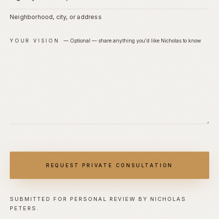
Neighborhood, city, or address
YOUR VISION
—
Optional — share anything you'd like Nicholas to know
REQUEST PRIVATE CONSULTATION
SUBMITTED FOR PERSONAL REVIEW BY NICHOLAS
PETERS.