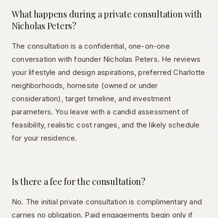
What happens during a private consultation with
Nicholas Peters?
The consultation is a confidential, one-on-one
conversation with founder Nicholas Peters. He reviews
your lifestyle and design aspirations, preferred Charlotte
neighborhoods, homesite (owned or under
consideration), target timeline, and investment
parameters. You leave with a candid assessment of
feasibility, realistic cost ranges, and the likely schedule
for your residence.
Is there a fee for the consultation?
No. The initial private consultation is complimentary and
carries no obligation. Paid engagements begin only if