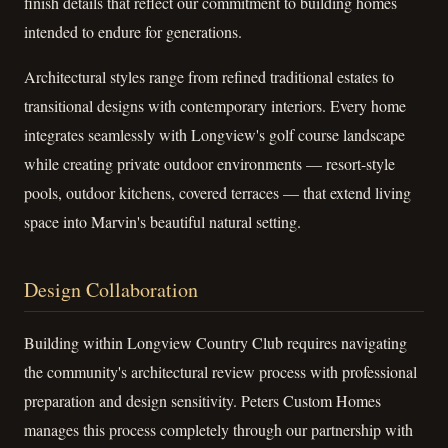
finish details that reflect our commitment to building homes
intended to endure for generations.
Architectural styles range from refined traditional estates to
transitional designs with contemporary interiors. Every home
integrates seamlessly with Longview's golf course landscape
while creating private outdoor environments — resort-style
pools, outdoor kitchens, covered terraces — that extend living
space into Marvin's beautiful natural setting.
Design Collaboration
Building within Longview Country Club requires navigating
the community's architectural review process with professional
preparation and design sensitivity. Peters Custom Homes
manages this process completely through our partnership with