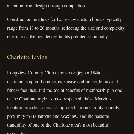
attention from design through completion.
Construction timelines for Longview custom homes typically
range from 18 to 28 months, reflecting the size and complexity
of estate-caliber residences in this premier community.
Charlotte Living
Longview Country Club members enjoy an 18-hole
championship golf course, expansive clubhouse, tennis and
fitness facilities, and the social benefits of membership in one
of the Charlotte region's most respected clubs. Marvin's
location provides access to top-rated Union County schools,
proximity to Ballantyne and Waxhaw, and the pastoral
tranquility of one of the Charlotte area's most beautiful
townships.