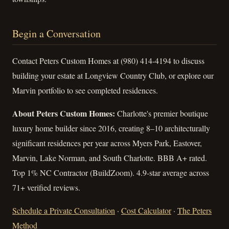
Begin a Conversation
Contact Peters Custom Homes at (980) 414-4194 to discuss
building your estate at Longview Country Club, or explore our
Marvin portfolio to see completed residences.
About Peters Custom Homes:
Charlotte's premier boutique
luxury home builder since 2016, creating 8–10 architecturally
significant residences per year across Myers Park, Eastover,
Marvin, Lake Norman, and South Charlotte. BBB A+ rated.
Top 1% NC Contractor (BuildZoom). 4.9-star average across
71+ verified reviews.
Schedule a Private Consultation
·
Cost Calculator
·
The Peters
Method