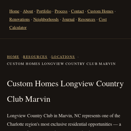
Home
·
About
·
Portfolio
·
Process
·
Contact
·
Custom Homes
·
Renovations
·
Neighborhoods
·
Journal
·
Resources
·
Cost
Calculator
HOME
RESOURCES
LOCATIONS
CUSTOM HOMES LONGVIEW COUNTRY CLUB MARVIN
Custom Homes Longview Coun
Custom Homes Longview Country
Club Marvin
Longview Country Club in Marvin, NC represents one of the
Charlotte region's most exclusive residential opportunities — a