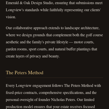
Emerald & Oak Design Studio, ensuring that submissions meet
Longview's standards while faithfully representing our clients'
vision.
Our collaborative approach extends to landscape architecture,
where we design grounds that complement both the golf course
aesthetic and the family's private lifestyle — motor courts,
garden rooms, sport courts, and natural buffer plantings that
create layers of privacy and beauty.
The Peters Method
Every Longview engagement follows The Peters Method with
fixed-price contracts, comprehensive specifications, and the
personal oversight of founder Nicholas Peters. Our limited
production model ensures that your estate receives focused