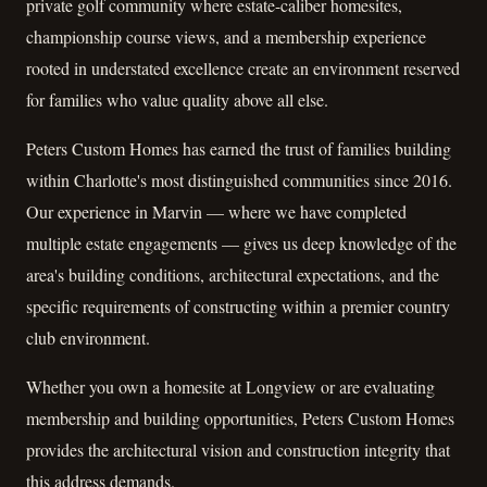
private golf community where estate-caliber homesites,
championship course views, and a membership experience
rooted in understated excellence create an environment reserved
for families who value quality above all else.
Peters Custom Homes has earned the trust of families building
within Charlotte's most distinguished communities since 2016.
Our experience in Marvin — where we have completed
multiple estate engagements — gives us deep knowledge of the
area's building conditions, architectural expectations, and the
specific requirements of constructing within a premier country
club environment.
Whether you own a homesite at Longview or are evaluating
membership and building opportunities, Peters Custom Homes
provides the architectural vision and construction integrity that
this address demands.