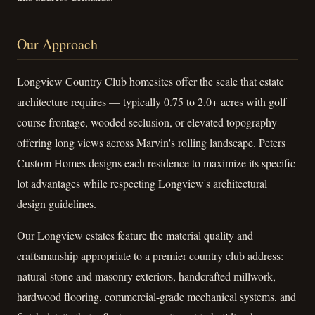
Our Approach
Longview Country Club homesites offer the scale that estate
architecture requires — typically 0.75 to 2.0+ acres with golf
course frontage, wooded seclusion, or elevated topography
offering long views across Marvin's rolling landscape. Peters
Custom Homes designs each residence to maximize its specific
lot advantages while respecting Longview's architectural
design guidelines.
Our Longview estates feature the material quality and
craftsmanship appropriate to a premier country club address:
natural stone and masonry exteriors, handcrafted millwork,
hardwood flooring, commercial-grade mechanical systems, and