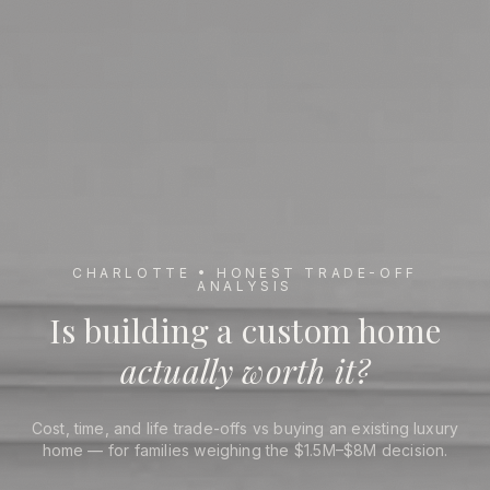
CHARLOTTE • HONEST TRADE-OFF
ANALYSIS
Is Building a Custom Home Worth It in Charlotte
Is building a custom home
actually worth it?
Cost, time, and life trade-offs vs buying an existing luxury
home — for families weighing the $1.5M–$8M decision.