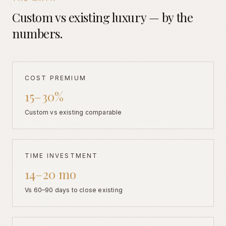
Custom vs existing luxury — by the
numbers.
COST PREMIUM
15–30%
Custom vs existing comparable
TIME INVESTMENT
14–20 mo
Vs 60–90 days to close existing