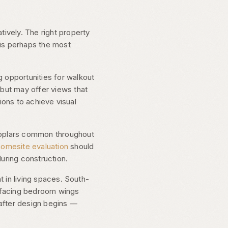
tively. The right property
 is perhaps the most
 opportunities for walkout
 but may offer views that
tions to achieve visual
 poplars common throughout
homesite evaluation
should
during construction.
t in living spaces. South-
t-facing bedroom wings
 after design begins —