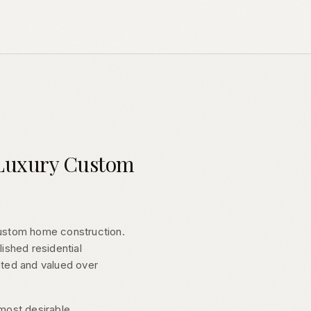
a Luxury Custom
custom home construction.
lished residential
ated and valued over
 most desirable