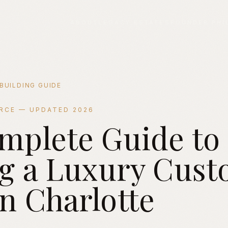
ABOUT
LEGACY ESTATES
FOUNDER PHI
BUILDING GUIDE
URCE — UPDATED 2026
mplete Guide to
ding a Luxury Custom Home in Charlotte NC
ng a Luxury Cus
n Charlotte