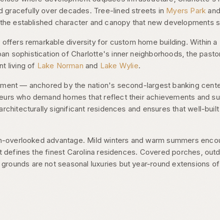
gracefully over decades. Tree-lined streets in
Myers Park
an
g the established character and canopy that new developments s
 offers remarkable diversity for custom home building. Within a 
n sophistication of Charlotte's inner neighborhoods, the pastor
nt living of
Lake Norman
and
Lake Wylie
.
onment — anchored by the nation's second-largest banking cent
eurs who demand homes that reflect their achievements and suppo
architecturally significant residences and ensures that well-bui
ten-overlooked advantage. Mild winters and warm summers encou
at defines the finest Carolina residences. Covered porches, out
rounds are not seasonal luxuries but year-round extensions o