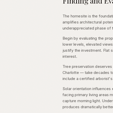
Finding and Ev
The homesite is the foundati
amplifies architectural pote
underappreciated phase of
Begin by evaluating the pro
lower levels, elevated views
justify the investment. Flat 
interest.
Tree preservation deserves 
Charlotte — take decades to
include a certified arborist'
Solar orientation influences 
facing primary living areas
capture morning light. Under
produces dramatically bett