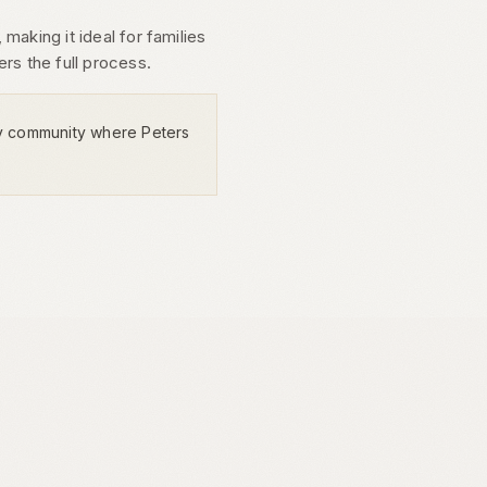
making it ideal for families
rs the full process.
y community where Peters