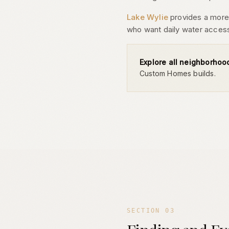
Lake Wylie
provides a more a
who want daily water acces
Explore all neighborhoo
Custom Homes builds.
SECTION
03