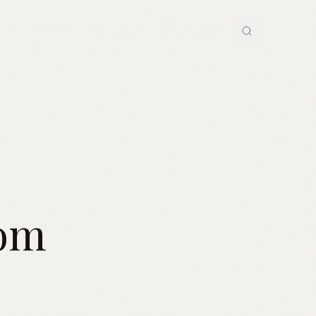
LOSOPHY
THE PETERS METHOD
CONTACT
tom