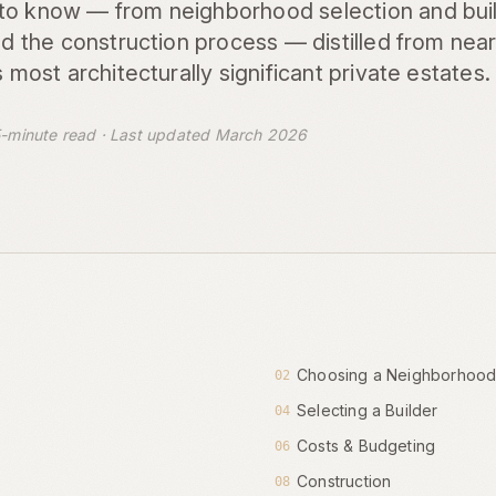
to know — from neighborhood selection and buil
and the construction process — distilled from nea
s most architecturally significant private estates.
-minute read · Last updated March 2026
Choosing a Neighborhoo
02
Selecting a Builder
04
Costs & Budgeting
06
Construction
08