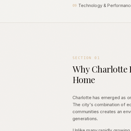
Technology & Performanc
09
SECTION
01
Why Charlotte I
Home
Charlotte has emerged as on
The city's combination of eco
communities creates an envi
generations.
Unlike many rapidly growing