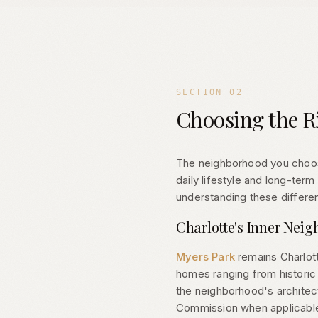
SECTION
02
Choosing the R
The neighborhood you choose
daily lifestyle and long-ter
understanding these differen
Charlotte's Inner Nei
Myers Park
remains Charlott
homes ranging from historic 
the neighborhood's architect
Commission when applicabl