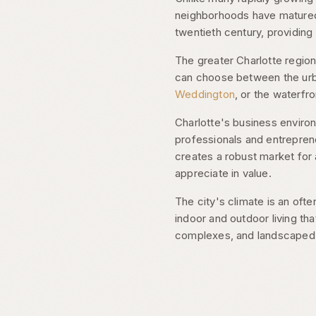
neighborhoods have matured 
twentieth century, providin
The greater Charlotte region
can choose between the urba
Weddington
, or the waterfro
Charlotte's business envir
professionals and entrepren
creates a robust market for 
appreciate in value.
The city's climate is an of
indoor and outdoor living th
complexes, and landscaped g