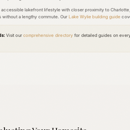
ccessible lakefront lifestyle with closer proximity to Charlotte, 
s without a lengthy commute. Our
Lake Wylie building guide
cove
ds:
Visit our
comprehensive directory
for detailed guides on ever