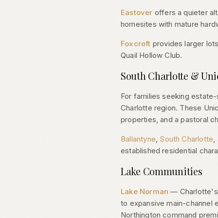
Eastover
offers a quieter al
homesites with mature hardw
Foxcroft
provides larger lots
Quail Hollow Club.
South Charlotte & Un
For families seeking estate
Charlotte region. These Uni
properties, and a pastoral ch
Ballantyne
,
South Charlotte
,
established residential chara
Lake Communities
Lake Norman
— Charlotte's 
to expansive main-channel 
Northington command premium