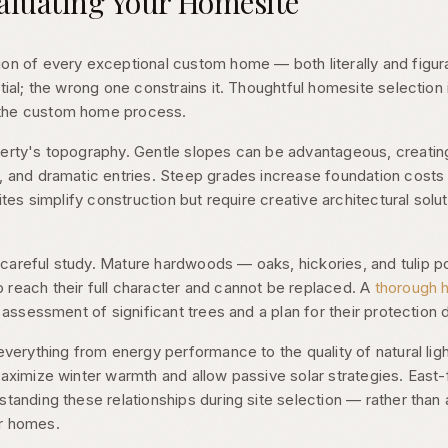
aluating Your Homesite
on of every exceptional custom home — both literally and figura
ntial; the wrong one constrains it. Thoughtful homesite selection
 the custom home process.
perty's topography. Gentle slopes can be advantageous, creating
, and dramatic entries. Steep grades increase foundation costs
sites simplify construction but require creative architectural solu
careful study. Mature hardwoods — oaks, hickories, and tulip
 reach their full character and cannot be replaced. A
thorough 
s assessment of significant trees and a plan for their protection 
everything from energy performance to the quality of natural ligh
 maximize winter warmth and allow passive solar strategies. Eas
standing these relationships during site selection — rather than
er homes.