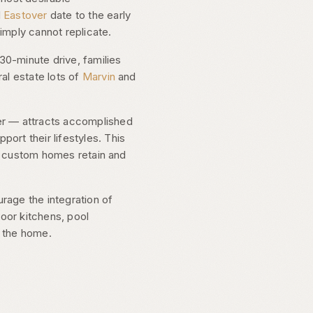
d
Eastover
date to the early
imply cannot replicate.
30-minute drive, families
al estate lots of
Marvin
and
er — attracts accomplished
rt their lifestyles. This
lt custom homes retain and
rage the integration of
door kitchens, pool
f the home.