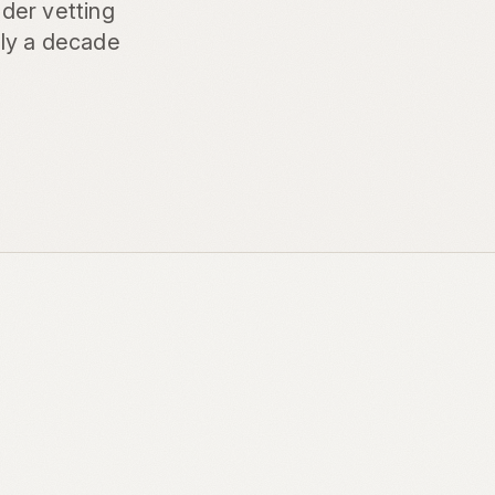
der vetting
rly a decade
d