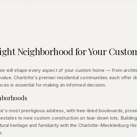
ight Neighborhood for Your Cust
 will shape every aspect of your custom home — from architect
m value. Charlotte's premier residential communities each offer d
ces is essential for making an informed decision.
ghborhoods
e's most prestigious address, with tree-lined boulevards, prox
estates to new custom construction on tear-down lots. Building 
ural heritage and familiarity with the Charlotte-Mecklenburg Hi
e.