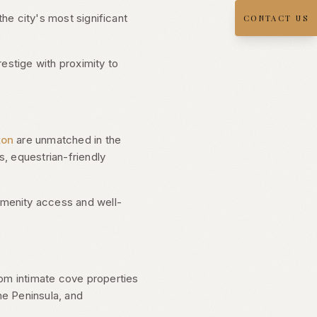
the city's most significant
CONTACT US
estige with proximity to
ton
are unmatched in the
, equestrian-friendly
amenity access and well-
rom intimate cove properties
he Peninsula, and