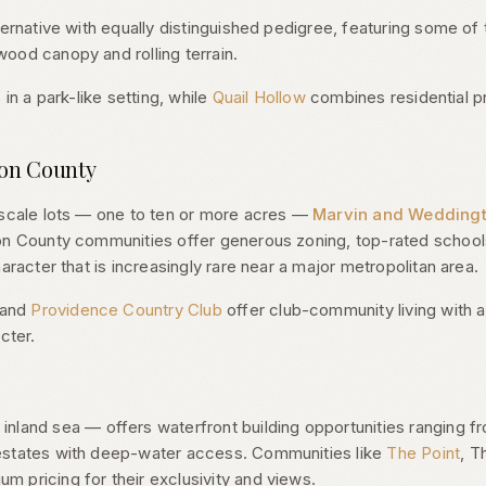
ternative with equally distinguished pedigree, featuring some of 
ood canopy and rolling terrain.
 in a park-like setting, while
Quail Hollow
combines residential pr
ion County
-scale lots — one to ten or more acres —
Marvin and Wedding
on County communities offer generous zoning, top-rated schools
aracter that is increasingly rare near a major metropolitan area.
 and
Providence Country Club
offer club-community living with 
cter.
inland sea — offers waterfront building opportunities ranging f
estates with deep-water access. Communities like
The Point
, T
 pricing for their exclusivity and views.