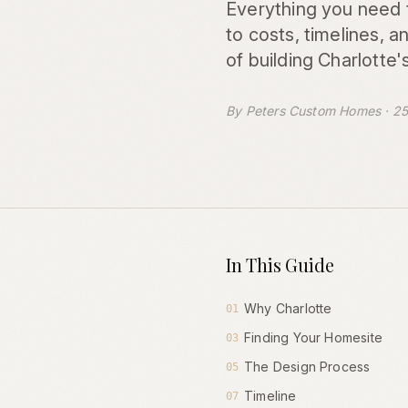
Everything you need 
to costs, timelines, 
of building Charlotte'
By Peters Custom Homes · 25
In This Guide
Why Charlotte
01
Finding Your Homesite
03
The Design Process
05
Timeline
07