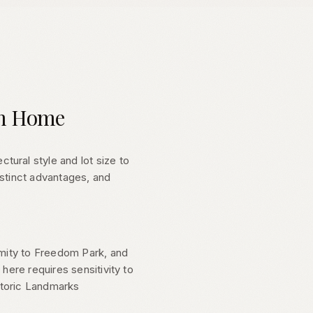
om Home
ural style and lot size to
istinct advantages, and
imity to Freedom Park, and
here requires sensitivity to
storic Landmarks