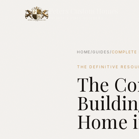
Peters Custom Homes
PRIVATE ESTATE BUILDERS
HOME
/
GUIDES
/
COMPLETE 
THE DEFINITIVE RESO
The Co
The Complete Guide to Buil
Buildi
Home i