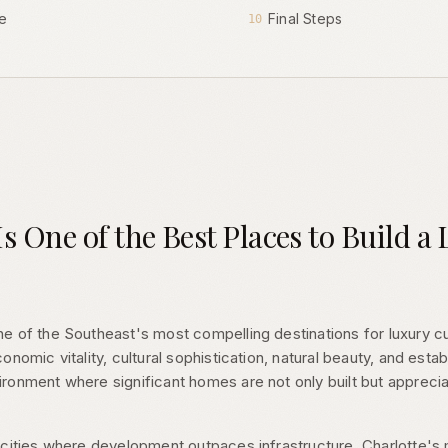
e
Final Steps
10
s One of the Best Places to Build 
e of the Southeast's most compelling destinations for luxury 
nomic vitality, cultural sophistication, natural beauty, and estab
ronment where significant homes are not only built but appreci
 cities where development outpaces infrastructure, Charlotte's