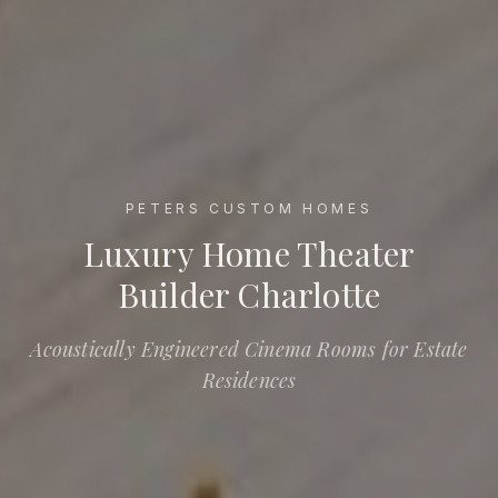
PETERS CUSTOM HOMES
Luxury Home Theater Builder Charlotte
Luxury Home Theater
Builder Charlotte
Acoustically Engineered Cinema Rooms for Estate
Residences