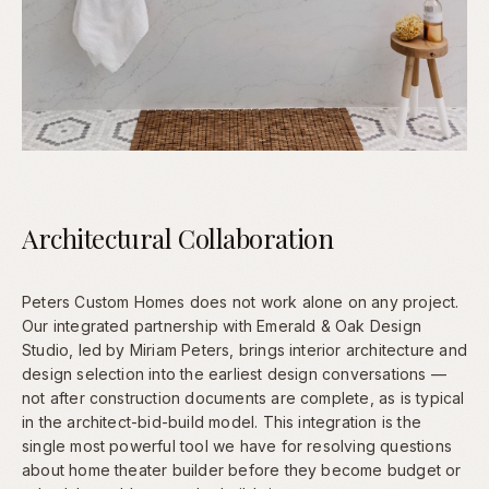
Architectural Collaboration
Peters Custom Homes does not work alone on any project.
Our integrated partnership with Emerald & Oak Design
Studio, led by Miriam Peters, brings interior architecture and
design selection into the earliest design conversations —
not after construction documents are complete, as is typical
in the architect-bid-build model. This integration is the
single most powerful tool we have for resolving questions
about home theater builder before they become budget or