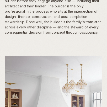
builder before they engage anyone else — including their
architect and their lender. The builder is the only
professional in the process who sits at the intersection of
design, finance, construction, and post-completion
stewardship. Done well, the builder is the family's translator
across every other discipline — and the steward of every
consequential decision from concept through occupancy.