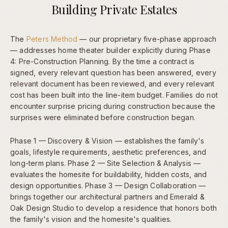
Building Private Estates
The
Peters Method
— our proprietary five-phase approach
— addresses home theater builder explicitly during Phase
4: Pre-Construction Planning. By the time a contract is
signed, every relevant question has been answered, every
relevant document has been reviewed, and every relevant
cost has been built into the line-item budget. Families do not
encounter surprise pricing during construction because the
surprises were eliminated before construction began.
Phase 1 — Discovery & Vision — establishes the family's
goals, lifestyle requirements, aesthetic preferences, and
long-term plans. Phase 2 — Site Selection & Analysis —
evaluates the homesite for buildability, hidden costs, and
design opportunities. Phase 3 — Design Collaboration —
brings together our architectural partners and Emerald &
Oak Design Studio to develop a residence that honors both
the family's vision and the homesite's qualities.