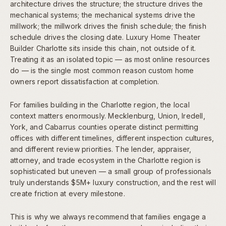
architecture drives the structure; the structure drives the
mechanical systems; the mechanical systems drive the
millwork; the millwork drives the finish schedule; the finish
schedule drives the closing date. Luxury Home Theater
Builder Charlotte sits inside this chain, not outside of it.
Treating it as an isolated topic — as most online resources
do — is the single most common reason custom home
owners report dissatisfaction at completion.
For families building in the Charlotte region, the local
context matters enormously. Mecklenburg, Union, Iredell,
York, and Cabarrus counties operate distinct permitting
offices with different timelines, different inspection cultures,
and different review priorities. The lender, appraiser,
attorney, and trade ecosystem in the Charlotte region is
sophisticated but uneven — a small group of professionals
truly understands $5M+ luxury construction, and the rest will
create friction at every milestone.
This is why we always recommend that families engage a