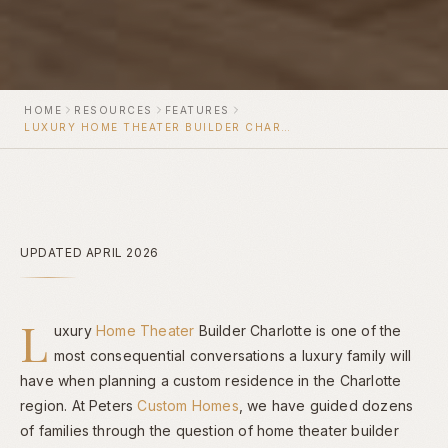
HOME
RESOURCES
FEATURES
LUXURY HOME THEATER BUILDER CHARLOTTE
UPDATED APRIL 2026
L
uxury
Home Theater
Builder Charlotte is one of the
most consequential conversations a luxury family will
have when planning a custom residence in the Charlotte
region. At Peters
Custom Homes
, we have guided dozens
of families through the question of home theater builder