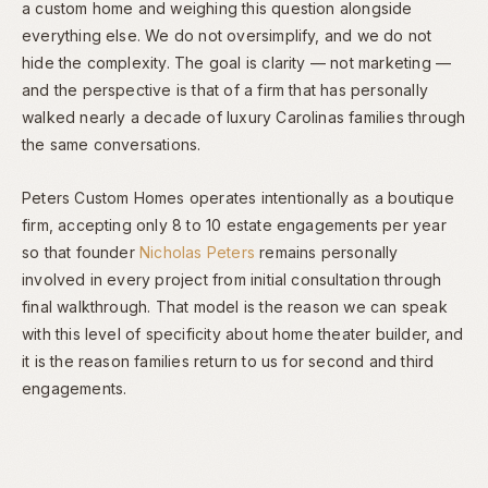
a custom home and weighing this question alongside
everything else. We do not oversimplify, and we do not
hide the complexity. The goal is clarity — not marketing —
and the perspective is that of a firm that has personally
walked nearly a decade of luxury Carolinas families through
the same conversations.
Peters Custom Homes operates intentionally as a boutique
firm, accepting only 8 to 10 estate engagements per year
so that founder
Nicholas Peters
remains personally
involved in every project from initial consultation through
final walkthrough. That model is the reason we can speak
with this level of specificity about home theater builder, and
it is the reason families return to us for second and third
engagements.