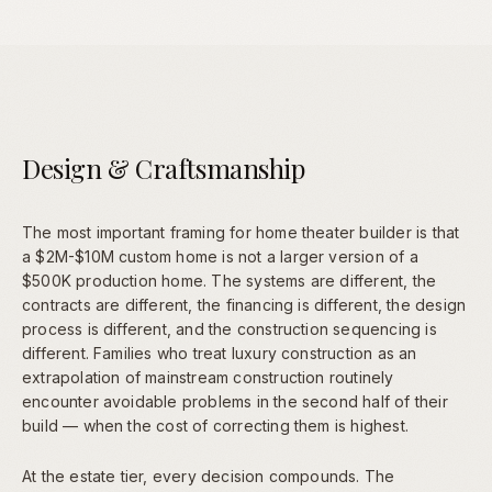
Design & Craftsmanship
The most important framing for home theater builder is that
a $2M-$10M custom home is not a larger version of a
$500K production home. The systems are different, the
contracts are different, the financing is different, the design
process is different, and the construction sequencing is
different. Families who treat luxury construction as an
extrapolation of mainstream construction routinely
encounter avoidable problems in the second half of their
build — when the cost of correcting them is highest.
At the estate tier, every decision compounds. The