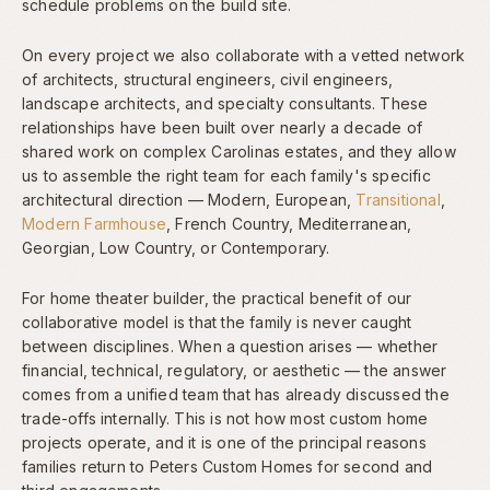
schedule problems on the build site.
On every project we also collaborate with a vetted network
of architects, structural engineers, civil engineers,
landscape architects, and specialty consultants. These
relationships have been built over nearly a decade of
shared work on complex Carolinas estates, and they allow
us to assemble the right team for each family's specific
architectural direction — Modern, European,
Transitional
,
Modern Farmhouse
, French Country, Mediterranean,
Georgian, Low Country, or Contemporary.
For home theater builder, the practical benefit of our
collaborative model is that the family is never caught
between disciplines. When a question arises — whether
financial, technical, regulatory, or aesthetic — the answer
comes from a unified team that has already discussed the
trade-offs internally. This is not how most custom home
projects operate, and it is one of the principal reasons
families return to Peters Custom Homes for second and