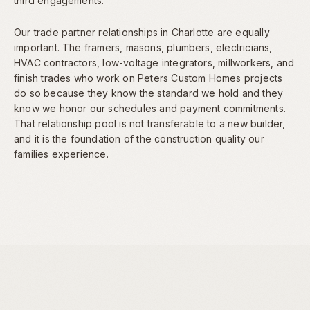
third engagements.
Our trade partner relationships in Charlotte are equally
important. The framers, masons, plumbers, electricians,
HVAC contractors, low-voltage integrators, millworkers, and
finish trades who work on Peters Custom Homes projects
do so because they know the standard we hold and they
know we honor our schedules and payment commitments.
That relationship pool is not transferable to a new builder,
and it is the foundation of the construction quality our
families experience.