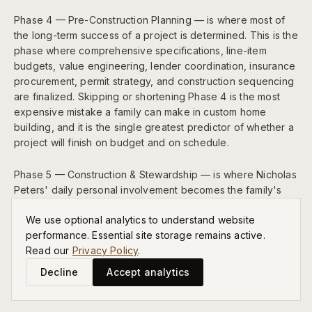
Phase 4 — Pre-Construction Planning — is where most of
the long-term success of a project is determined. This is the
phase where comprehensive specifications, line-item
budgets, value engineering, lender coordination, insurance
procurement, permit strategy, and construction sequencing
are finalized. Skipping or shortening Phase 4 is the most
expensive mistake a family can make in custom home
building, and it is the single greatest predictor of whether a
project will finish on budget and on schedule.
Phase 5 — Construction & Stewardship — is where Nicholas
Peters' daily personal involvement becomes the family's
most valuable asset. Material deliveries are inspected,
We use optional analytics to understand website
craftsmanship is reviewed, trade partners are coordinated,
performance. Essential site storage remains active.
and progress is communicated to the family weekly. This
Read our
Privacy Policy
.
level of founder-led oversight is the singular advantage of
our boutique model, and it is the reason our homes
Decline
Accept analytics
consistently exceed expectations at completion.