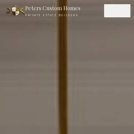
Peters Custom Homes
PRIVATE ESTATE BUILDERS