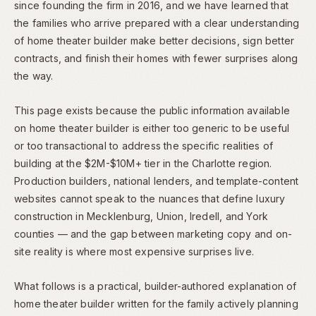
since founding the firm in 2016, and we have learned that
the families who arrive prepared with a clear understanding
of home theater builder make better decisions, sign better
contracts, and finish their homes with fewer surprises along
the way.
This page exists because the public information available
on home theater builder is either too generic to be useful
or too transactional to address the specific realities of
building at the $2M-$10M+ tier in the Charlotte region.
Production builders, national lenders, and template-content
websites cannot speak to the nuances that define luxury
construction in Mecklenburg, Union, Iredell, and York
counties — and the gap between marketing copy and on-
site reality is where most expensive surprises live.
What follows is a practical, builder-authored explanation of
home theater builder written for the family actively planning