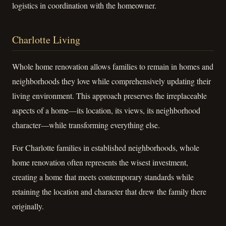
logistics in coordination with the homeowner.
Charlotte Living
Whole home renovation allows families to remain in homes and
neighborhoods they love while comprehensively updating their
living environment. This approach preserves the irreplaceable
aspects of a home—its location, its views, its neighborhood
character—while transforming everything else.
For Charlotte families in established neighborhoods, whole
home renovation often represents the wisest investment,
creating a home that meets contemporary standards while
retaining the location and character that drew the family there
originally.