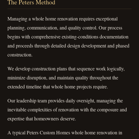
The Peters Method
Managing a whole home renovation requires exceptional
planning, communication, and quality control. Our process
begins with comprehensive existing-conditions documentation
and proceeds through detailed design development and phased
construction.
We develop construction plans that sequence work logically,
minimize disruption, and maintain quality throughout the
extended timeline that whole home projects require.
Our leadership team provides daily oversight, managing the
inevitable complexities of renovation with the composure and
expertise that homeowners deserve.
A typical Peters Custom Homes whole home renovation in