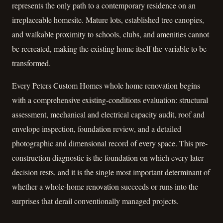
represents the only path to a contemporary residence on an
irreplaceable homesite. Mature lots, established tree canopies,
and walkable proximity to schools, clubs, and amenities cannot
be recreated, making the existing home itself the variable to be
transformed.
Every Peters Custom Homes whole home renovation begins
with a comprehensive existing-conditions evaluation: structural
assessment, mechanical and electrical capacity audit, roof and
envelope inspection, foundation review, and a detailed
photographic and dimensional record of every space. This pre-
construction diagnostic is the foundation on which every later
decision rests, and it is the single most important determinant of
whether a whole-home renovation succeeds or runs into the
surprises that derail conventionally managed projects.