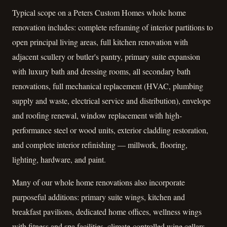
Typical scope on a Peters Custom Homes whole home
renovation includes: complete reframing of interior partitions to
open principal living areas, full kitchen renovation with
adjacent scullery or butler's pantry, primary suite expansion
with luxury bath and dressing rooms, all secondary bath
renovations, full mechanical replacement (HVAC, plumbing
supply and waste, electrical service and distribution), envelope
and roofing renewal, window replacement with high-
performance steel or wood units, exterior cladding restoration,
and complete interior refinishing — millwork, flooring,
lighting, hardware, and paint.
Many of our whole home renovations also incorporate
purposeful additions: primary suite wings, kitchen and
breakfast pavilions, dedicated home offices, wellness wings
with fitness and spa facilities, climate-controlled wine cellars,