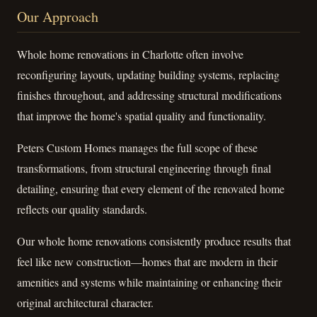
Our Approach
Whole home renovations in Charlotte often involve
reconfiguring layouts, updating building systems, replacing
finishes throughout, and addressing structural modifications
that improve the home's spatial quality and functionality.
Peters Custom Homes manages the full scope of these
transformations, from structural engineering through final
detailing, ensuring that every element of the renovated home
reflects our quality standards.
Our whole home renovations consistently produce results that
feel like new construction—homes that are modern in their
amenities and systems while maintaining or enhancing their
original architectural character.