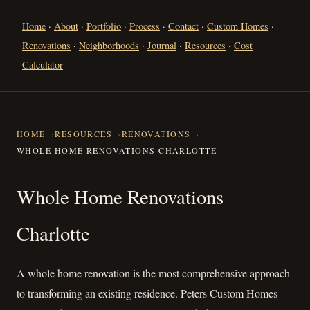
Home
·
About
·
Portfolio
·
Process
·
Contact
·
Custom Homes
·
Renovations
·
Neighborhoods
·
Journal
·
Resources
·
Cost
Calculator
HOME
RESOURCES
RENOVATIONS
WHOLE HOME RENOVATIONS CHARLOTTE
Whole Home Renovations Char
Whole Home Renovations
Charlotte
A whole home renovation is the most comprehensive approach
to transforming an existing residence. Peters Custom Homes