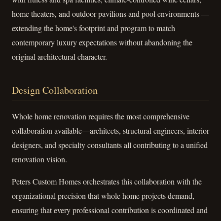
home theaters, and outdoor pavilions and pool environments —
extending the home's footprint and program to match
contemporary luxury expectations without abandoning the
original architectural character.
Design Collaboration
Whole home renovation requires the most comprehensive
collaboration available—architects, structural engineers, interior
designers, and specialty consultants all contributing to a unified
renovation vision.
Peters Custom Homes orchestrates this collaboration with the
organizational precision that whole home projects demand,
ensuring that every professional contribution is coordinated and