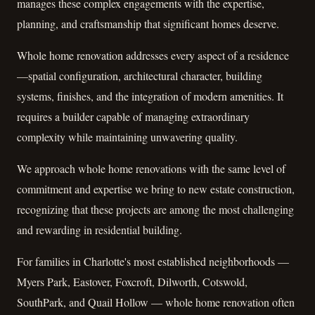
manages these complex engagements with the expertise,
planning, and craftsmanship that significant homes deserve.
Whole home renovation addresses every aspect of a residence
—spatial configuration, architectural character, building
systems, finishes, and the integration of modern amenities. It
requires a builder capable of managing extraordinary
complexity while maintaining unwavering quality.
We approach whole home renovations with the same level of
commitment and expertise we bring to new estate construction,
recognizing that these projects are among the most challenging
and rewarding in residential building.
For families in Charlotte's most established neighborhoods —
Myers Park, Eastover, Foxcroft, Dilworth, Cotswold,
SouthPark, and Quail Hollow — whole home renovation often