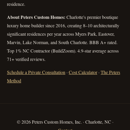
residence.
About Peters Custom Homes:
Charlotte's premier boutique
luxury home builder since 2016, creating 8–10 architecturally
significant residences per year across Myers Park, Eastover,
Marvin, Lake Norman, and South Charlotte. BBB A+ rated.
Top 1% NC Contractor (BuildZoom). 4.9-star average across
71+ verified reviews.
Schedule a Private Consultation
·
Cost Calculator
·
The Peters
Method
© 2026 Peters Custom Homes, Inc. · Charlotte, NC ·