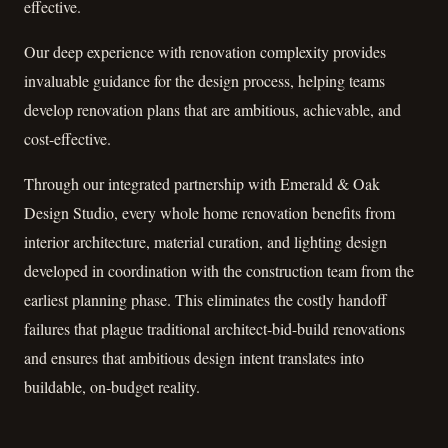
effective.
Our deep experience with renovation complexity provides
invaluable guidance for the design process, helping teams
develop renovation plans that are ambitious, achievable, and
cost-effective.
Through our integrated partnership with Emerald & Oak
Design Studio, every whole home renovation benefits from
interior architecture, material curation, and lighting design
developed in coordination with the construction team from the
earliest planning phase. This eliminates the costly handoff
failures that plague traditional architect-bid-build renovations
and ensures that ambitious design intent translates into
buildable, on-budget reality.