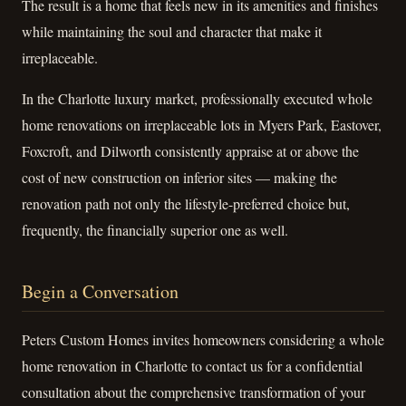
The result is a home that feels new in its amenities and finishes
while maintaining the soul and character that make it
irreplaceable.
In the Charlotte luxury market, professionally executed whole
home renovations on irreplaceable lots in Myers Park, Eastover,
Foxcroft, and Dilworth consistently appraise at or above the
cost of new construction on inferior sites — making the
renovation path not only the lifestyle-preferred choice but,
frequently, the financially superior one as well.
Begin a Conversation
Peters Custom Homes invites homeowners considering a whole
home renovation in Charlotte to contact us for a confidential
consultation about the comprehensive transformation of your