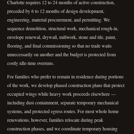
Charlotte requires 12 to 24 months of active construction,
preceded by 6 to 12 months of design development,
engineering, material procurement, and permitting. We
sequence demolition, structural work, mechanical rough-in,
envelope renewal, drywall, millwork, stone and tile, paint,
flooring, and final commissioning so that no trade waits
unnecessarily on another and the budget is protected from
costly idle-time overruns.
For families who prefer to remain in residence during portions
of the work, we develop phased construction plans that protect
occupied wings while heavy work proceeds elsewhere —
including dust containment, separate temporary mechanical
systems, and protected egress routes. For most whole home
renovations, however, families relocate during peak
construction phases, and we coordinate temporary housing