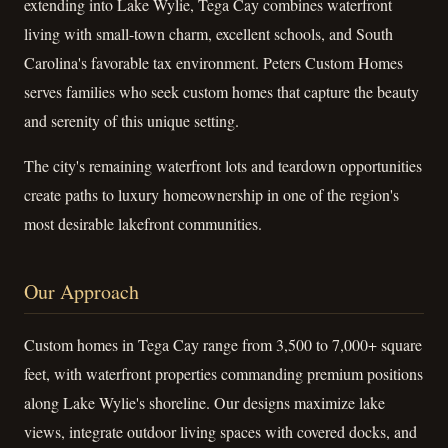
extending into Lake Wylie, Tega Cay combines waterfront
living with small-town charm, excellent schools, and South
Carolina's favorable tax environment. Peters Custom Homes
serves families who seek custom homes that capture the beauty
and serenity of this unique setting.
The city's remaining waterfront lots and teardown opportunities
create paths to luxury homeownership in one of the region's
most desirable lakefront communities.
Our Approach
Custom homes in Tega Cay range from 3,500 to 7,000+ square
feet, with waterfront properties commanding premium positions
along Lake Wylie's shoreline. Our designs maximize lake
views, integrate outdoor living spaces with covered docks, and