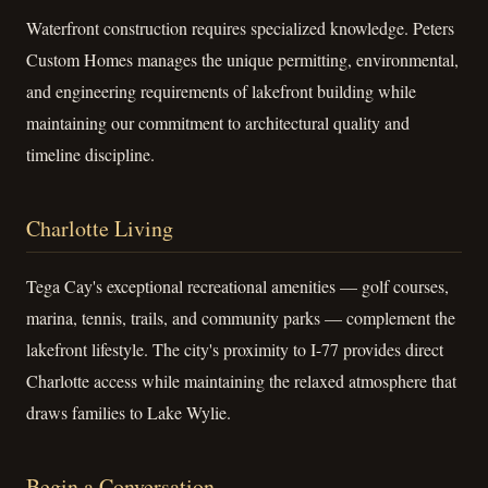
Waterfront construction requires specialized knowledge. Peters
Custom Homes manages the unique permitting, environmental,
and engineering requirements of lakefront building while
maintaining our commitment to architectural quality and
timeline discipline.
Charlotte Living
Tega Cay's exceptional recreational amenities — golf courses,
marina, tennis, trails, and community parks — complement the
lakefront lifestyle. The city's proximity to I-77 provides direct
Charlotte access while maintaining the relaxed atmosphere that
draws families to Lake Wylie.
Begin a Conversation