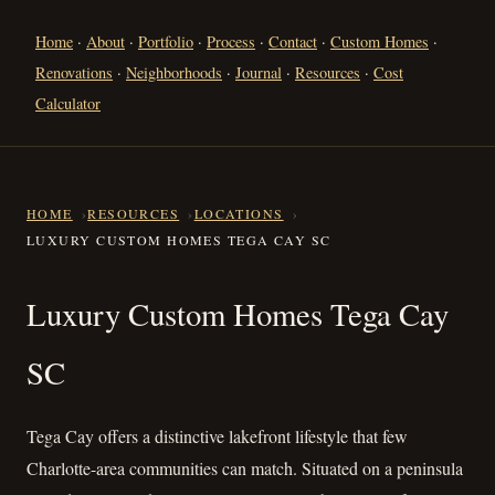
Home
·
About
·
Portfolio
·
Process
·
Contact
·
Custom Homes
·
Renovations
·
Neighborhoods
·
Journal
·
Resources
·
Cost
Calculator
HOME
RESOURCES
LOCATIONS
LUXURY CUSTOM HOMES TEGA CAY SC
Luxury Custom Homes Tega C
Luxury Custom Homes Tega Cay
SC
Tega Cay offers a distinctive lakefront lifestyle that few
Charlotte-area communities can match. Situated on a peninsula