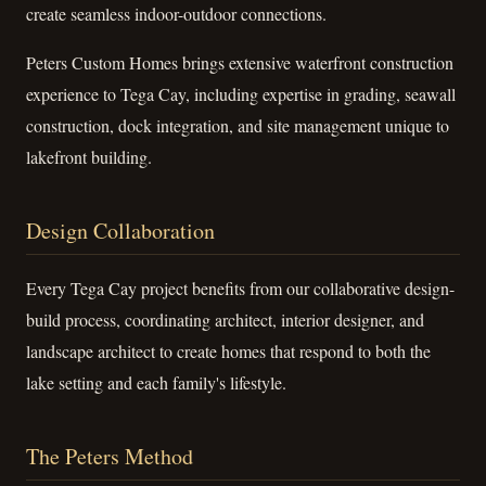
create seamless indoor-outdoor connections.
Peters Custom Homes brings extensive waterfront construction
experience to Tega Cay, including expertise in grading, seawall
construction, dock integration, and site management unique to
lakefront building.
Design Collaboration
Every Tega Cay project benefits from our collaborative design-
build process, coordinating architect, interior designer, and
landscape architect to create homes that respond to both the
lake setting and each family's lifestyle.
The Peters Method