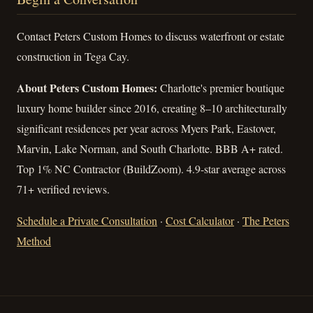
Contact Peters Custom Homes to discuss waterfront or estate
construction in Tega Cay.
About Peters Custom Homes:
Charlotte's premier boutique
luxury home builder since 2016, creating 8–10 architecturally
significant residences per year across Myers Park, Eastover,
Marvin, Lake Norman, and South Charlotte. BBB A+ rated.
Top 1% NC Contractor (BuildZoom). 4.9-star average across
71+ verified reviews.
Schedule a Private Consultation
·
Cost Calculator
·
The Peters
Method