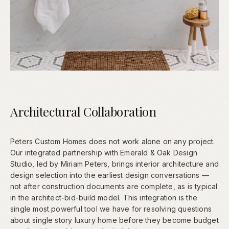
Architectural Collaboration
Peters Custom Homes does not work alone on any project.
Our integrated partnership with Emerald & Oak Design
Studio, led by Miriam Peters, brings interior architecture and
design selection into the earliest design conversations —
not after construction documents are complete, as is typical
in the architect-bid-build model. This integration is the
single most powerful tool we have for resolving questions
about single story luxury home before they become budget