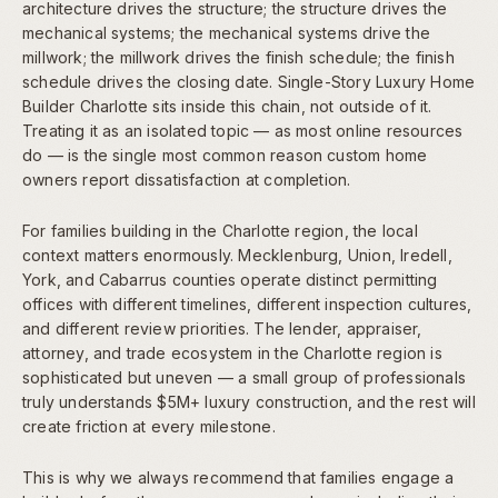
architecture drives the structure; the structure drives the
mechanical systems; the mechanical systems drive the
millwork; the millwork drives the finish schedule; the finish
schedule drives the closing date. Single-Story Luxury Home
Builder Charlotte sits inside this chain, not outside of it.
Treating it as an isolated topic — as most online resources
do — is the single most common reason custom home
owners report dissatisfaction at completion.
For families building in the Charlotte region, the local
context matters enormously. Mecklenburg, Union, Iredell,
York, and Cabarrus counties operate distinct permitting
offices with different timelines, different inspection cultures,
and different review priorities. The lender, appraiser,
attorney, and trade ecosystem in the Charlotte region is
sophisticated but uneven — a small group of professionals
truly understands $5M+ luxury construction, and the rest will
create friction at every milestone.
This is why we always recommend that families engage a