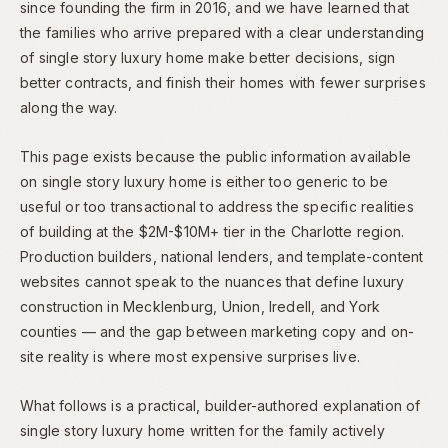
since founding the firm in 2016, and we have learned that
the families who arrive prepared with a clear understanding
of single story luxury home make better decisions, sign
better contracts, and finish their homes with fewer surprises
along the way.
This page exists because the public information available
on single story luxury home is either too generic to be
useful or too transactional to address the specific realities
of building at the $2M-$10M+ tier in the Charlotte region.
Production builders, national lenders, and template-content
websites cannot speak to the nuances that define luxury
construction in Mecklenburg, Union, Iredell, and York
counties — and the gap between marketing copy and on-
site reality is where most expensive surprises live.
What follows is a practical, builder-authored explanation of
single story luxury home written for the family actively