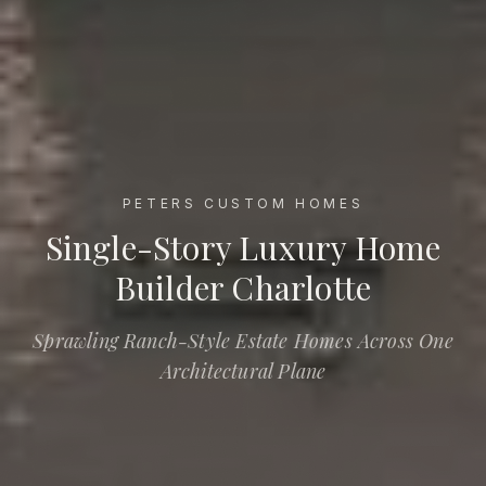
PETERS CUSTOM HOMES
Single-Story Luxury Home Builder Charlotte
Single-Story Luxury Home
Builder Charlotte
Sprawling Ranch-Style Estate Homes Across One
Architectural Plane