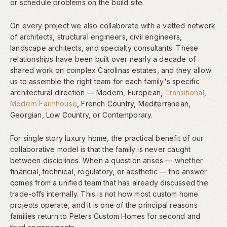
or schedule problems on the build site.
On every project we also collaborate with a vetted network
of architects, structural engineers, civil engineers,
landscape architects, and specialty consultants. These
relationships have been built over nearly a decade of
shared work on complex Carolinas estates, and they allow
us to assemble the right team for each family's specific
architectural direction — Modern, European,
Transitional
,
Modern Farmhouse
, French Country, Mediterranean,
Georgian, Low Country, or Contemporary.
For single story luxury home, the practical benefit of our
collaborative model is that the family is never caught
between disciplines. When a question arises — whether
financial, technical, regulatory, or aesthetic — the answer
comes from a unified team that has already discussed the
trade-offs internally. This is not how most custom home
projects operate, and it is one of the principal reasons
families return to Peters Custom Homes for second and