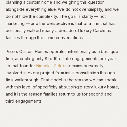
planning a custom home and weighing this question
alongside everything else. We do not oversimplify, and we
do not hide the complexity. The goal is clarity — not
marketing — and the perspective is that of a firm that has
personally walked nearly a decade of luxury Carolinas
families through the same conversations.
Peters Custom Homes operates intentionally as a boutique
firm, accepting only 8 to 10 estate engagements per year
so that founder
Nicholas Peters
remains personally
involved in every project from initial consultation through
final walkthrough. That model is the reason we can speak
with this level of specificity about single story luxury home,
and it is the reason families return to us for second and
third engagements.