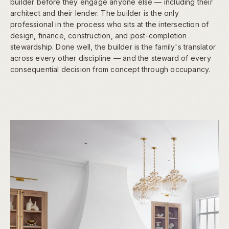
builder before they engage anyone else — including their
architect and their lender. The builder is the only
professional in the process who sits at the intersection of
design, finance, construction, and post-completion
stewardship. Done well, the builder is the family's translator
across every other discipline — and the steward of every
consequential decision from concept through occupancy.