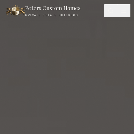
Peters Custom Homes
PRIVATE ESTATE BUILDERS