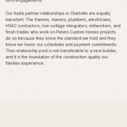
third engagements.
Our trade partner relationships in Charlotte are equally
important. The framers, masons, plumbers, electricians,
HVAC contractors, low-voltage integrators, millworkers, and
finish trades who work on Peters Custom Homes projects
do so because they know the standard we hold and they
know we honor our schedules and payment commitments.
That relationship pool is not transferable to a new builder,
and it is the foundation of the construction quality our
families experience.