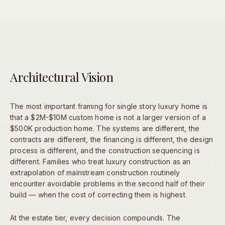
Architectural Vision
The most important framing for single story luxury home is
that a $2M-$10M custom home is not a larger version of a
$500K production home. The systems are different, the
contracts are different, the financing is different, the design
process is different, and the construction sequencing is
different. Families who treat luxury construction as an
extrapolation of mainstream construction routinely
encounter avoidable problems in the second half of their
build — when the cost of correcting them is highest.
At the estate tier, every decision compounds. The