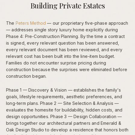
Building Private Estates
The
Peters Method
— our proprietary five-phase approach
— addresses single story luxury home explicitly during
Phase 4: Pre-Construction Planning. By the time a contract
is signed, every relevant question has been answered,
every relevant document has been reviewed, and every
relevant cost has been built into the line-item budget.
Families do not encounter surprise pricing during
construction because the surprises were eliminated before
construction began.
Phase 1 — Discovery & Vision — establishes the family's
goals, lifestyle requirements, aesthetic preferences, and
long-term plans. Phase 2 — Site Selection & Analysis —
evaluates the homesite for buildability, hidden costs, and
design opportunities. Phase 3 — Design Collaboration —
brings together our architectural partners and Emerald &
Oak Design Studio to develop a residence that honors both