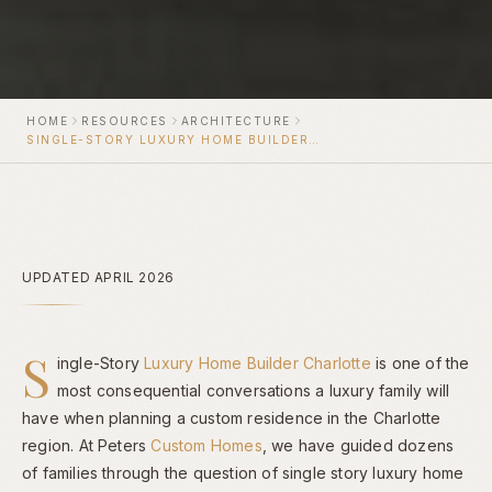
HOME
RESOURCES
ARCHITECTURE
SINGLE-STORY LUXURY HOME BUILDER CHARLOTTE
UPDATED APRIL 2026
S
ingle-Story
Luxury Home Builder Charlotte
is one of the
most consequential conversations a luxury family will
have when planning a custom residence in the Charlotte
region. At Peters
Custom Homes
, we have guided dozens
of families through the question of single story luxury home