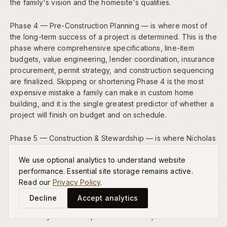
the family's vision and the homesite's qualities.
Phase 4 — Pre-Construction Planning — is where most of
the long-term success of a project is determined. This is the
phase where comprehensive specifications, line-item
budgets, value engineering, lender coordination, insurance
procurement, permit strategy, and construction sequencing
are finalized. Skipping or shortening Phase 4 is the most
expensive mistake a family can make in custom home
building, and it is the single greatest predictor of whether a
project will finish on budget and on schedule.
Phase 5 — Construction & Stewardship — is where Nicholas
Peters' daily personal involvement becomes the family's
We use optional analytics to understand website
most valuable asset. Material deliveries are inspected,
performance. Essential site storage remains active.
craftsmanship is reviewed, trade partners are coordinated,
Read our
Privacy Policy
.
and progress is communicated to the family weekly. This
level of founder-led oversight is the singular advantage of
Decline
Accept analytics
our boutique model, and it is the reason our homes
consistently exceed expectations at completion.