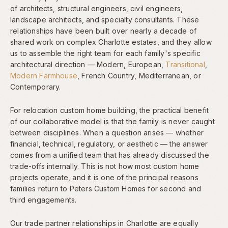
of architects, structural engineers, civil engineers,
landscape architects, and specialty consultants. These
relationships have been built over nearly a decade of
shared work on complex Charlotte estates, and they allow
us to assemble the right team for each family's specific
architectural direction — Modern, European,
Transitional
,
Modern Farmhouse
, French Country, Mediterranean, or
Contemporary.
For relocation custom home building, the practical benefit
of our collaborative model is that the family is never caught
between disciplines. When a question arises — whether
financial, technical, regulatory, or aesthetic — the answer
comes from a unified team that has already discussed the
trade-offs internally. This is not how most custom home
projects operate, and it is one of the principal reasons
families return to Peters Custom Homes for second and
third engagements.
Our trade partner relationships in Charlotte are equally