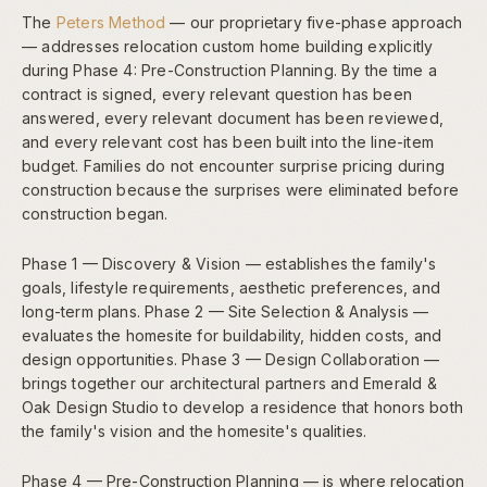
The
Peters Method
— our proprietary five-phase approach
— addresses relocation custom home building explicitly
during Phase 4: Pre-Construction Planning. By the time a
contract is signed, every relevant question has been
answered, every relevant document has been reviewed,
and every relevant cost has been built into the line-item
budget. Families do not encounter surprise pricing during
construction because the surprises were eliminated before
construction began.
Phase 1 — Discovery & Vision — establishes the family's
goals, lifestyle requirements, aesthetic preferences, and
long-term plans. Phase 2 — Site Selection & Analysis —
evaluates the homesite for buildability, hidden costs, and
design opportunities. Phase 3 — Design Collaboration —
brings together our architectural partners and Emerald &
Oak Design Studio to develop a residence that honors both
the family's vision and the homesite's qualities.
Phase 4 — Pre-Construction Planning — is where relocation