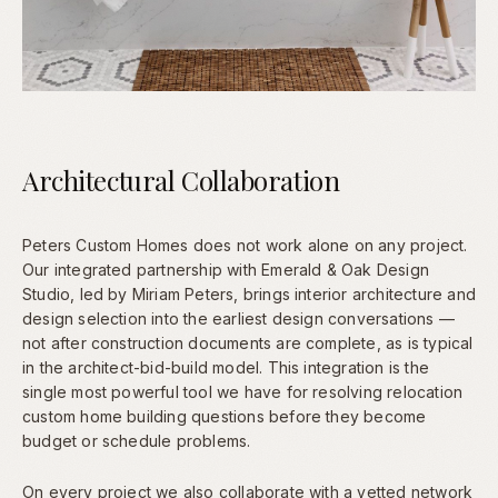
Architectural Collaboration
Peters Custom Homes does not work alone on any project.
Our integrated partnership with Emerald & Oak Design
Studio, led by Miriam Peters, brings interior architecture and
design selection into the earliest design conversations —
not after construction documents are complete, as is typical
in the architect-bid-build model. This integration is the
single most powerful tool we have for resolving relocation
custom home building questions before they become
budget or schedule problems.
On every project we also collaborate with a vetted network