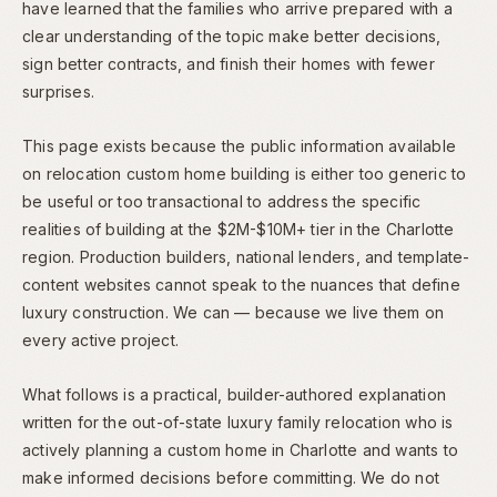
have learned that the families who arrive prepared with a
clear understanding of the topic make better decisions,
sign better contracts, and finish their homes with fewer
surprises.
This page exists because the public information available
on relocation custom home building is either too generic to
be useful or too transactional to address the specific
realities of building at the $2M-$10M+ tier in the Charlotte
region. Production builders, national lenders, and template-
content websites cannot speak to the nuances that define
luxury construction. We can — because we live them on
every active project.
What follows is a practical, builder-authored explanation
written for the out-of-state luxury family relocation who is
actively planning a custom home in Charlotte and wants to
make informed decisions before committing. We do not