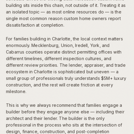
building sits inside this chain, not outside of it. Treating it as
an isolated topic — as most online resources do — is the
single most common reason custom home owners report
dissatisfaction at completion.
For families building in Charlotte, the local context matters
enormously. Mecklenburg, Union, Iredell, York, and
Cabarrus counties operate distinct permitting offices with
different timelines, different inspection cultures, and
different review priorities. The lender, appraiser, and trade
ecosystem in Charlotte is sophisticated but uneven — a
small group of professionals truly understands $5M+ luxury
construction, and the rest will create friction at every
milestone.
This is why we always recommend that families engage a
builder before they engage anyone else — including their
architect and their lender. The builder is the only
professional in the process who sits at the intersection of
design, finance, construction, and post-completion