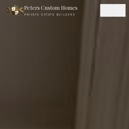
Peters Custom Homes
PRIVATE ESTATE BUILDERS