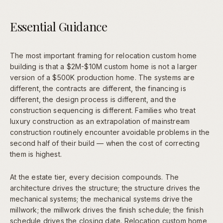
Essential Guidance
The most important framing for relocation custom home
building is that a $2M-$10M custom home is not a larger
version of a $500K production home. The systems are
different, the contracts are different, the financing is
different, the design process is different, and the
construction sequencing is different. Families who treat
luxury construction as an extrapolation of mainstream
construction routinely encounter avoidable problems in the
second half of their build — when the cost of correcting
them is highest.
At the estate tier, every decision compounds. The
architecture drives the structure; the structure drives the
mechanical systems; the mechanical systems drive the
millwork; the millwork drives the finish schedule; the finish
schedule drives the closing date. Relocation custom home