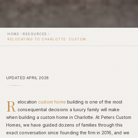
HOME
RESOURCES
RELOCATING TO CHARLOTTE: CUSTOM HOME BUILDER FOR OUT-OF-STATE FAMILIES
UPDATED APRIL 2026
R
elocation
custom home
building is one of the most
consequential decisions a luxury family will make
when building a custom home in Charlotte. At Peters Custom
Homes, we have guided dozens of families through this
exact conversation since founding the firm in 2016, and we