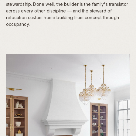
stewardship. Done well, the builder is the family's translator
across every other discipline — and the steward of
relocation custom home building from concept through
occupancy.