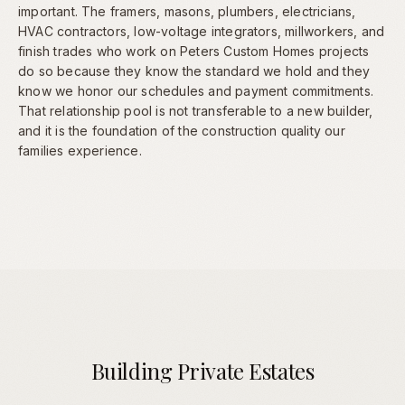
important. The framers, masons, plumbers, electricians,
HVAC contractors, low-voltage integrators, millworkers, and
finish trades who work on Peters Custom Homes projects
do so because they know the standard we hold and they
know we honor our schedules and payment commitments.
That relationship pool is not transferable to a new builder,
and it is the foundation of the construction quality our
families experience.
Building Private Estates