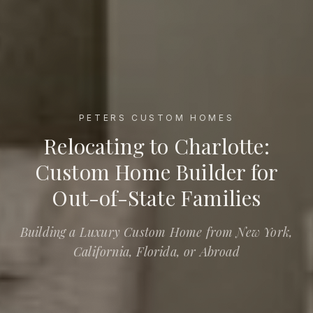
PETERS CUSTOM HOMES
Relocating to Charlotte: Custom Home Builder for Out-of-St
Relocating to Charlotte:
Custom Home Builder for
Out-of-State Families
Building a Luxury Custom Home from New York,
California, Florida, or Abroad