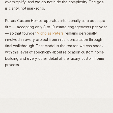
oversimplify, and we do not hide the complexity. The goal
is clarity, not marketing.
Peters Custom Homes operates intentionally as a boutique
firm — accepting only 8 to 10 estate engagements per year
— so that founder
Nicholas Peters
remains personally
involved in every project from initial consultation through
final walkthrough. That model is the reason we can speak
with this level of specificity about relocation custom home
building and every other detail of the luxury custom home
process.