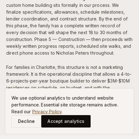
custom home building sits formally in our process. We
finalize specifications, allowances, schedule milestones,
lender coordination, and contract structure. By the end of
this phase, the family has a complete written record of
every decision that will shape the next 18 to 30 months of
construction. Phase 5 — Construction — then proceeds with
weekly written progress reports, scheduled site walks, and
direct phone access to Nicholas Peters throughout.
For families in Charlotte, this structure is not a marketing
framework. It is the operational discipline that allows a 4-to-
6-projects-per-year boutique builder to deliver $3M-$10M
residences on schedule, on budget, and with the
architectural significance our
portfolio
reflects.
We use optional analytics to understand website
performance. Essential site storage remains active.
Read our
Privacy Policy
.
Decline
Accept analytics