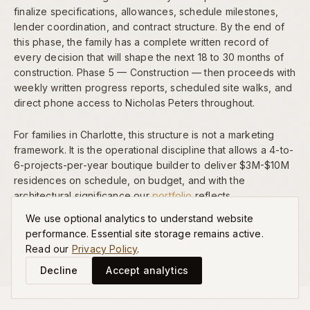
finalize specifications, allowances, schedule milestones,
lender coordination, and contract structure. By the end of
this phase, the family has a complete written record of
every decision that will shape the next 18 to 30 months of
construction. Phase 5 — Construction — then proceeds with
weekly written progress reports, scheduled site walks, and
direct phone access to Nicholas Peters throughout.
For families in Charlotte, this structure is not a marketing
framework. It is the operational discipline that allows a 4-to-
6-projects-per-year boutique builder to deliver $3M-$10M
residences on schedule, on budget, and with the
architectural significance our
portfolio
reflects.
We use optional analytics to understand website
performance. Essential site storage remains active.
Read our
Privacy Policy
.
Decline
Accept analytics