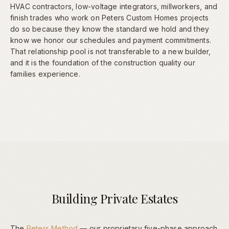
HVAC contractors, low-voltage integrators, millworkers, and
finish trades who work on Peters Custom Homes projects
do so because they know the standard we hold and they
know we honor our schedules and payment commitments.
That relationship pool is not transferable to a new builder,
and it is the foundation of the construction quality our
families experience.
Building Private Estates
The
Peters Method
— our proprietary five-phase approach