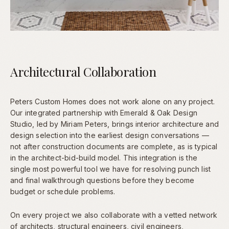
Architectural Collaboration
Peters Custom Homes does not work alone on any project.
Our integrated partnership with Emerald & Oak Design
Studio, led by Miriam Peters, brings interior architecture and
design selection into the earliest design conversations —
not after construction documents are complete, as is typical
in the architect-bid-build model. This integration is the
single most powerful tool we have for resolving punch list
and final walkthrough questions before they become
budget or schedule problems.
On every project we also collaborate with a vetted network
of architects, structural engineers, civil engineers,