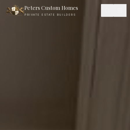
Peters Custom Homes
PRIVATE ESTATE BUILDERS