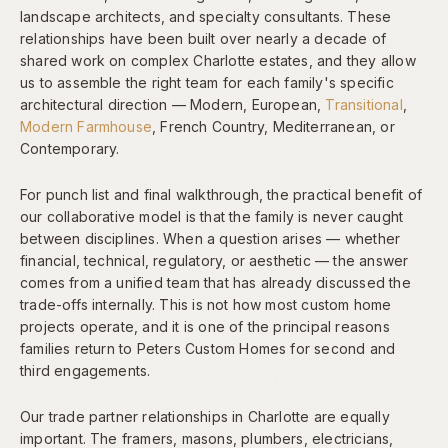
landscape architects, and specialty consultants. These
relationships have been built over nearly a decade of
shared work on complex Charlotte estates, and they allow
us to assemble the right team for each family's specific
architectural direction — Modern, European,
Transitional
,
Modern Farmhouse
, French Country, Mediterranean, or
Contemporary.
For punch list and final walkthrough, the practical benefit of
our collaborative model is that the family is never caught
between disciplines. When a question arises — whether
financial, technical, regulatory, or aesthetic — the answer
comes from a unified team that has already discussed the
trade-offs internally. This is not how most custom home
projects operate, and it is one of the principal reasons
families return to Peters Custom Homes for second and
third engagements.
Our trade partner relationships in Charlotte are equally
important. The framers, masons, plumbers, electricians,