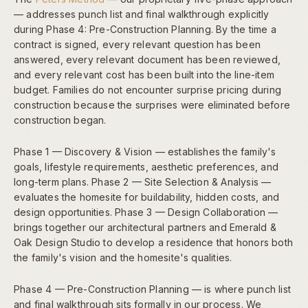
— addresses punch list and final walkthrough explicitly
during Phase 4: Pre-Construction Planning. By the time a
contract is signed, every relevant question has been
answered, every relevant document has been reviewed,
and every relevant cost has been built into the line-item
budget. Families do not encounter surprise pricing during
construction because the surprises were eliminated before
construction began.
Phase 1 — Discovery & Vision — establishes the family's
goals, lifestyle requirements, aesthetic preferences, and
long-term plans. Phase 2 — Site Selection & Analysis —
evaluates the homesite for buildability, hidden costs, and
design opportunities. Phase 3 — Design Collaboration —
brings together our architectural partners and Emerald &
Oak Design Studio to develop a residence that honors both
the family's vision and the homesite's qualities.
Phase 4 — Pre-Construction Planning — is where punch list
and final walkthrough sits formally in our process. We