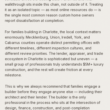
walkthrough sits inside this chain, not outside of it. Treating
it as an isolated topic — as most online resources do — is
the single most common reason custom home owners
report dissatisfaction at completion.
For families building in Charlotte, the local context matters
enormously. Mecklenburg, Union, Iredell, York, and
Cabarrus counties operate distinct permitting offices with
different timelines, different inspection cultures, and
different review priorities. The lender, appraiser, and trade
ecosystem in Charlotte is sophisticated but uneven — a
small group of professionals truly understands $5M+ luxury
construction, and the rest will create friction at every
milestone.
This is why we always recommend that families engage a
builder before they engage anyone else — including their
architect and their lender. The builder is the only
professional in the process who sits at the intersection of
design, finance, construction, and post-completion