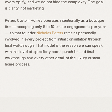
oversimplify, and we do not hide the complexity. The goal
is clarity, not marketing.
Peters Custom Homes operates intentionally as a boutique
firm — accepting only 8 to 10 estate engagements per year
— so that founder
Nicholas Peters
remains personally
involved in every project from initial consultation through
final walkthrough. That model is the reason we can speak
with this level of specificity about punch list and final
walkthrough and every other detail of the luxury custom
home process.