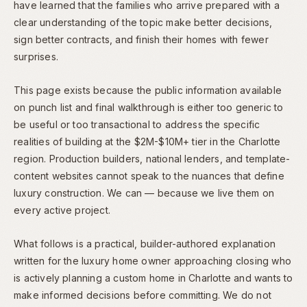
have learned that the families who arrive prepared with a
clear understanding of the topic make better decisions,
sign better contracts, and finish their homes with fewer
surprises.
This page exists because the public information available
on punch list and final walkthrough is either too generic to
be useful or too transactional to address the specific
realities of building at the $2M-$10M+ tier in the Charlotte
region. Production builders, national lenders, and template-
content websites cannot speak to the nuances that define
luxury construction. We can — because we live them on
every active project.
What follows is a practical, builder-authored explanation
written for the luxury home owner approaching closing who
is actively planning a custom home in Charlotte and wants to
make informed decisions before committing. We do not