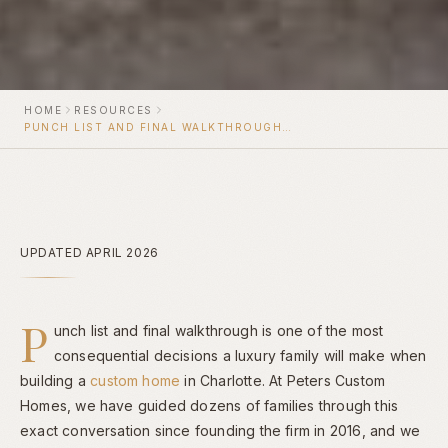
HOME
RESOURCES
PUNCH LIST AND FINAL WALKTHROUGH FOR A CHARLOTTE CUSTOM HOME
UPDATED APRIL 2026
P
unch list and final walkthrough is one of the most
consequential decisions a luxury family will make when
building a
custom home
in Charlotte. At Peters Custom
Homes, we have guided dozens of families through this
exact conversation since founding the firm in 2016, and we