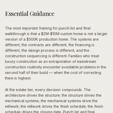
Essential Guidance
The most important framing for punch list and final
walkthrough is that a $2M-$10M custom home is not a larger
version of a $500K production home. The systems are
different, the contracts are different, the financing is
different, the design process is different, and the
construction sequencing is different. Families who treat
luxury construction as an extrapolation of mainstream
construction routinely encounter avoidable problems in the
second half of their build — when the cost of correcting
them is highest.
At the estate tier, every decision compounds. The
architecture drives the structure; the structure drives the
mechanical systems; the mechanical systems drive the
millwork; the millwork drives the finish schedule; the finish
schedule drives the closing date. Punch list and final