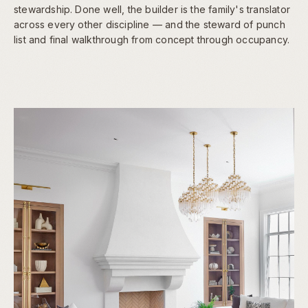
stewardship. Done well, the builder is the family's translator
across every other discipline — and the steward of punch
list and final walkthrough from concept through occupancy.