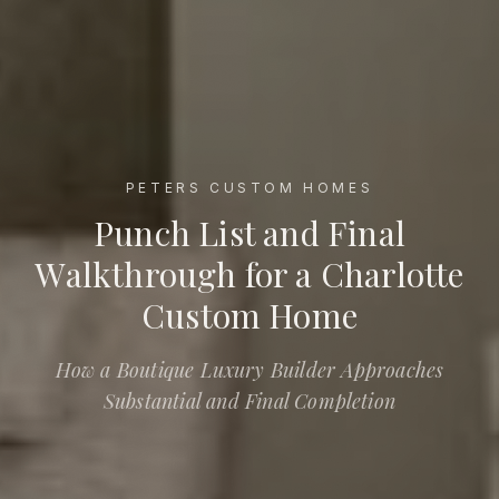
PETERS CUSTOM HOMES
Punch List and Final Walkthrough for a Charlotte Custom 
Punch List and Final
Walkthrough for a Charlotte
Custom Home
How a Boutique Luxury Builder Approaches
Substantial and Final Completion