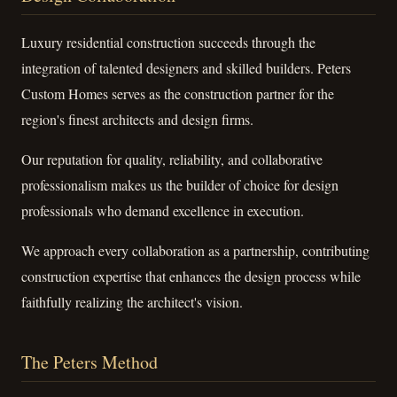
Luxury residential construction succeeds through the
integration of talented designers and skilled builders. Peters
Custom Homes serves as the construction partner for the
region's finest architects and design firms.
Our reputation for quality, reliability, and collaborative
professionalism makes us the builder of choice for design
professionals who demand excellence in execution.
We approach every collaboration as a partnership, contributing
construction expertise that enhances the design process while
faithfully realizing the architect's vision.
The Peters Method