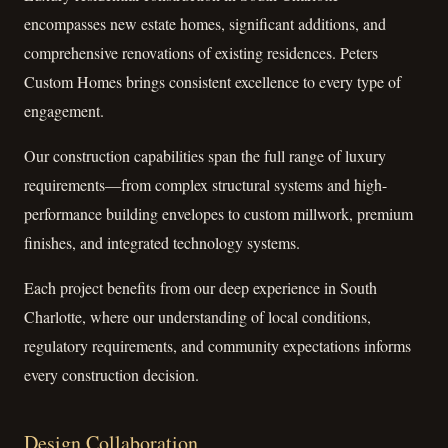
encompasses new estate homes, significant additions, and
comprehensive renovations of existing residences. Peters
Custom Homes brings consistent excellence to every type of
engagement.
Our construction capabilities span the full range of luxury
requirements—from complex structural systems and high-
performance building envelopes to custom millwork, premium
finishes, and integrated technology systems.
Each project benefits from our deep experience in South
Charlotte, where our understanding of local conditions,
regulatory requirements, and community expectations informs
every construction decision.
Design Collaboration