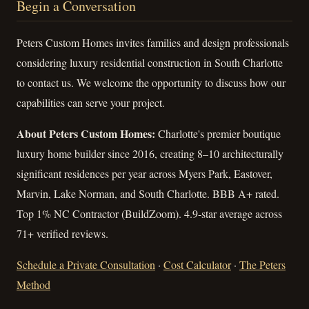
Begin a Conversation
Peters Custom Homes invites families and design professionals
considering luxury residential construction in South Charlotte
to contact us. We welcome the opportunity to discuss how our
capabilities can serve your project.
About Peters Custom Homes:
Charlotte's premier boutique
luxury home builder since 2016, creating 8–10 architecturally
significant residences per year across Myers Park, Eastover,
Marvin, Lake Norman, and South Charlotte. BBB A+ rated.
Top 1% NC Contractor (BuildZoom). 4.9-star average across
71+ verified reviews.
Schedule a Private Consultation
·
Cost Calculator
·
The Peters
Method