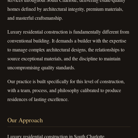
homes defined by architectural integrity, premium materials,
and masterful craftsmanship.
Luxury residential construction is fundamentally different from
conventional building. It demands a builder with the expertise
to manage complex architectural designs, the relationships to
source exceptional materials, and the discipline to maintain
uncompromising quality standards.
Our practice is built specifically for this level of construction,
with a team, process, and philosophy calibrated to produce
residences of lasting excellence.
Our Approach
Luxury residential construction in South Charlotte