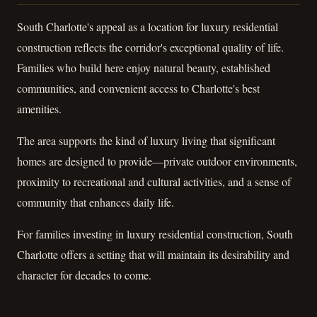
South Charlotte's appeal as a location for luxury residential
construction reflects the corridor's exceptional quality of life.
Families who build here enjoy natural beauty, established
communities, and convenient access to Charlotte's best
amenities.
The area supports the kind of luxury living that significant
homes are designed to provide—private outdoor environments,
proximity to recreational and cultural activities, and a sense of
community that enhances daily life.
For families investing in luxury residential construction, South
Charlotte offers a setting that will maintain its desirability and
character for decades to come.