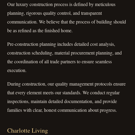
Our luxury construction process is defined by meticulous
planning, rigorous quality control, and transparent
communication. We believe that the process of building should
be as refined as the finished home.
Pre-construction planning includes detailed cost analysis,
construction scheduling, material procurement planning, and
the coordination of all trade partners to ensure seamless
execution.
During construction, our quality management protocols ensure
that every element meets our standards. We conduct regular
inspections, maintain detailed documentation, and provide
families with clear, honest communication about progress.
Charlotte Living