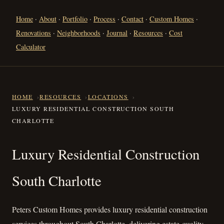
Home
·
About
·
Portfolio
·
Process
·
Contact
·
Custom Homes
·
Renovations
·
Neighborhoods
·
Journal
·
Resources
·
Cost
Calculator
HOME
RESOURCES
LOCATIONS
LUXURY RESIDENTIAL CONSTRUCTION SOUTH
CHARLOTTE
Luxury Residential Constructi
Luxury Residential Construction
South Charlotte
Peters Custom Homes provides luxury residential construction
services throughout South Charlotte, delivering estate-quality