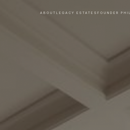
ABOUT
LEGACY ESTATES
FOUNDER PHI