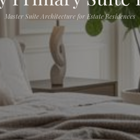
Master Suite Architecture for Estate Residences