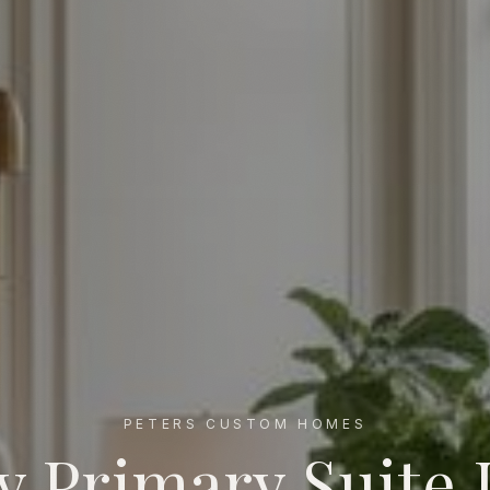
PETERS CUSTOM HOMES
y Primary Suite 