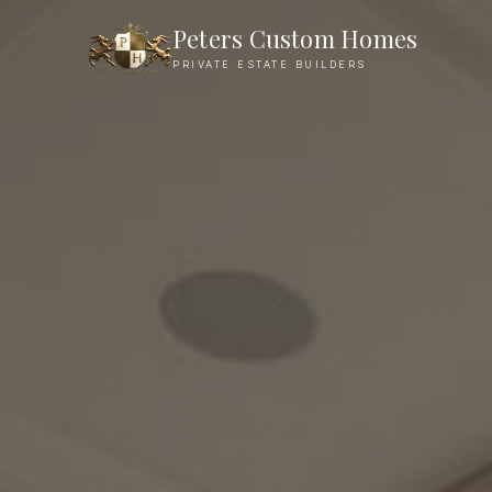
Peters Custom Homes
PRIVATE ESTATE BUILDERS