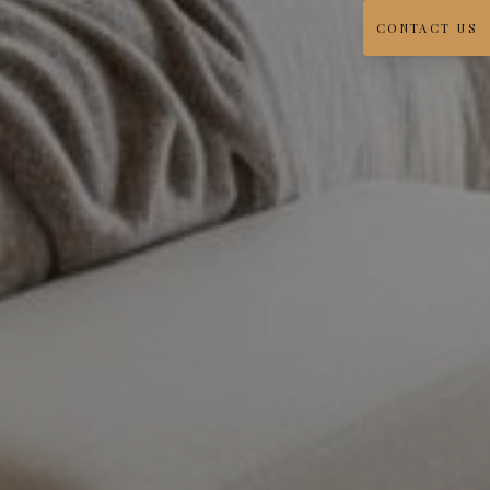
CONTACT US