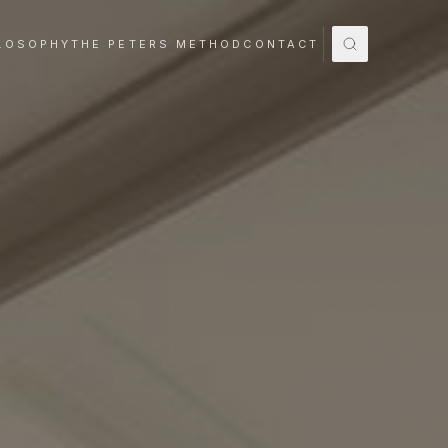
LOSOPHY
THE PETERS METHOD
CONTACT