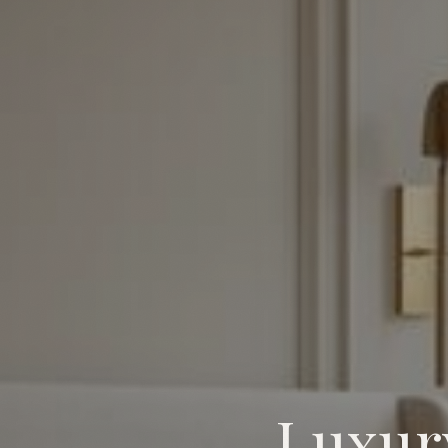
Luxur
Luxury Primary Suite Design