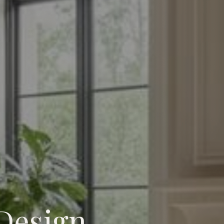
Design