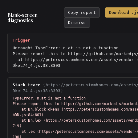
Copy report
Download .j
Blank-screen
diagnostics
Dismiss
Trigger
Uncaught TypeError: n.at is not a function

Please report this to https://github.com/markedjs/
  at https://peterscustomhomes.com/assets/vendor-react-
DkeL74_4.js:38:3303
Stack trace
(https://peterscustomhomes.com/assets
DkeL74_4.js:38:3303)
TypeError: n.at is not a function

Please report this to https://github.com/markedjs/marked.
    at Bn.blockTokens (https://peterscustomhomes.com/assets/vendor-Km91n
bDD.js:84:601)

    at Bn.lex (https://peterscustomhomes.com/assets/vendor-Km91nbDD.js:7
7:9)

    at lex (https://peterscustomhomes.com/assets/vendor-Km91nbDD.js:76:5
190)
