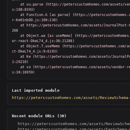
    at uu.parse (https://peterscustomhomes.com/assets/vendor-Km91nbDD.j
s:108:8393)

    at Function.G [as parse] (https://peterscustomhomes.com/assets/vendo
r-Km91nbDD.js:109:238)

    at https://peterscustomhomes.com/assets/JournalPost-C6bQzeTN.js:1:20
268

    at Object.wa [as useMemo] (https://peterscustomhomes.com/assets/vend
or-react-DkeL74_4.js:38:21288)

    at Object.T.useMemo (https://peterscustomhomes.com/assets/vendor-rea
ct-DkeL74_4.js:9:6193)

    at Ke (https://peterscustomhomes.com/assets/JournalPost-C6bQzeTN.js:
1:20210)

    at vo (https://peterscustomhomes.com/assets/vendor-react-DkeL74_4.j
s:38:16959)
Last imported module
https://peterscustomhomes.com/assets/ReviewSchema
Recent module URLs (30)
https://peterscustomhomes.com/assets/ReviewSche
https://peterscustomhomes.com/assets/FaqSchema-