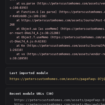
    at uu.parse (https://peterscustomhomes.com/assets/vendor-Km91nbDD.j
s:108:8393)

    at Function.G [as parse] (https://peterscustomhomes.com/assets/vendo
r-Km91nbDD.js:109:238)

    at https://peterscustomhomes.com/assets/JournalPost-C6bQzeTN.js:1:20
268

    at Object.wa [as useMemo] (https://peterscustomhomes.com/assets/vend
or-react-DkeL74_4.js:38:21288)

    at Object.T.useMemo (https://peterscustomhomes.com/assets/vendor-rea
ct-DkeL74_4.js:9:6193)

    at Ke (https://peterscustomhomes.com/assets/JournalPost-C6bQzeTN.js:
1:20210)

    at vo (https://peterscustomhomes.com/assets/vendor-react-DkeL74_4.j
s:38:16959)
Last imported module
https://peterscustomhomes.com/assets/pageFaqs-D7j
Recent module URLs (30)
https://peterscustomhomes.com/assets/pageFaqs-D
https://peterscustomhomes.com/assets/ReviewSche