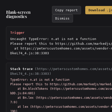
Copy report
Download .j
Blank-screen
diagnostics
Dismiss
Trigger
Uncaught TypeError: n.at is not a function

Please report this to https://github.com/markedjs/
  at https://peterscustomhomes.com/assets/vendor-react-
DkeL74_4.js:38:3303
Stack trace
(https://peterscustomhomes.com/assets
DkeL74_4.js:38:3303)
TypeError: n.at is not a function

Please report this to https://github.com/markedjs/marked.
    at Bn.blockTokens (https://peterscustomhomes.com/assets/vendor-Km91n
bDD.js:84:601)

    at Bn.lex (https://peterscustomhomes.com/assets/vendor-Km91nbDD.js:7
7:9)

    at lex (https://peterscustomhomes.com/assets/vendor-Km91nbDD.js:76:5
190)
