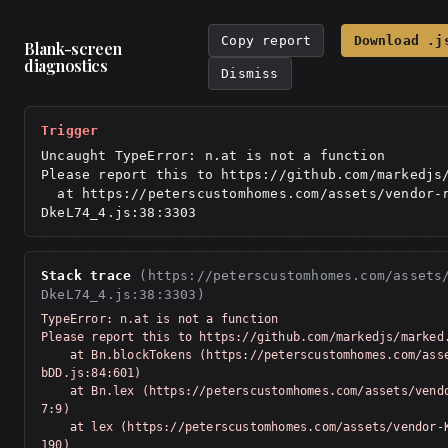
Copy report
Download .j
Blank-screen
diagnostics
Dismiss
Trigger
Uncaught TypeError: n.at is not a function

Please report this to https://github.com/markedjs/
  at https://peterscustomhomes.com/assets/vendor-react-
DkeL74_4.js:38:3303
Stack trace
(https://peterscustomhomes.com/assets
DkeL74_4.js:38:3303)
TypeError: n.at is not a function

Please report this to https://github.com/markedjs/marked.
    at Bn.blockTokens (https://peterscustomhomes.com/assets/vendor-Km91n
bDD.js:84:601)

    at Bn.lex (https://peterscustomhomes.com/assets/vendor-Km91nbDD.js:7
7:9)

    at lex (https://peterscustomhomes.com/assets/vendor-Km91nbDD.js:76:5
190)
