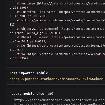
    at uu.parse (https://peterscustomhomes.com/assets/vendor-Km91nbDD.j
s:108:8393)

    at Function.G [as parse] (https://peterscustomhomes.com/assets/vendo
r-Km91nbDD.js:109:238)

    at https://peterscustomhomes.com/assets/JournalPost-Z_T-Swv-.js:1:20
317

    at Object.wa [as useMemo] (https://peterscustomhomes.com/assets/vend
or-react-DkeL74_4.js:38:21288)

    at Object.T.useMemo (https://peterscustomhomes.com/assets/vendor-rea
ct-DkeL74_4.js:9:6193)

    at Ke (https://peterscustomhomes.com/assets/JournalPost-Z_T-Swv-.js:
1:20259)

    at vo (https://peterscustomhomes.com/assets/vendor-react-DkeL74_4.j
s:38:16959)
Last imported module
https://peterscustomhomes.com/assets/ReviewSchema
Recent module URLs (30)
https://peterscustomhomes.com/assets/ReviewSche
https://peterscustomhomes.com/assets/pageFaqs-D