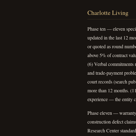
Charlotte Living
Phase ten — eleven specif
updated in the last 12 mo
or quoted as round number
above 5% of contract valu
(6) Verbal commitments n
and trade-payment proble
court records (search pu
more than 12 months. (11)
experience — the entity c
Phase eleven — warranty d
construction defect clai
Research Center standard