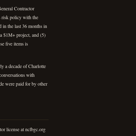
 General Contractor
risk policy with the
 in the last 36 months in
 a $1M+ project, and (5)
e five items is
ly a decade of Charlotte
conversations with
ide were paid for by other
or license at nclbgc.org