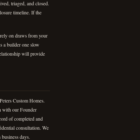
ived, triaged, and closed.
sure timeline. If the
 rely on draws from your
s a builder one slow
lationship will provide
g Peters Custom Homes.
n with our Founder
ecord of completed and
idential consultation. We
n business days.