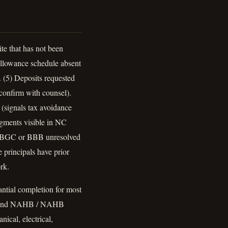
te that has not been
 Allowance schedule absent
. (5) Deposits requested
 confirm with counsel).
 (signals tax avoidance
dgments visible in NC
NCLBGC or BBB unresolved
 principals have prior
rk.
antial completion for most
r beyond NAHB / NAHB
ical, electrical,