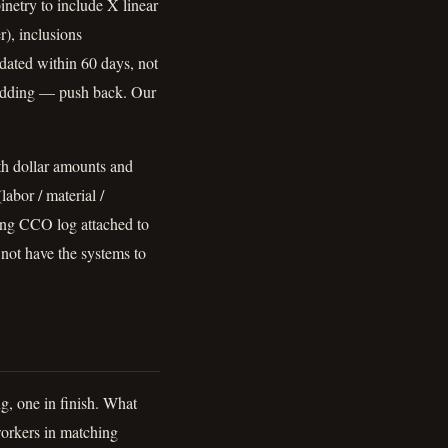
inetry to include X linear
r), inclusions
 dated within 60 days, not
padding — push back. Our
ith dollar amounts and
abor / material /
ing CCO log attached to
not have the systems to
ng, one in finish. What
workers in matching