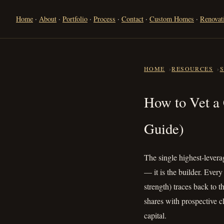
Home
·
About
·
Portfolio
·
Process
·
Contact
·
Custom Homes
·
Renovat
HOME
RESOURCES
How to Vet
How to Vet a
Guide)
The single highest-leverag
— it is the builder. Ever
strength) traces back to 
shares with prospective 
capital.