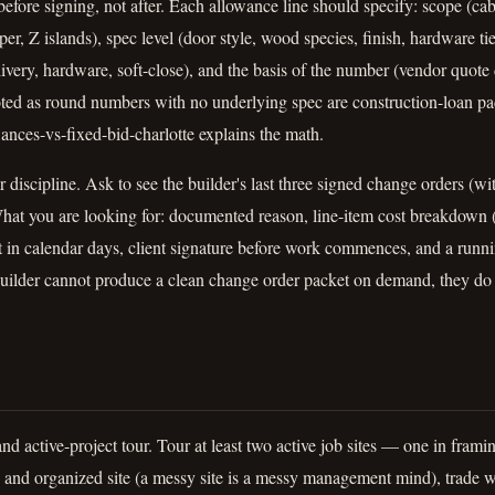
efore signing, not after. Each allowance line should specify: scope (cab
pper, Z islands), spec level (door style, wood species, finish, hardware tie
delivery, hardware, soft-close), and the basis of the number (vendor quote
ted as round numbers with no underlying spec are construction-loan 
nces-vs-fixed-bid-charlotte explains the math.
discipline. Ask to see the builder's last three signed change orders (w
hat you are looking for: documented reason, line-item cost breakdown (l
 in calendar days, client signature before work commences, and a runn
builder cannot produce a clean change order packet on demand, they do 
nd active-project tour. Tour at least two active job sites — one in frami
n and organized site (a messy site is a messy management mind), trade 