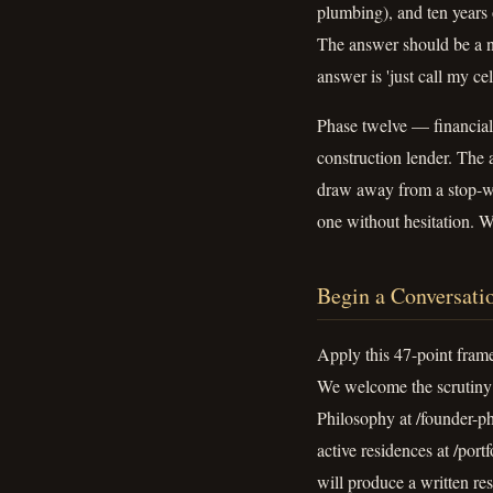
plumbing), and ten years 
The answer should be a n
answer is 'just call my ce
Phase twelve — financial 
construction lender. The
draw away from a stop-wor
one without hesitation. W
Begin a Conversati
Apply this 47-point fram
We welcome the scrutiny 
Philosophy at /founder-ph
active residences at /por
will produce a written re