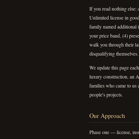
If you read nothing else:
Unlimited license in good
family named additional i
your price band, (4) pre
walk you through their las
disqualifying themselves.
We update this page each
luxury construction, an A
families who came to us a
people's projects.
Our Approach
Phase one — license, insu