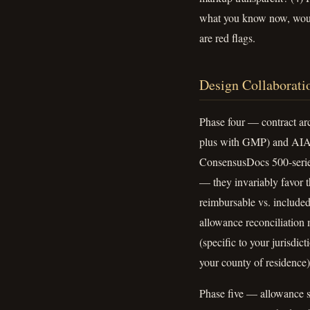
what you know now, would
are red flags.
Design Collaborati
Phase four — contract arc
plus with GMP) and AIA A
ConsensusDocs 500-series
— they invariably favor th
reimbursable vs. included
allowance reconciliation 
(specific to your jurisdi
your county of residence)
Phase five — allowance s