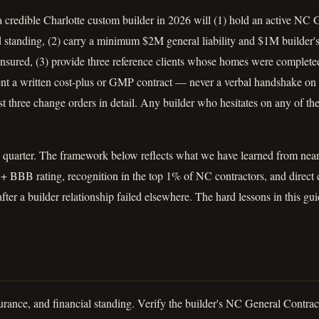
 a credible Charlotte custom builder in 2026 will (1) hold an active NC
 standing, (2) carry a minimum $2M general liability and $1M builder's 
nsured, (3) provide three reference clients whose homes were completed
sent a written cost-plus or GMP contract — never a verbal handshake on
t three change orders in detail. Any builder who hesitates on any of thes
 quarter. The framework below reflects what we have learned from near
+ BBB rating, recognition in the top 1% of NC contractors, and direct 
fter a builder relationship failed elsewhere. The hard lessons in this gu
rance, and financial standing. Verify the builder's NC General Contract