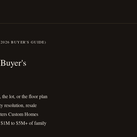
2026 BUYER'S GUIDE)
r (2026 Buyer's Guide)
Buyer's
the lot, or the floor plan
y resolution, resale
 Peters Custom Homes
ng $1M to $5M+ of family