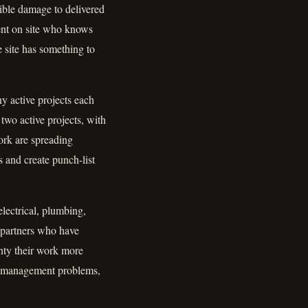
sible damage to delivered
dent on site who knows
e site has something to
ny active projects each
two active projects, with
ork are spreading
s and create punch-list
electrical, plumbing,
 partners who have
anty their work more
pe-management problems,