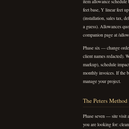
item allowance schedule b
feet base, Y linear feet u
(installation, sales tax, 
a guess). Allowances quo
companion page at /allowa
Phase six — change order 
client names redacted). W
markup), schedule impact
monthly invoices. If the 
manage your project.
The Peters Method
Phase seven — site visit a
you are looking for: clea