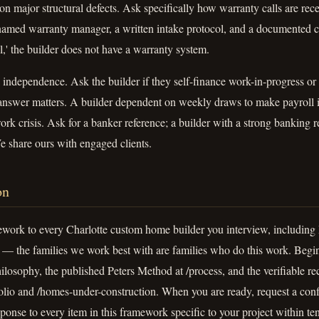
on major structural defects. Ask specifically how warranty calls are rece
amed warranty manager, a written intake protocol, and a documented clo
ll,' the builder does not have a warranty system.
independence. Ask the builder if they self-finance work-in-progress or
 answer matters. A builder dependent on weekly draws to make payroll i
k crisis. Ask for a banker reference; a builder with a strong banking re
e share ours with engaged clients.
on
ework to every Charlotte custom home builder you interview, includin
— the families we work best with are families who do this work. Begi
ilosophy, the published Peters Method at /process, and the verifiable r
tfolio and /homes-under-construction. When you are ready, request a conf
sponse to every item in this framework specific to your project within te