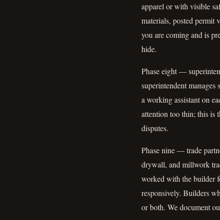
apparel or with visible sa
materials, posted permit 
you are coming and is pre
hide.
Phase eight — superintend
superintendent manages si
a working assistant on e
attention too thin; this i
disputes.
Phase nine — trade partne
drywall, and millwork tr
worked with the builder f
responsively. Builders w
or both. We document our 