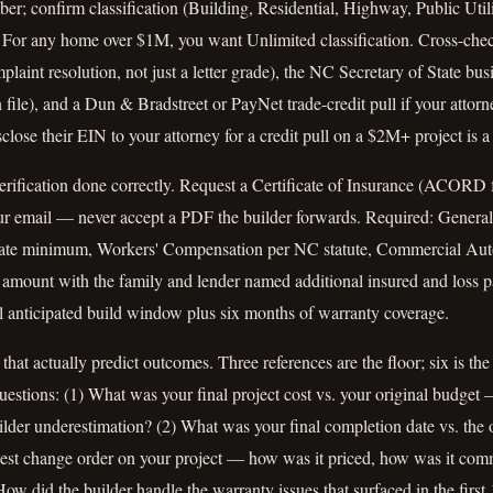
r; confirm classification (Building, Residential, Highway, Public Utilit
. For any home over $1M, you want Unlimited classification. Cross-che
int resolution, not just a letter grade), the NC Secretary of State busin
n file), and a Dun & Bradstreet or PayNet trade-credit pull if your attor
close their EIN to your attorney for a credit pull on a $2M+ project is a
rification done correctly. Request a Certificate of Insurance (ACORD f
our email — never accept a PDF the builder forwards. Required: General
ate minimum, Workers' Compensation per NC statute, Commercial Auto
t amount with the family and lender named additional insured and loss 
ull anticipated build window plus six months of warranty coverage.
that actually predict outcomes. Three references are the floor; six is t
uestions: (1) What was your final project cost vs. your original budge
lder underestimation? (2) What was your final completion date vs. the o
est change order on your project — how was it priced, how was it com
ow did the builder handle the warranty issues that surfaced in the fir