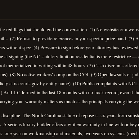
ic red flags that should end the conversation. (1) No website or a websi
nths. (2) Refusal to provide references in your specific price band. (3)
s without spec. (4) Pressure to sign before your attorney has reviewed
e at signing (the NC statutory limit on residential is more restrictive —
ot memorialized in writing within 48 hours. (7) Cash discounts offered
ms). (8) No active workers' comp on the COI. (9) Open lawsuits or ju
blicly at nccourts.gov by entity name). (10) Public complaints with 
 An LLC formed in the last 18 months with no track record, even if the
arrying your warranty matters as much as the principals carrying the wo
iscipline. The North Carolina statute of repose is six years from subst
ms. A serious luxury builder offers a written warranty in line with o
s: one year on workmanship and materials, two years on systems (mechan