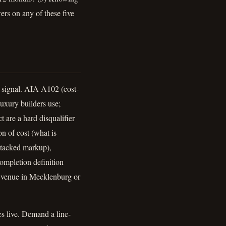
rs on any of these five
ty signal. AIA A102 (cost-
uxury builders use;
 are a hard disqualifier
on of cost (what is
 stacked markup),
completion definition
n; venue in Mecklenburg or
s live. Demand a line-