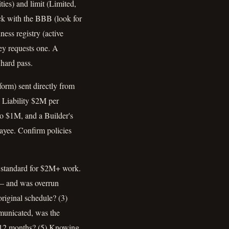
ies) and limit (Limited,
ck with the BBB (look for
ess registry (active
ney requests one. A
 hard pass.
orm) sent directly from
 Liability $2M per
 $1M, and a Builder's
payee. Confirm policies
he standard for $2M+ work.
t — and was overrun
riginal schedule? (3)
municated, was the
st 12 months? (5) Knowing