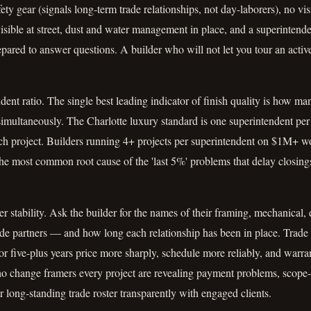
fety gear (signals long-term trade relationships, not day-laborers), no vi
visible at street, dust and water management in place, and a superinten
pared to answer questions. A builder who will not let you tour an activ
ent ratio. The single best leading indicator of finish quality is how ma
multaneously. The Charlotte luxury standard is one superintendent per 
ach project. Builders running 4+ projects per superintendent on $1M+ w
s the most common root cause of the 'last 5%' problems that delay closing
r stability. Ask the builder for the names of their framing, mechanical, 
ade partners — and how long each relationship has been in place. Trade
or five-plus years price more sharply, schedule more reliably, and warr
ho change framers every project are revealing payment problems, sco
long-standing trade roster transparently with engaged clients.