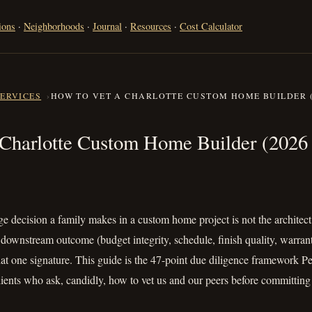
ions
·
Neighborhoods
·
Journal
·
Resources
·
Cost Calculator
SERVICES
HOW TO VET A CHARLOTTE CUSTOM HOME BUILDER (
 a Charlotte Custom Home Builde
 Charlotte Custom Home Builder (2026 
e decision a family makes in a custom home project is not the architect, 
y downstream outcome (budget integrity, schedule, finish quality, warrant
that one signature. This guide is the 47-point due diligence framework
clients who ask, candidly, how to vet us and our peers before committi