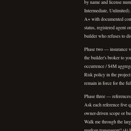
by name and license numbe
Intermediate, Unlimited)
A+ with documented compla
status, registered agent o
builder who refuses to dis
Phase two — insurance ve
the builder's broker to y
occurrence / $4M aggreg
Risk policy in the projec
remain in force for the f
Phase three — references 
Ask each reference five q
owner-driven scope or bui
Walk me through the larg
markup transparent? (4) H