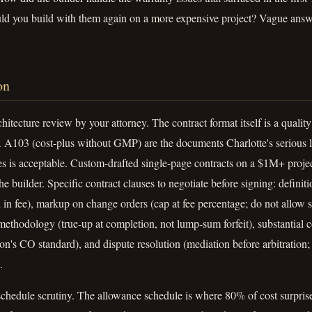
 you build with them again on a more expensive project? Vague answe
on
hitecture review by your attorney. The contract format itself is a quali
103 (cost-plus without GMP) are the documents Charlotte's serious l
 is acceptable. Custom-drafted single-page contracts on a $1M+ project
e builder. Specific contract clauses to negotiate before signing: definiti
 in fee), markup on change orders (cap at fee percentage; do not allow
methodology (true-up at completion, not lump-sum forfeit), substantial 
ction's CO standard), and dispute resolution (mediation before arbitratio
.
chedule scrutiny. The allowance schedule is where 80% of cost surprise