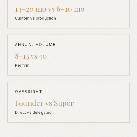
14–20 mo vs 6–10 mo
Custom vs production
ANNUAL VOLUME
8–15 vs 50+
Per firm
OVERSIGHT
Founder vs Super
Direct vs delegated