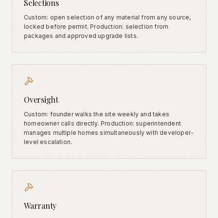
Selections
Custom: open selection of any material from any source,
locked before permit. Production: selection from
packages and approved upgrade lists.
Oversight
Custom: founder walks the site weekly and takes
homeowner calls directly. Production: superintendent
manages multiple homes simultaneously with developer-
level escalation.
Warranty