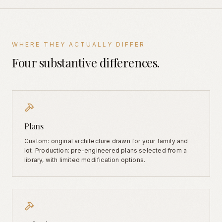
WHERE THEY ACTUALLY DIFFER
Four substantive differences.
Plans
Custom: original architecture drawn for your family and
lot. Production: pre-engineered plans selected from a
library, with limited modification options.