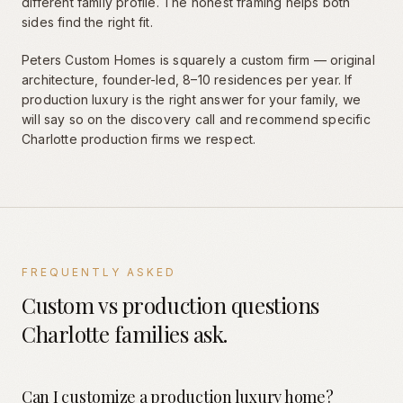
different family profile. The honest framing helps both
sides find the right fit.
Peters Custom Homes is squarely a custom firm — original
architecture, founder-led, 8–10 residences per year. If
production luxury is the right answer for your family, we
will say so on the discovery call and recommend specific
Charlotte production firms we respect.
FREQUENTLY ASKED
Custom vs production questions
Charlotte families ask.
Can I customize a production luxury home?