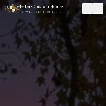
Peters Custom Homes
PRIVATE ESTATE BUILDERS