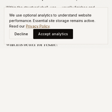
Within the structural shell, yes — usually finishes and
selections from approved packages. Outside the shell
We use optional analytics to understand website
(window placement, room dimensions, ceiling heights)
performance. Essential site storage remains active.
typically no. That is the limit of the term 'semi-custom'.
Read our
Privacy Policy
.
Decline
Accept analytics
Which is better for resale?
Neither is universally better. Production benefits from
neighborhood comparable inventory; custom benefits
from unique architecture and lot. Both can resell strong in
the right Charlotte neighborhood.
What is 'semi-custom' really?
Production with finish-level customization. The structural
plan is fixed; selections are choosable from defined
packages. Useful framing for families wanting more than