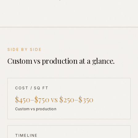
SIDE BY SIDE
Custom vs production at a glance.
COST / SQ FT
$450–$750 vs $250–$350
Custom vs production
TIMELINE