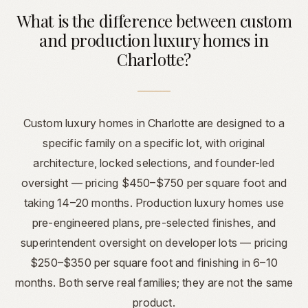
What is the difference between custom
and production luxury homes in
Charlotte?
Custom luxury homes in Charlotte are designed to a
specific family on a specific lot, with original
architecture, locked selections, and founder-led
oversight — pricing $450–$750 per square foot and
taking 14–20 months. Production luxury homes use
pre-engineered plans, pre-selected finishes, and
superintendent oversight on developer lots — pricing
$250–$350 per square foot and finishing in 6–10
months. Both serve real families; they are not the same
product.