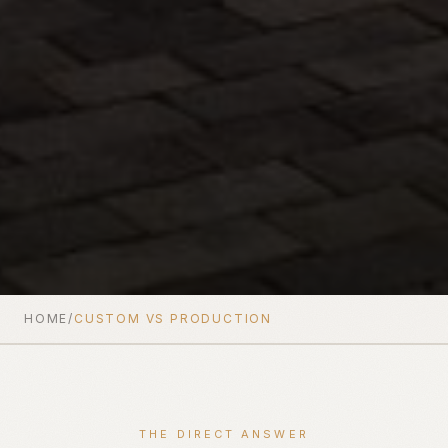
HOME
/
CUSTOM VS PRODUCTION
THE DIRECT ANSWER