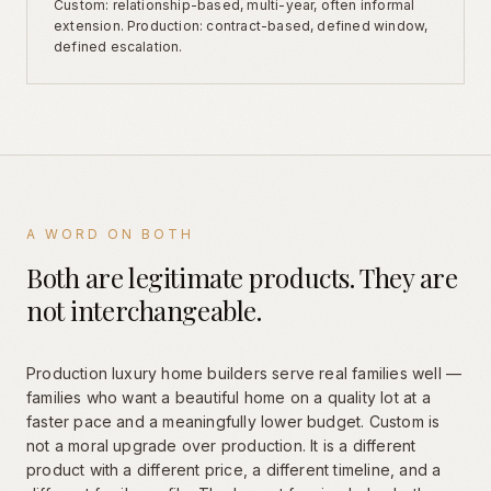
Custom: relationship-based, multi-year, often informal
extension. Production: contract-based, defined window,
defined escalation.
A WORD ON BOTH
Both are legitimate products. They are
not interchangeable.
Production luxury home builders serve real families well —
families who want a beautiful home on a quality lot at a
faster pace and a meaningfully lower budget. Custom is
not a moral upgrade over production. It is a different
product with a different price, a different timeline, and a