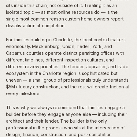
sits inside this chain, not outside of it. Treating it as an
isolated topic — as most online resources do — is the
single most common reason custom home owners report
dissatisfaction at completion.
For families building in Charlotte, the local context matters
enormously. Mecklenburg, Union, Iredell, York, and
Cabarrus counties operate distinct permitting offices with
different timelines, different inspection cultures, and
different review priorities. The lender, appraiser, and trade
ecosystem in the Charlotte region is sophisticated but
uneven — a small group of professionals truly understands
$5M+ luxury construction, and the rest will create friction at
every milestone.
This is why we always recommend that families engage a
builder before they engage anyone else — including their
architect and their lender. The builder is the only
professional in the process who sits at the intersection of
design, finance, construction, and post-completion