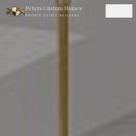
Peters Custom Homes
PRIVATE ESTATE BUILDERS