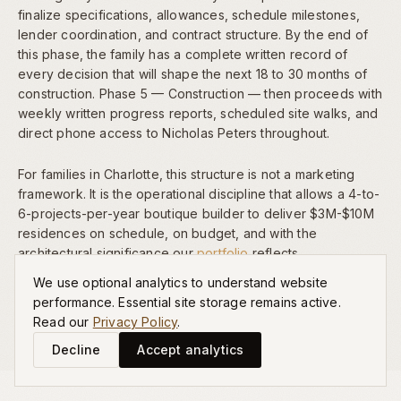
finalize specifications, allowances, schedule milestones,
lender coordination, and contract structure. By the end of
this phase, the family has a complete written record of
every decision that will shape the next 18 to 30 months of
construction. Phase 5 — Construction — then proceeds with
weekly written progress reports, scheduled site walks, and
direct phone access to Nicholas Peters throughout.
For families in Charlotte, this structure is not a marketing
framework. It is the operational discipline that allows a 4-to-
6-projects-per-year boutique builder to deliver $3M-$10M
residences on schedule, on budget, and with the
architectural significance our
portfolio
reflects.
We use optional analytics to understand website
performance. Essential site storage remains active.
Read our
Privacy Policy
.
Decline
Accept analytics