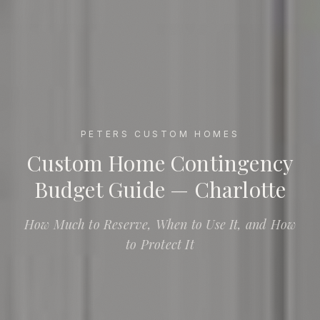
PETERS CUSTOM HOMES
Custom Home Contingency Budget Guide — Charlotte
Custom Home Contingency
Budget Guide — Charlotte
How Much to Reserve, When to Use It, and How
to Protect It