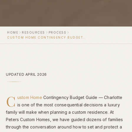
HOME
RESOURCES
PROCESS
CUSTOM HOME CONTINGENCY BUDGET GUIDE — CHARLOTTE
UPDATED APRIL 2026
C
ustom Home
Contingency Budget Guide — Charlotte
is one of the most consequential decisions a luxury
family will make when planning a custom residence. At
Peters Custom Homes, we have guided dozens of families
through the conversation around how to set and protect a