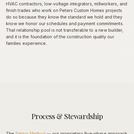
HVAC contractors, low-voltage integrators, millworkers, and
finish trades who work on Peters Custom Homes projects
do so because they know the standard we hold and they
know we honor our schedules and payment commitments.
That relationship pool is not transferable to a new builder,
and it is the foundation of the construction quality our
families experience.
Process & Stewardship
The
Peters Method
— our proprietary five-phase approach