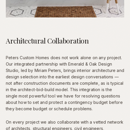
Architectural Collaboration
Peters Custom Homes does not work alone on any project.
Our integrated partnership with Emerald & Oak Design
Studio, led by Miriam Peters, brings interior architecture and
design selection into the earliest design conversations —
not after construction documents are complete, as is typical
in the architect-bid-build model. This integration is the
single most powerful tool we have for resolving questions
about how to set and protect a contingency budget before
they become budget or schedule problems.
On every project we also collaborate with a vetted network
of architects, structural engineers, civil engineers,