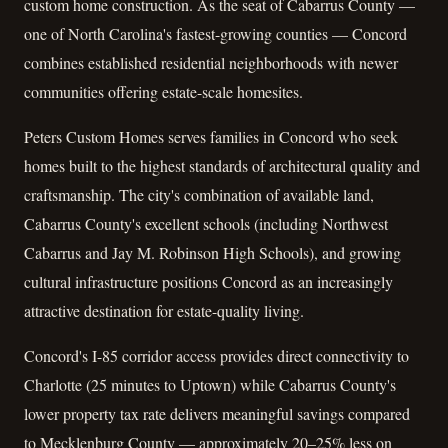
custom home construction. As the seat of Cabarrus County —
one of North Carolina's fastest-growing counties — Concord
combines established residential neighborhoods with newer
communities offering estate-scale homesites.
Peters Custom Homes serves families in Concord who seek
homes built to the highest standards of architectural quality and
craftsmanship. The city's combination of available land,
Cabarrus County's excellent schools (including Northwest
Cabarrus and Jay M. Robinson High Schools), and growing
cultural infrastructure positions Concord as an increasingly
attractive destination for estate-quality living.
Concord's I-85 corridor access provides direct connectivity to
Charlotte (25 minutes to Uptown) while Cabarrus County's
lower property tax rate delivers meaningful savings compared
to Mecklenburg County — approximately 20–25% less on