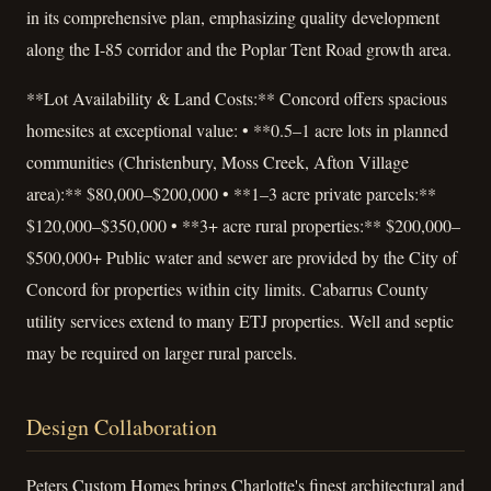
in its comprehensive plan, emphasizing quality development
along the I-85 corridor and the Poplar Tent Road growth area.
**Lot Availability & Land Costs:** Concord offers spacious
homesites at exceptional value: • **0.5–1 acre lots in planned
communities (Christenbury, Moss Creek, Afton Village
area):** $80,000–$200,000 • **1–3 acre private parcels:**
$120,000–$350,000 • **3+ acre rural properties:** $200,000–
$500,000+ Public water and sewer are provided by the City of
Concord for properties within city limits. Cabarrus County
utility services extend to many ETJ properties. Well and septic
may be required on larger rural parcels.
Design Collaboration
Peters Custom Homes brings Charlotte's finest architectural and