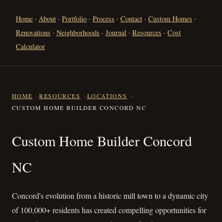
Home
·
About
·
Portfolio
·
Process
·
Contact
·
Custom Homes
·
Renovations
·
Neighborhoods
·
Journal
·
Resources
·
Cost
Calculator
HOME
RESOURCES
LOCATIONS
CUSTOM HOME BUILDER CONCORD NC
Custom Home Builder Concor
Custom Home Builder Concord
NC
Concord's evolution from a historic mill town to a dynamic city
of 100,000+ residents has created compelling opportunities for