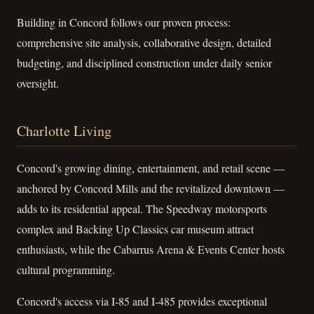
Building in Concord follows our proven process:
comprehensive site analysis, collaborative design, detailed
budgeting, and disciplined construction under daily senior
oversight.
Charlotte Living
Concord's growing dining, entertainment, and retail scene —
anchored by Concord Mills and the revitalized downtown —
adds to its residential appeal. The Speedway motorsports
complex and Backing Up Classics car museum attract
enthusiasts, while the Cabarrus Arena & Events Center hosts
cultural programming.
Concord's access via I-85 and I-485 provides exceptional