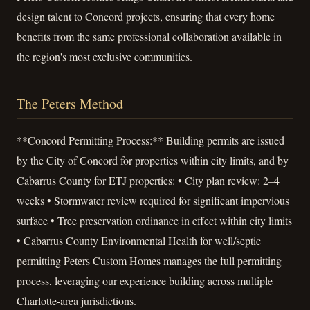
design talent to Concord projects, ensuring that every home
benefits from the same professional collaboration available in
the region's most exclusive communities.
The Peters Method
**Concord Permitting Process:** Building permits are issued
by the City of Concord for properties within city limits, and by
Cabarrus County for ETJ properties: • City plan review: 2–4
weeks • Stormwater review required for significant impervious
surface • Tree preservation ordinance in effect within city limits
• Cabarrus County Environmental Health for well/septic
permitting Peters Custom Homes manages the full permitting
process, leveraging our experience building across multiple
Charlotte-area jurisdictions.