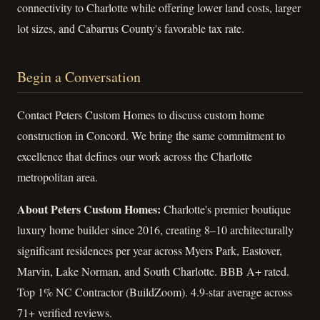
connectivity to Charlotte while offering lower land costs, larger
lot sizes, and Cabarrus County's favorable tax rate.
Begin a Conversation
Contact Peters Custom Homes to discuss custom home
construction in Concord. We bring the same commitment to
excellence that defines our work across the Charlotte
metropolitan area.
About Peters Custom Homes:
Charlotte's premier boutique
luxury home builder since 2016, creating 8–10 architecturally
significant residences per year across Myers Park, Eastover,
Marvin, Lake Norman, and South Charlotte. BBB A+ rated.
Top 1% NC Contractor (BuildZoom). 4.9-star average across
71+ verified reviews.