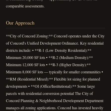
comparable assessments.
Our Approach
**City of Concord Zoning:** Concord operates under the City
of Concord's Unified Development Ordinance. Key residential
districts include: • **R-1 (Low Density Residential):**
Minimum 20,000 SF lots • **R-2 (Medium Density):**
Minimum 12,000 SF lots • **R-3 (Higher Density):**
Minimum 8,000 SF lots — typically for smaller communities •
**RM (Residential Mixed):** Flexible lot sizing for planned
developments • **OI (Office/Institutional):** Some large
parcels with residential conversion potential The City of
Concord Planning & Neighborhood Development Department
manages all zoning applications. Concord has invested heavily