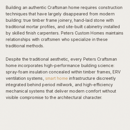
Building an authentic Craftsman home requires construction
techniques that have largely disappeared from modern
building: true timber frame joinery, hand-laid stone with
traditional mortar profiles, and site-built cabinetry installed
by skilled finish carpenters. Peters Custom Homes maintains
relationships with craftsmen who specialize in these
traditional methods.
Despite the traditional aesthetic, every Peters Craftsman
home incorporates high-performance building science:
spray-foam insulation concealed within timber frames, ERV
ventilation systems,
smart home
infrastructure discreetly
integrated behind period millwork, and high-efficiency
mechanical systems that deliver modern comfort without
visible compromise to the architectural character.