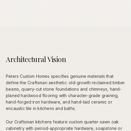
Architectural Vision
Peters Custom Homes specifies genuine materials that
define the Craftsman aesthetic: old-growth reclaimed timber
beams, quarry-cut stone foundations and chimneys, hand-
planed hardwood flooring with character-grade graining,
hand-forged iron hardware, and hand-laid ceramic or
encaustic tile in kitchens and baths.
Our Craftsman kitchens feature custom quarter-sawn oak
cabinetry with period-appropriate hardware, soapstone or