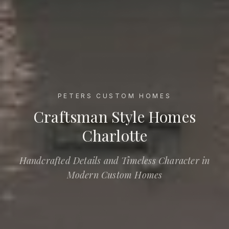
PETERS CUSTOM HOMES
Craftsman Style Homes Charlotte
Craftsman Style Homes
Charlotte
Handcrafted Details and Timeless Character in
Modern Custom Homes