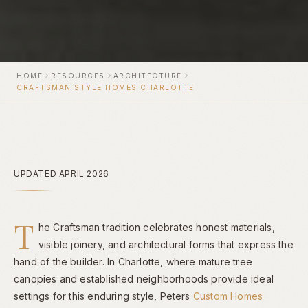
HOME
RESOURCES
ARCHITECTURE
CRAFTSMAN STYLE HOMES CHARLOTTE
UPDATED APRIL 2026
T
he Craftsman tradition celebrates honest materials,
visible joinery, and architectural forms that express the
hand of the builder. In Charlotte, where mature tree
canopies and established neighborhoods provide ideal
settings for this enduring style, Peters
Custom Homes