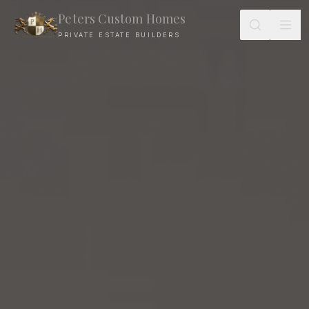
Peters Custom Homes
PRIVATE ESTATE BUILDERS