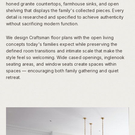
honed granite countertops, farmhouse sinks, and open
shelving that displays the family's collected pieces. Every
detail is researched and specified to achieve authenticity
without sacrificing modern function.
We design Craftsman floor plans with the open living
concepts today's families expect while preserving the
defined room transitions and intimate scale that make the
style feel so welcoming. Wide cased openings, inglenook
seating areas, and window seats create spaces within
spaces — encouraging both family gathering and quiet
retreat.