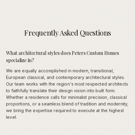
Frequently Asked Questions
What architectural styles does Peters Custom Homes
specialize in?
We are equally accomplished in modern, transitional,
European classical, and contemporary architectural styles.
Our team works with the region's most respected architects
to faithfully translate their design vision into built form.
Whether a residence calls for minimalist precision, classical
proportions, or a seamless blend of tradition and modernity,
we bring the expertise required to execute at the highest
level.