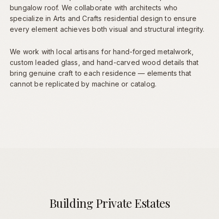
bungalow roof. We collaborate with architects who
specialize in Arts and Crafts residential design to ensure
every element achieves both visual and structural integrity.
We work with local artisans for hand-forged metalwork,
custom leaded glass, and hand-carved wood details that
bring genuine craft to each residence — elements that
cannot be replicated by machine or catalog.
Building Private Estates