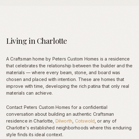
Living in Charlotte
A Craftsman home by Peters Custom Homes is a residence
that celebrates the relationship between the builder and the
materials — where every beam, stone, and board was
chosen and placed with intention. These are homes that
improve with time, developing the rich patina that only real
materials can achieve.
Contact Peters Custom Homes for a confidential
conversation about building an authentic Craftsman
residence in Charlotte,
Dilworth
,
Cotswold
, or any of
Charlotte's established neighborhoods where this enduring
style finds its ideal context.