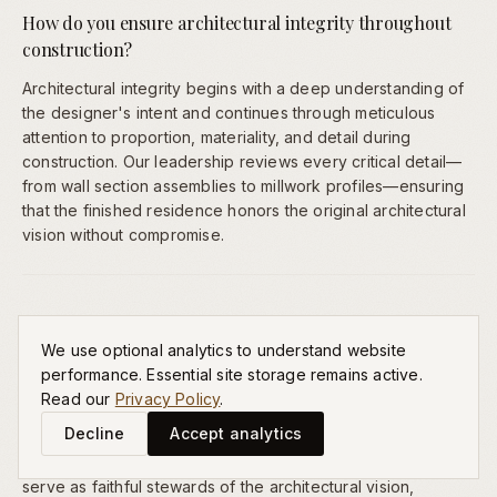
How do you ensure architectural integrity throughout
construction?
Architectural integrity begins with a deep understanding of
the designer's intent and continues through meticulous
attention to proportion, materiality, and detail during
construction. Our leadership reviews every critical detail—
from wall section assemblies to millwork profiles—ensuring
that the finished residence honors the original architectural
vision without compromise.
Do you work with outside architects or only your own
designers?
We use optional analytics to understand website
performance. Essential site storage remains active.
We collaborate with independent architects and design
Read our
Privacy Policy
.
professionals selected by our families. We believe the best
Decline
Accept analytics
residences emerge from the creative tension between
visionary design and expert construction. Our role is to
serve as faithful stewards of the architectural vision,