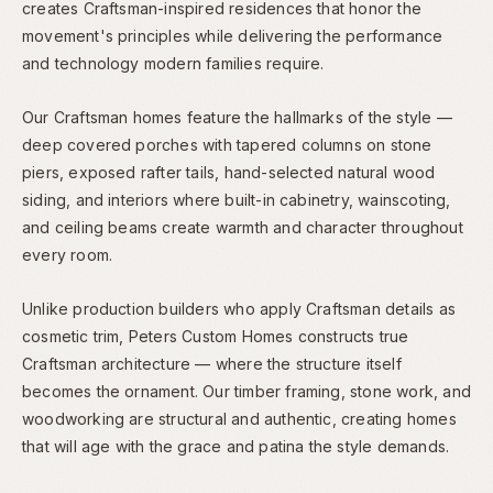
creates Craftsman-inspired residences that honor the
movement's principles while delivering the performance
and technology modern families require.
Our Craftsman homes feature the hallmarks of the style —
deep covered porches with tapered columns on stone
piers, exposed rafter tails, hand-selected natural wood
siding, and interiors where built-in cabinetry, wainscoting,
and ceiling beams create warmth and character throughout
every room.
Unlike production builders who apply Craftsman details as
cosmetic trim, Peters Custom Homes constructs true
Craftsman architecture — where the structure itself
becomes the ornament. Our timber framing, stone work, and
woodworking are structural and authentic, creating homes
that will age with the grace and patina the style demands.