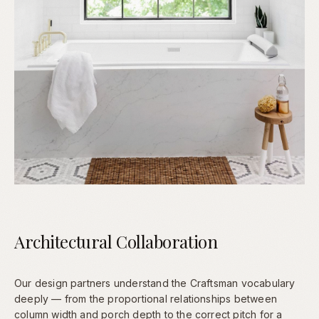
Architectural Collaboration
Our design partners understand the Craftsman vocabulary
deeply — from the proportional relationships between
column width and porch depth to the correct pitch for a