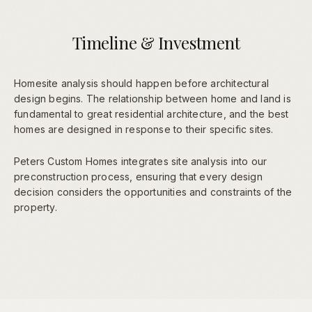
Timeline & Investment
Homesite analysis should happen before architectural
design begins. The relationship between home and land is
fundamental to great residential architecture, and the best
homes are designed in response to their specific sites.
Peters Custom Homes integrates site analysis into our
preconstruction process, ensuring that every design
decision considers the opportunities and constraints of the
property.