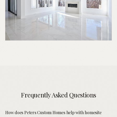
Frequently Asked Questions
How does Peters Custom Homes help with homesite