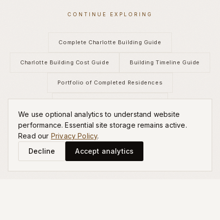
CONTINUE EXPLORING
Complete Charlotte Building Guide
Charlotte Building Cost Guide
Building Timeline Guide
Portfolio of Completed Residences
Custom Home Building Services
We use optional analytics to understand website
Schedule a Private Consultation
performance. Essential site storage remains active.
Read our
Privacy Policy
.
Decline
Accept analytics