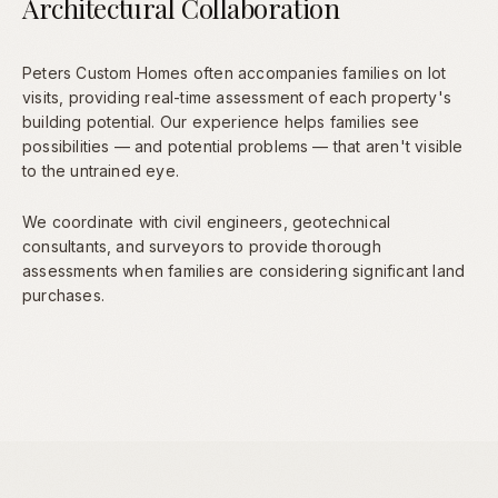
Architectural Collaboration
Peters Custom Homes often accompanies families on lot
visits, providing real-time assessment of each property's
building potential. Our experience helps families see
possibilities — and potential problems — that aren't visible
to the untrained eye.
We coordinate with civil engineers, geotechnical
consultants, and surveyors to provide thorough
assessments when families are considering significant land
purchases.