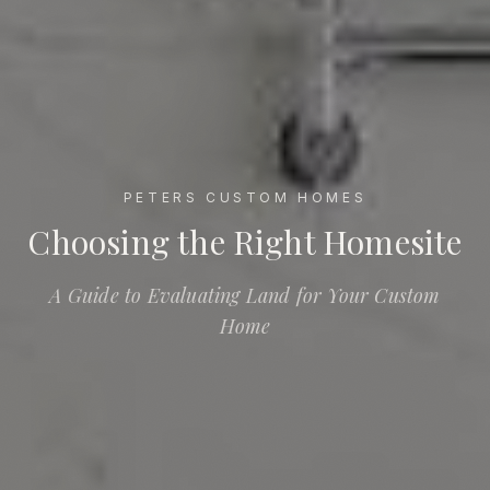
PETERS CUSTOM HOMES
Choosing the Right Homesite
Choosing the Right Homesite
A Guide to Evaluating Land for Your Custom
Home