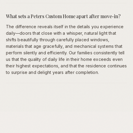
What sets a Peters Custom Home apart after move-in?
The difference reveals itself in the details you experience
daily—doors that close with a whisper, natural light that
shifts beautifully through carefully placed windows,
materials that age gracefully, and mechanical systems that
perform silently and efficiently. Our families consistently tell
us that the quality of daily life in their home exceeds even
their highest expectations, and that the residence continues
to surprise and delight years after completion.