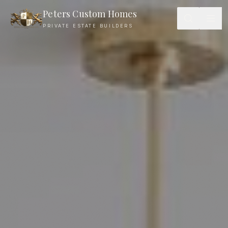
Peters Custom Homes
PRIVATE ESTATE BUILDERS