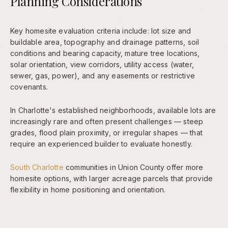
Planning Considerations
Key homesite evaluation criteria include: lot size and
buildable area, topography and drainage patterns, soil
conditions and bearing capacity, mature tree locations,
solar orientation, view corridors, utility access (water,
sewer, gas, power), and any easements or restrictive
covenants.
In Charlotte's established neighborhoods, available lots are
increasingly rare and often present challenges — steep
grades, flood plain proximity, or irregular shapes — that
require an experienced builder to evaluate honestly.
South Charlotte
communities in Union County offer more
homesite options, with larger acreage parcels that provide
flexibility in home positioning and orientation.