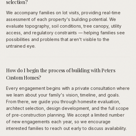
selection?
We accompany families on lot visits, providing real-time
assessment of each property's building potential. We
evaluate topography, soil conditions, tree canopy, utility
access, and regulatory constraints — helping families see
possibilities and problems that aren't visible to the
untrained eye.
How do I begin the process of building with Peters
Custom Homes?
Every engagement begins with a private consultation where
we learn about your family's vision, timeline, and goals.
From there, we guide you through homesite evaluation,
architect selection, design development, and the full scope
of pre-construction planning. We accept a limited number
of new engagements each year, so we encourage
interested families to reach out early to discuss availability.