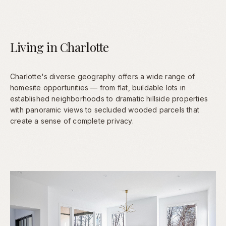
Living in Charlotte
Charlotte's diverse geography offers a wide range of
homesite opportunities — from flat, buildable lots in
established neighborhoods to dramatic hillside properties
with panoramic views to secluded wooded parcels that
create a sense of complete privacy.