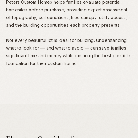
Peters Custom Homes helps families evaluate potential
homesites before purchase, providing expert assessment
of topography, soil conditions, tree canopy, utility access,
and the building opportunities each property presents.
Not every beautiful lot is ideal for building. Understanding
what to look for — and what to avoid — can save families
significant time and money while ensuring the best possible
foundation for their custom home.