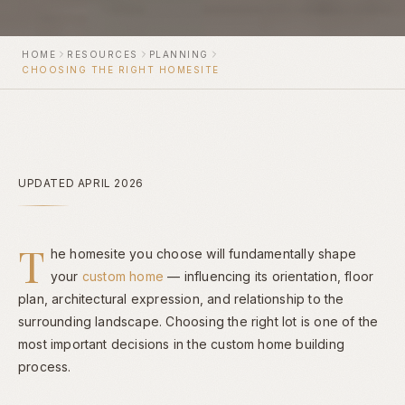
HOME
RESOURCES
PLANNING
CHOOSING THE RIGHT HOMESITE
UPDATED APRIL 2026
T
he homesite you choose will fundamentally shape
your
custom home
— influencing its orientation, floor
plan, architectural expression, and relationship to the
surrounding landscape. Choosing the right lot is one of the
most important decisions in the custom home building
process.