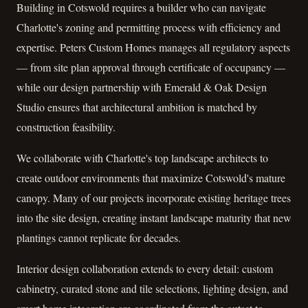
Building in Cotswold requires a builder who can navigate
Charlotte's zoning and permitting process with efficiency and
expertise. Peters Custom Homes manages all regulatory aspects
— from site plan approval through certificate of occupancy —
while our design partnership with Emerald & Oak Design
Studio ensures that architectural ambition is matched by
construction feasibility.
We collaborate with Charlotte's top landscape architects to
create outdoor environments that maximize Cotswold's mature
canopy. Many of our projects incorporate existing heritage trees
into the site design, creating instant landscape maturity that new
plantings cannot replicate for decades.
Interior design collaboration extends to every detail: custom
cabinetry, curated stone and tile selections, lighting design, and