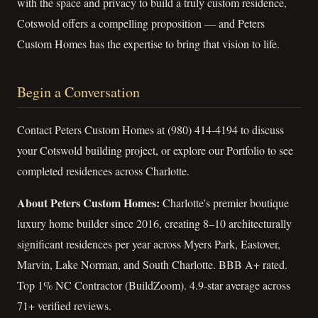
with the space and privacy to build a truly custom residence,
Cotswold offers a compelling proposition — and Peters
Custom Homes has the expertise to bring that vision to life.
Begin a Conversation
Contact Peters Custom Homes at (980) 414-4194 to discuss
your Cotswold building project, or explore our Portfolio to see
completed residences across Charlotte.
About Peters Custom Homes:
Charlotte's premier boutique
luxury home builder since 2016, creating 8–10 architecturally
significant residences per year across Myers Park, Eastover,
Marvin, Lake Norman, and South Charlotte. BBB A+ rated.
Top 1% NC Contractor (BuildZoom). 4.9-star average across
71+ verified reviews.