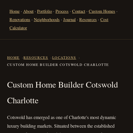
Home
·
About
·
Portfolio
·
Process
·
Contact
·
Custom Homes
·
Renovations
·
Neighborhoods
·
Journal
·
Resources
·
Cost
Calculator
HOME
RESOURCES
LOCATIONS
CUSTOM HOME BUILDER COTSWOLD CHARLOTTE
Custom Home Builder Cotswol
Custom Home Builder Cotswold
Charlotte
Cotswold has emerged as one of Charlotte's most dynamic
luxury building markets. Situated between the established