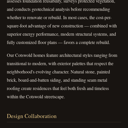
assesses foundation reusability, surveys protected vegetation,
and conducts geotechnical analysis before recommending
whether to renovate or rebuild. In most cases, the cost-per-
square-foot advantage of new construction — combined with
superior energy performance, modern structural systems, and
fully customized floor plans — favors a complete rebuild.
Our Cotswold homes feature architectural styles ranging from
transitional to modern, with exterior palettes that respect the
neighborhood's evolving character. Natural stone, painted
brick, board-and-batten siding, and standing seam metal
roofing create residences that feel both fresh and timeless
within the Cotswold streetscape.
Design Collaboration