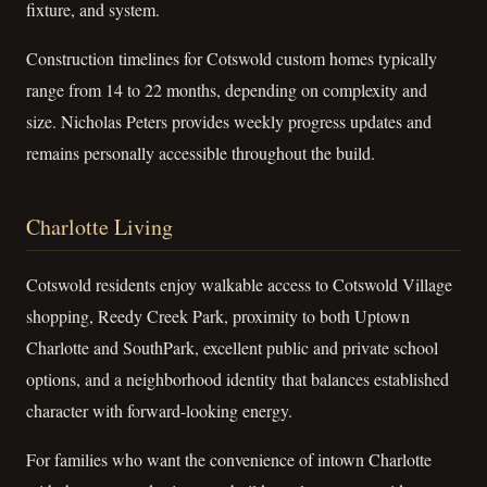
fixture, and system.
Construction timelines for Cotswold custom homes typically
range from 14 to 22 months, depending on complexity and
size. Nicholas Peters provides weekly progress updates and
remains personally accessible throughout the build.
Charlotte Living
Cotswold residents enjoy walkable access to Cotswold Village
shopping, Reedy Creek Park, proximity to both Uptown
Charlotte and SouthPark, excellent public and private school
options, and a neighborhood identity that balances established
character with forward-looking energy.
For families who want the convenience of intown Charlotte