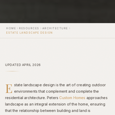
HOME
RESOURCES
ARCHITECTURE
ESTATE LANDSCAPE DESIGN
UPDATED APRIL 2026
E
state landscape design is the art of creating outdoor
environments that complement and complete the
residential architecture. Peters
Custom Homes
approaches
landscape as an integral extension of the home, ensuring
that the relationship between building and land is