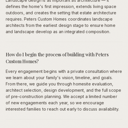
Landscape design is as important as architecture — it
defines the home's first impression, extends living space
outdoors, and creates the setting that estate architecture
requires. Peters Custom Homes coordinates landscape
architects from the earliest design stage to ensure home
and landscape develop as an integrated composition.
How do I begin the process of building with Peters
Custom Homes?
Every engagement begins with a private consultation where
we learn about your family's vision, timeline, and goals.
From there, we guide you through homesite evaluation,
architect selection, design development, and the full scope
of pre-construction planning. We accept a limited number
of new engagements each year, so we encourage
interested families to reach out early to discuss availability.