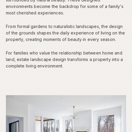
environments become the backdrop for some of a family's
most cherished experiences.
From formal gardens to naturalistic landscapes, the design
of the grounds shapes the daily experience of living on the
property, creating moments of beauty in every season.
For families who value the relationship between home and
land, estate landscape design transforms a property into a
complete living environment.