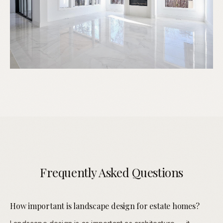
Frequently Asked Questions
How important is landscape design for estate homes?