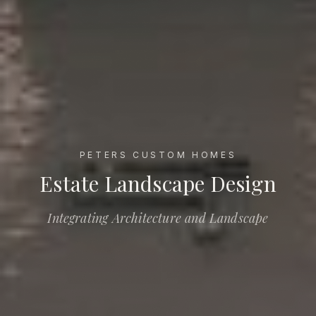
PETERS CUSTOM HOMES
Estate Landscape Design
Estate Landscape Design
Integrating Architecture and Landscape