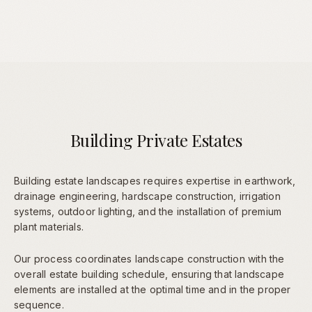
Building Private Estates
Building estate landscapes requires expertise in earthwork,
drainage engineering, hardscape construction, irrigation
systems, outdoor lighting, and the installation of premium
plant materials.
Our process coordinates landscape construction with the
overall estate building schedule, ensuring that landscape
elements are installed at the optimal time and in the proper
sequence.