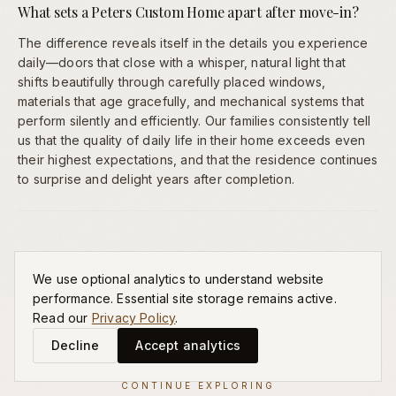
What sets a Peters Custom Home apart after move-in?
The difference reveals itself in the details you experience
daily—doors that close with a whisper, natural light that
shifts beautifully through carefully placed windows,
materials that age gracefully, and mechanical systems that
perform silently and efficiently. Our families consistently tell
us that the quality of daily life in their home exceeds even
their highest expectations, and that the residence continues
to surprise and delight years after completion.
We use optional analytics to understand website
performance. Essential site storage remains active.
Read our
Privacy Policy
.
Decline
Accept analytics
CONTINUE EXPLORING