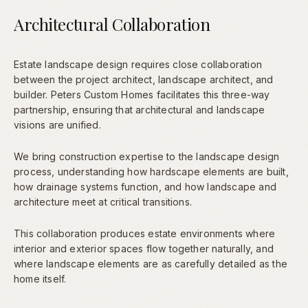
Architectural Collaboration
Estate landscape design requires close collaboration
between the project architect, landscape architect, and
builder. Peters Custom Homes facilitates this three-way
partnership, ensuring that architectural and landscape
visions are unified.
We bring construction expertise to the landscape design
process, understanding how hardscape elements are built,
how drainage systems function, and how landscape and
architecture meet at critical transitions.
This collaboration produces estate environments where
interior and exterior spaces flow together naturally, and
where landscape elements are as carefully detailed as the
home itself.