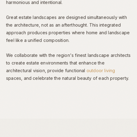
harmonious and intentional.
Great estate landscapes are designed simultaneously with
the architecture, not as an afterthought. This integrated
approach produces properties where home and landscape
feel like a unified composition.
We collaborate with the region's finest landscape architects
to create estate environments that enhance the
architectural vision, provide functional
outdoor living
spaces, and celebrate the natural beauty of each property.