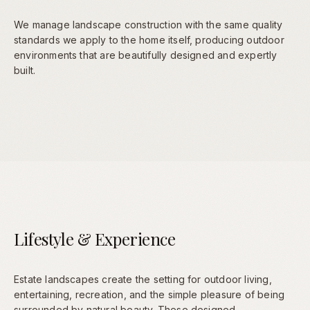
We manage landscape construction with the same quality
standards we apply to the home itself, producing outdoor
environments that are beautifully designed and expertly
built.
Lifestyle & Experience
Estate landscapes create the setting for outdoor living,
entertaining, recreation, and the simple pleasure of being
surrounded by natural beauty. These designed