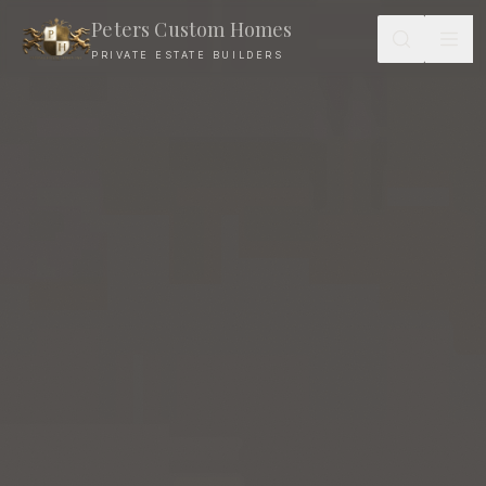
Peters Custom Homes
PRIVATE ESTATE BUILDERS