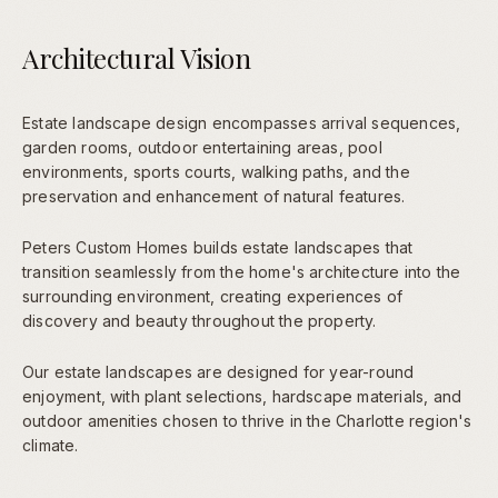
Architectural Vision
Estate landscape design encompasses arrival sequences,
garden rooms, outdoor entertaining areas, pool
environments, sports courts, walking paths, and the
preservation and enhancement of natural features.
Peters Custom Homes builds estate landscapes that
transition seamlessly from the home's architecture into the
surrounding environment, creating experiences of
discovery and beauty throughout the property.
Our estate landscapes are designed for year-round
enjoyment, with plant selections, hardscape materials, and
outdoor amenities chosen to thrive in the Charlotte region's
climate.