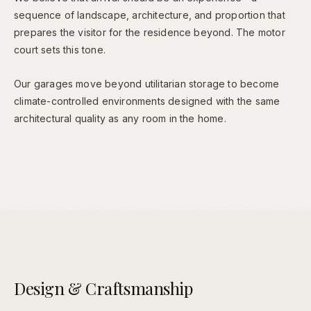
sequence of landscape, architecture, and proportion that
prepares the visitor for the residence beyond. The motor
court sets this tone.
Our garages move beyond utilitarian storage to become
climate-controlled environments designed with the same
architectural quality as any room in the home.
Design & Craftsmanship