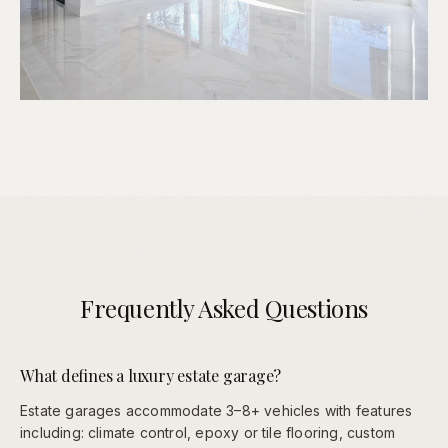
Frequently Asked Questions
What defines a luxury estate garage?
Estate garages accommodate 3–8+ vehicles with features
including: climate control, epoxy or tile flooring, custom