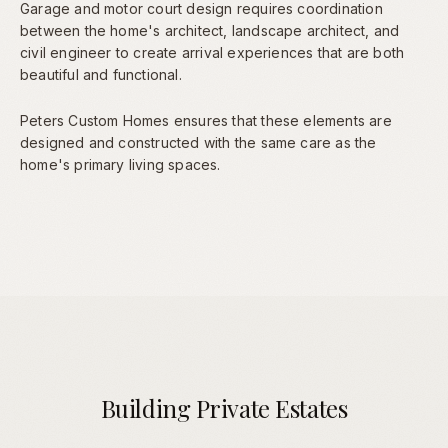
Garage and motor court design requires coordination
between the home's architect, landscape architect, and
civil engineer to create arrival experiences that are both
beautiful and functional.
Peters Custom Homes ensures that these elements are
designed and constructed with the same care as the
home's primary living spaces.
Building Private Estates