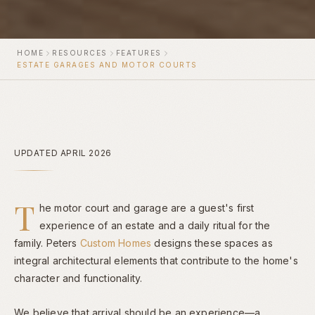
HOME
RESOURCES
FEATURES
ESTATE GARAGES AND MOTOR COURTS
UPDATED APRIL 2026
T
he motor court and garage are a guest's first
experience of an estate and a daily ritual for the
family. Peters
Custom Homes
designs these spaces as
integral architectural elements that contribute to the home's
character and functionality.
We believe that arrival should be an experience—a