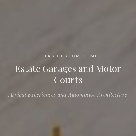
PETERS CUSTOM HOMES
Estate Garages and Motor Courts
Estate Garages and Motor
Courts
Arrival Experiences and Automotive Architecture