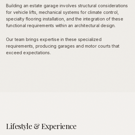
Building an estate garage involves structural considerations
for vehicle lifts, mechanical systems for climate control,
specialty flooring installation, and the integration of these
functional requirements within an architectural design.
Our team brings expertise in these specialized
requirements, producing garages and motor courts that
exceed expectations.
Lifestyle & Experience