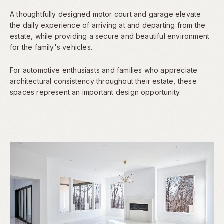
A thoughtfully designed motor court and garage elevate
the daily experience of arriving at and departing from the
estate, while providing a secure and beautiful environment
for the family's vehicles.
For automotive enthusiasts and families who appreciate
architectural consistency throughout their estate, these
spaces represent an important design opportunity.