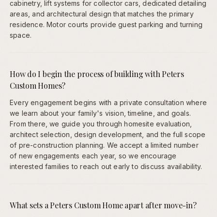
cabinetry, lift systems for collector cars, dedicated detailing
areas, and architectural design that matches the primary
residence. Motor courts provide guest parking and turning
space.
How do I begin the process of building with Peters
Custom Homes?
Every engagement begins with a private consultation where
we learn about your family's vision, timeline, and goals.
From there, we guide you through homesite evaluation,
architect selection, design development, and the full scope
of pre-construction planning. We accept a limited number
of new engagements each year, so we encourage
interested families to reach out early to discuss availability.
What sets a Peters Custom Home apart after move-in?