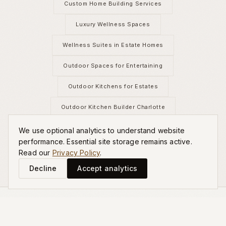
Custom Home Building Services
Luxury Wellness Spaces
Wellness Suites in Estate Homes
Outdoor Spaces for Entertaining
Outdoor Kitchens for Estates
Outdoor Kitchen Builder Charlotte
Estate Landscape Design
We use optional analytics to understand website
performance. Essential site storage remains active.
Read our
Privacy Policy
.
Decline
Accept analytics