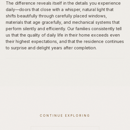
The difference reveals itself in the details you experience
daily—doors that close with a whisper, natural light that
shifts beautifully through carefully placed windows,
materials that age gracefully, and mechanical systems that
perform silently and efficiently. Our families consistently tell
us that the quality of daily life in their home exceeds even
their highest expectations, and that the residence continues
to surprise and delight years after completion.
CONTINUE EXPLORING