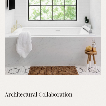
Architectural Collaboration