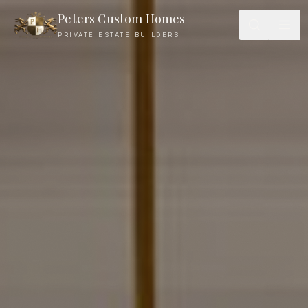
Peters Custom Homes
PRIVATE ESTATE BUILDERS