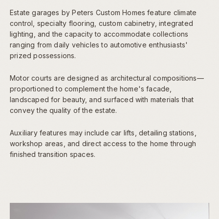
Estate garages by Peters Custom Homes feature climate
control, specialty flooring, custom cabinetry, integrated
lighting, and the capacity to accommodate collections
ranging from daily vehicles to automotive enthusiasts'
prized possessions.
Motor courts are designed as architectural compositions—
proportioned to complement the home's facade,
landscaped for beauty, and surfaced with materials that
convey the quality of the estate.
Auxiliary features may include car lifts, detailing stations,
workshop areas, and direct access to the home through
finished transition spaces.