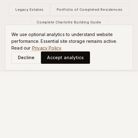
Legacy Estates
Portfolio of Completed Residences
Complete Charlotte Building Guide
We use optional analytics to understand website
Schedule a Private Consultation
performance. Essential site storage remains active.
Read our
Privacy Policy
.
Decline
Accept analytics
EXPLORE MORE
Related Guides
Planning a Generational Home