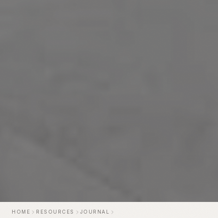
HOME
RESOURCES
JOURNAL