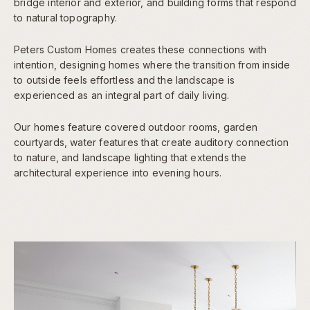
bridge interior and exterior, and building forms that respond
to natural topography.
Peters Custom Homes creates these connections with
intention, designing homes where the transition from inside
to outside feels effortless and the landscape is
experienced as an integral part of daily living.
Our homes feature covered outdoor rooms, garden
courtyards, water features that create auditory connection
to nature, and landscape lighting that extends the
architectural experience into evening hours.