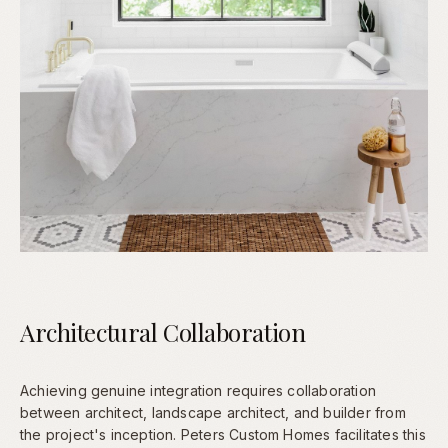
Architectural Collaboration
Achieving genuine integration requires collaboration
between architect, landscape architect, and builder from
the project's inception. Peters Custom Homes facilitates this