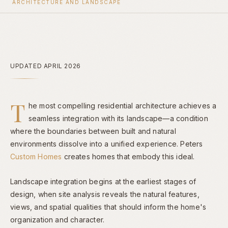
ARCHITECTURE AND LANDSCAPE
UPDATED APRIL 2026
T
he most compelling residential architecture achieves a
seamless integration with its landscape—a condition
where the boundaries between built and natural
environments dissolve into a unified experience. Peters
Custom Homes
creates homes that embody this ideal.
Landscape integration begins at the earliest stages of
design, when site analysis reveals the natural features,
views, and spatial qualities that should inform the home's
organization and character.