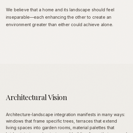
We believe that a home and its landscape should feel
inseparable—each enhancing the other to create an
environment greater than either could achieve alone.
Architectural Vision
Architecture-landscape integration manifests in many ways:
windows that frame specific trees, terraces that extend
living spaces into garden rooms, material palettes that