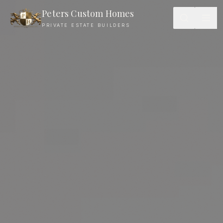
Peters Custom Homes
PRIVATE ESTATE BUILDERS