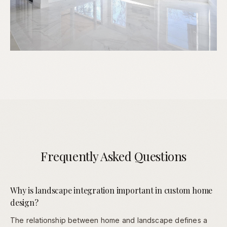
Frequently Asked Questions
Why is landscape integration important in custom home
design?
The relationship between home and landscape defines a