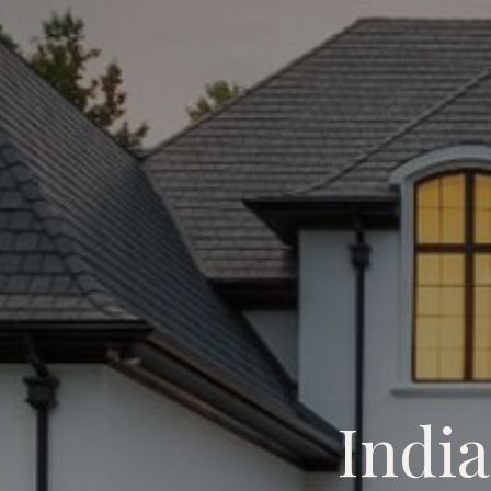
Indi
Indian Trail Custom Home B