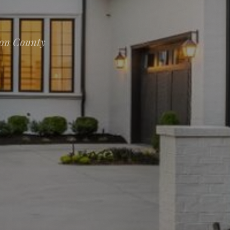
ion County