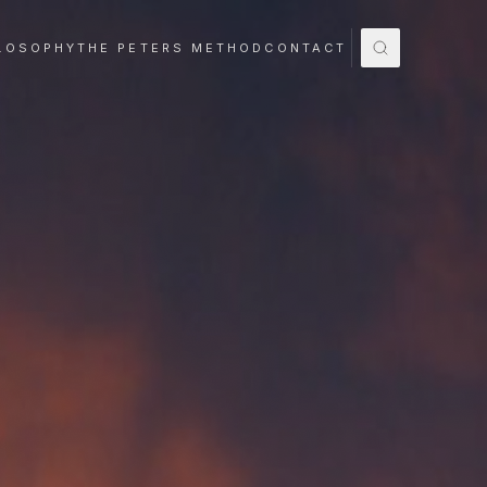
LOSOPHY
THE PETERS METHOD
CONTACT