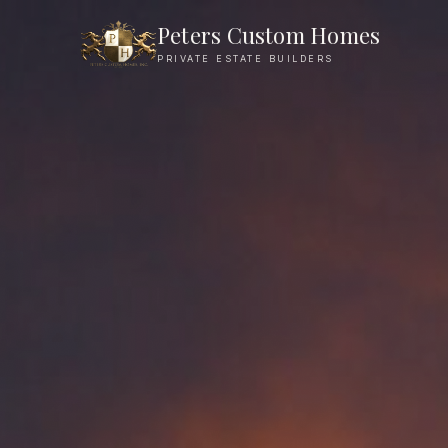
Peters Custom Homes
PRIVATE ESTATE BUILDERS