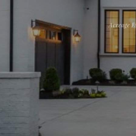
Acreage E