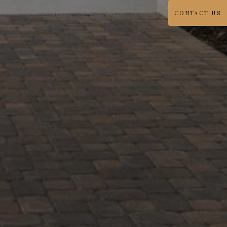
CONTACT US