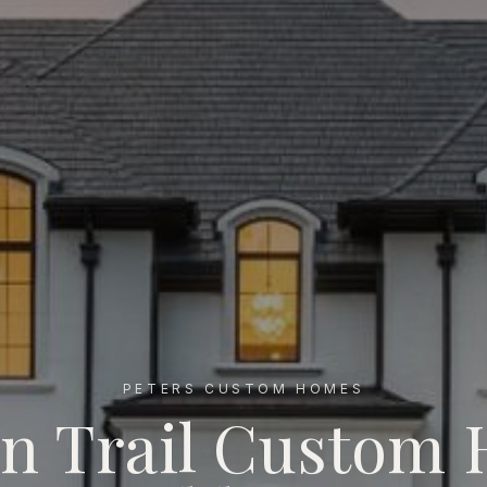
PETERS CUSTOM HOMES
an Trail Custom
uilder NC