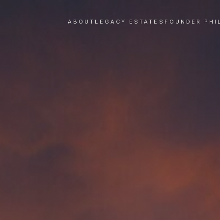
ABOUT
LEGACY ESTATES
FOUNDER PHI