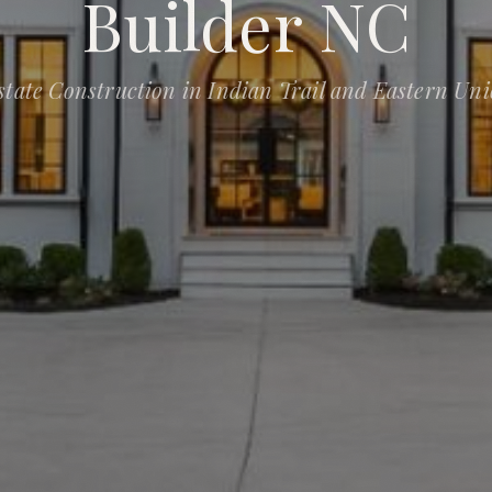
Builder NC
state Construction in Indian Trail and Eastern Un