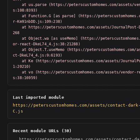
    at uu.parse (https://peterscustomhomes.com/assets/vendor-Km91nbDD.j
s:108:8393)

    at Function.G [as parse] (https://peterscustomhomes.com/assets/vendo
r-Km91nbDD.js:109:238)

    at https://peterscustomhomes.com/assets/JournalPost-D-zGAx9S.js:1:20
268

    at Object.wa [as useMemo] (https://peterscustomhomes.com/assets/vend
or-react-DkeL74_4.js:38:21288)

    at Object.T.useMemo (https://peterscustomhomes.com/assets/vendor-rea
ct-DkeL74_4.js:9:6193)

    at Ke (https://peterscustomhomes.com/assets/JournalPost-D-zGAx9S.js:
1:20210)

    at vo (https://peterscustomhomes.com/assets/vendor-react-DkeL74_4.j
s:38:16959)
Last imported module
https://peterscustomhomes.com/assets/contact-dark
C.js
Recent module URLs (30)
https://peterscustomhomes.com/assets/contact-da