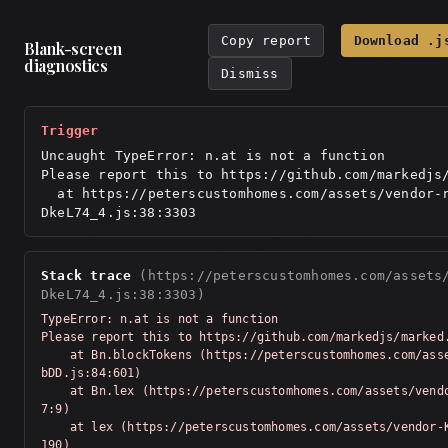
Copy report
Download .j
Blank-screen
diagnostics
Dismiss
Trigger
Uncaught TypeError: n.at is not a function

Please report this to https://github.com/markedjs/
  at https://peterscustomhomes.com/assets/vendor-react-
DkeL74_4.js:38:3303
Stack trace
(https://peterscustomhomes.com/assets
DkeL74_4.js:38:3303)
TypeError: n.at is not a function

Please report this to https://github.com/markedjs/marked.
    at Bn.blockTokens (https://peterscustomhomes.com/assets/vendor-Km91n
bDD.js:84:601)

    at Bn.lex (https://peterscustomhomes.com/assets/vendor-Km91nbDD.js:7
7:9)

    at lex (https://peterscustomhomes.com/assets/vendor-Km91nbDD.js:76:5
190)
