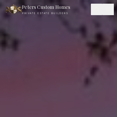
Peters Custom Homes
PRIVATE ESTATE BUILDERS