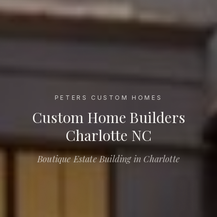
PETERS CUSTOM HOMES
Custom Home Builders Charlotte NC
Custom Home Builders
Charlotte NC
Boutique Estate Building in Charlotte