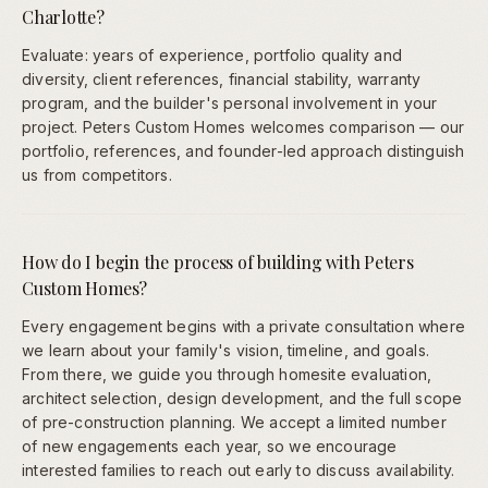
Charlotte?
Evaluate: years of experience, portfolio quality and
diversity, client references, financial stability, warranty
program, and the builder's personal involvement in your
project. Peters Custom Homes welcomes comparison — our
portfolio, references, and founder-led approach distinguish
us from competitors.
How do I begin the process of building with Peters
Custom Homes?
Every engagement begins with a private consultation where
we learn about your family's vision, timeline, and goals.
From there, we guide you through homesite evaluation,
architect selection, design development, and the full scope
of pre-construction planning. We accept a limited number
of new engagements each year, so we encourage
interested families to reach out early to discuss availability.