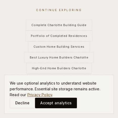
CONTINUE EXPLORING
Complete Charlotte Building Guide
Portfolio of Completed Residences
Custom Home Building Services
Best Luxury Home Builders Charlotte
High-End Home Builders Charlotte
New Construction Luxury Homes
We use optional analytics to understand website
performance. Essential site storage remains active.
Estate Homes in Charlotte
Read our
Privacy Policy
.
Decline
Accept analytics