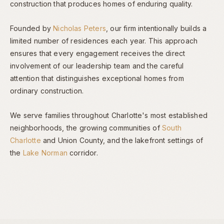
construction that produces homes of enduring quality.
Founded by
Nicholas Peters
, our firm intentionally builds a
limited number of residences each year. This approach
ensures that every engagement receives the direct
involvement of our leadership team and the careful
attention that distinguishes exceptional homes from
ordinary construction.
We serve families throughout Charlotte's most established
neighborhoods, the growing communities of
South
Charlotte
and Union County, and the lakefront settings of
the
Lake Norman
corridor.