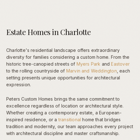
Estate Homes in Charlotte
Charlotte's residential landscape offers extraordinary
diversity for families considering a custom home. From the
historic tree-canopied streets of
Myers Park
and
Eastover
to the rolling countryside of
Marvin and Weddington
, each
setting presents unique opportunities for architectural
expression.
Peters Custom Homes brings the same commitment to
excellence regardless of location or architectural style.
Whether creating a contemporary estate, a European-
inspired residence, or a
transitional
home that bridges
tradition and modernity, our team approaches every project
with architectural discipline and master craftsmanship.