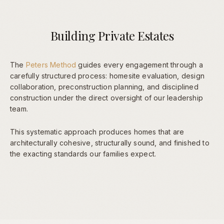
Building Private Estates
The
Peters Method
guides every engagement through a
carefully structured process: homesite evaluation, design
collaboration, preconstruction planning, and disciplined
construction under the direct oversight of our leadership
team.
This systematic approach produces homes that are
architecturally cohesive, structurally sound, and finished to
the exacting standards our families expect.