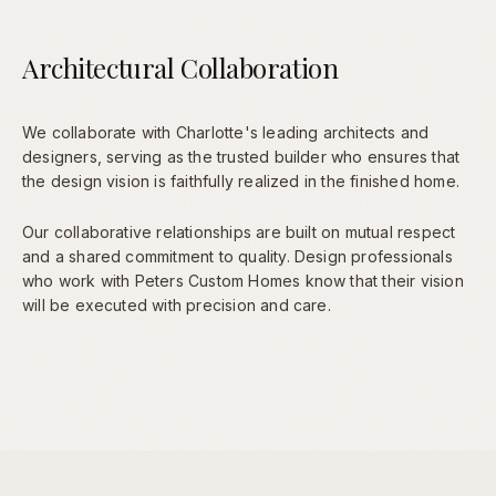
Architectural Collaboration
We collaborate with Charlotte's leading architects and
designers, serving as the trusted builder who ensures that
the design vision is faithfully realized in the finished home.
Our collaborative relationships are built on mutual respect
and a shared commitment to quality. Design professionals
who work with Peters Custom Homes know that their vision
will be executed with precision and care.