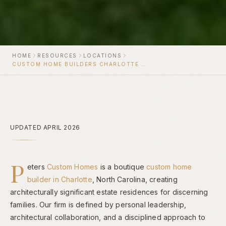
HOME
RESOURCES
LOCATIONS
CUSTOM HOME BUILDERS CHARLOTTE NC
UPDATED APRIL 2026
P
eters
Custom Homes
is a boutique
custom home
builder in Charlotte
, North Carolina, creating
architecturally significant estate residences for discerning
families. Our firm is defined by personal leadership,
architectural collaboration, and a disciplined approach to