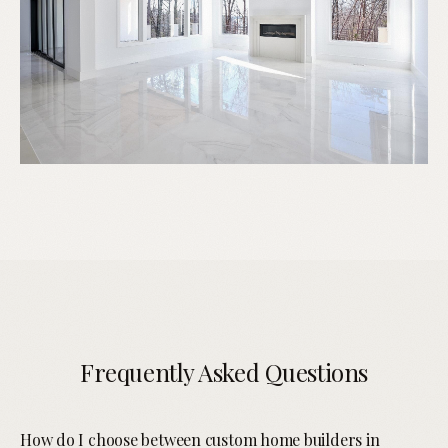
Frequently Asked Questions
How do I choose between custom home builders in