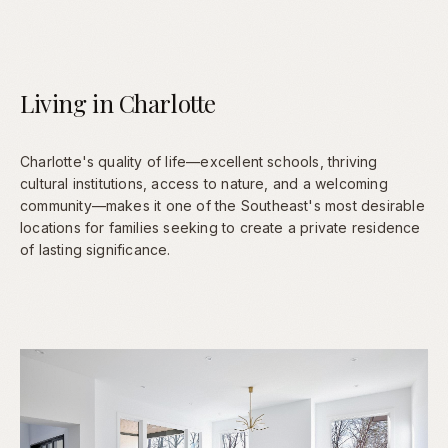
Living in Charlotte
Charlotte's quality of life—excellent schools, thriving
cultural institutions, access to nature, and a welcoming
community—makes it one of the Southeast's most desirable
locations for families seeking to create a private residence
of lasting significance.