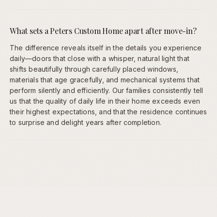
What sets a Peters Custom Home apart after move-in?
The difference reveals itself in the details you experience
daily—doors that close with a whisper, natural light that
shifts beautifully through carefully placed windows,
materials that age gracefully, and mechanical systems that
perform silently and efficiently. Our families consistently tell
us that the quality of daily life in their home exceeds even
their highest expectations, and that the residence continues
to surprise and delight years after completion.