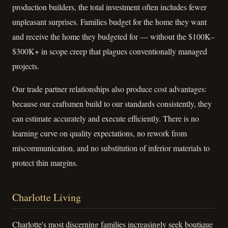
production builders, the total investment often includes fewer
unpleasant surprises. Families budget for the home they want
and receive the home they budgeted for — without the $100K–
$300K+ in scope creep that plagues conventionally managed
projects.
Our trade partner relationships also produce cost advantages:
because our craftsmen build to our standards consistently, they
can estimate accurately and execute efficiently. There is no
learning curve on quality expectations, no rework from
miscommunication, and no substitution of inferior materials to
protect thin margins.
Charlotte Living
Charlotte's most discerning families increasingly seek boutique