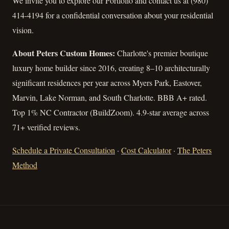
We invite you to explore our Portfolio and contact us at (980)
414-4194 for a confidential conversation about your residential
vision.
About Peters Custom Homes:
Charlotte's premier boutique
luxury home builder since 2016, creating 8–10 architecturally
significant residences per year across Myers Park, Eastover,
Marvin, Lake Norman, and South Charlotte. BBB A+ rated.
Top 1% NC Contractor (BuildZoom). 4.9-star average across
71+ verified reviews.
Schedule a Private Consultation
·
Cost Calculator
·
The Peters
Method