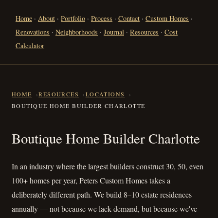
Home
·
About
·
Portfolio
·
Process
·
Contact
·
Custom Homes
·
Renovations
·
Neighborhoods
·
Journal
·
Resources
·
Cost
Calculator
HOME
RESOURCES
LOCATIONS
BOUTIQUE HOME BUILDER CHARLOTTE
Boutique Home Builder Charlo
Boutique Home Builder Charlotte
In an industry where the largest builders construct 30, 50, even
100+ homes per year, Peters Custom Homes takes a
deliberately different path. We build 8–10 estate residences
annually — not because we lack demand, but because we've