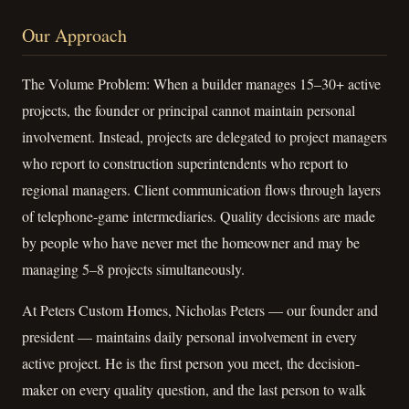
Our Approach
The Volume Problem: When a builder manages 15–30+ active
projects, the founder or principal cannot maintain personal
involvement. Instead, projects are delegated to project managers
who report to construction superintendents who report to
regional managers. Client communication flows through layers
of telephone-game intermediaries. Quality decisions are made
by people who have never met the homeowner and may be
managing 5–8 projects simultaneously.
At Peters Custom Homes, Nicholas Peters — our founder and
president — maintains daily personal involvement in every
active project. He is the first person you meet, the decision-
maker on every quality question, and the last person to walk