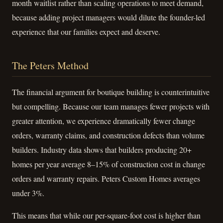
month waitlist rather than scaling operations to meet demand,
because adding project managers would dilute the founder-led
experience that our families expect and deserve.
The Peters Method
The financial argument for boutique building is counterintuitive
but compelling. Because our team manages fewer projects with
greater attention, we experience dramatically fewer change
orders, warranty claims, and construction defects than volume
builders. Industry data shows that builders producing 20+
homes per year average 8–15% of construction cost in change
orders and warranty repairs. Peters Custom Homes averages
under 3%.
This means that while our per-square-foot cost is higher than