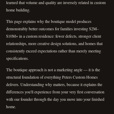
learned that volume and quality are inversely related in custom
home building.
This page explains why the boutique model produces
demonstrably better outcomes for families investing $2M–
$10M+ in a custom residence: fewer defects, stronger client
relationships, more creative design solutions, and homes that
consistently exceed expectations rather than merely meeting
specifications.
The boutique approach is not a marketing angle — it is the
structural foundation of everything Peters Custom Homes
delivers. Understanding why matters, because it explains the
differences you'll experience from your very first conversation
with our founder through the day you move into your finished
home.