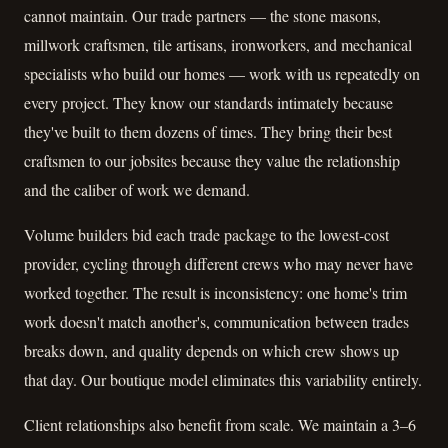
cannot maintain. Our trade partners — the stone masons,
millwork craftsmen, tile artisans, ironworkers, and mechanical
specialists who build our homes — work with us repeatedly on
every project. They know our standards intimately because
they've built to them dozens of times. They bring their best
craftsmen to our jobsites because they value the relationship
and the caliber of work we demand.
Volume builders bid each trade package to the lowest-cost
provider, cycling through different crews who may never have
worked together. The result is inconsistency: one home's trim
work doesn't match another's, communication between trades
breaks down, and quality depends on which crew shows up
that day. Our boutique model eliminates this variability entirely.
Client relationships also benefit from scale. We maintain a 3–6