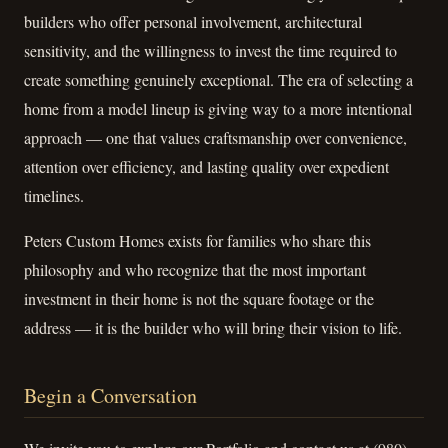
builders who offer personal involvement, architectural
sensitivity, and the willingness to invest the time required to
create something genuinely exceptional. The era of selecting a
home from a model lineup is giving way to a more intentional
approach — one that values craftsmanship over convenience,
attention over efficiency, and lasting quality over expedient
timelines.
Peters Custom Homes exists for families who share this
philosophy and who recognize that the most important
investment in their home is not the square footage or the
address — it is the builder who will bring their vision to life.
Begin a Conversation