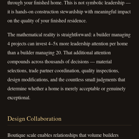
through your finished home. This is not symbolic leadership —
it is hands-on construction stewardship with meaningful impact
on the quality of your finished residence.
The mathematical reality is straightforward: a builder managing
4 projects can invest 4–5x more leadership attention per home
than a builder managing 20. That additional attention
compounds across thousands of decisions — material
selections, trade partner coordination, quality inspections,
design modifications, and the countless small judgments that
determine whether a home is merely acceptable or genuinely
exceptional.
Design Collaboration
Boutique scale enables relationships that volume builders